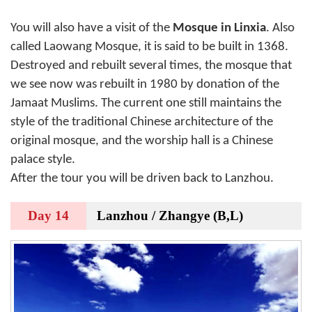
You will also have a visit of the
Mosque in Linxia
. Also
called Laowang Mosque, it is said to be built in 1368.
Destroyed and rebuilt several times, the mosque that
we see now was rebuilt in 1980 by donation of the
Jamaat Muslims. The current one still maintains the
style of the traditional Chinese architecture of the
original mosque, and the worship hall is a Chinese
palace style.
After the tour you will be driven back to Lanzhou.
Day 14
Lanzhou / Zhangye (B,L)