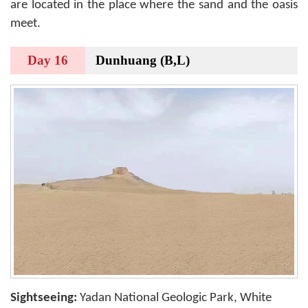
are located in the place where the sand and the oasis
meet.
Day 16
Dunhuang (B,L)
Sightseeing:
Yadan National Geologic Park, White