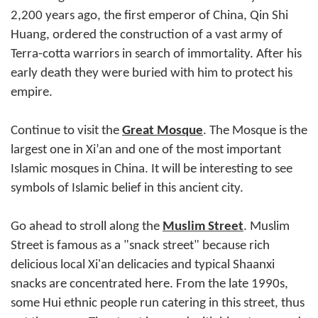
2,200 years ago, the first emperor of China, Qin Shi
Huang, ordered the construction of a vast army of
Terra-cotta warriors in search of immortality. After his
early death they were buried with him to protect his
empire.
Continue to visit the
Great Mosque
. The Mosque is the
largest one in Xi’an and one of the most important
Islamic mosques in China. It will be interesting to see
symbols of Islamic belief in this ancient city.
Go ahead to stroll along the
Muslim Street
. Muslim
Street is famous as a "snack street" because rich
delicious local Xi'an delicacies and typical Shaanxi
snacks are concentrated here. From the late 1990s,
some Hui ethnic people run catering in this street, thus