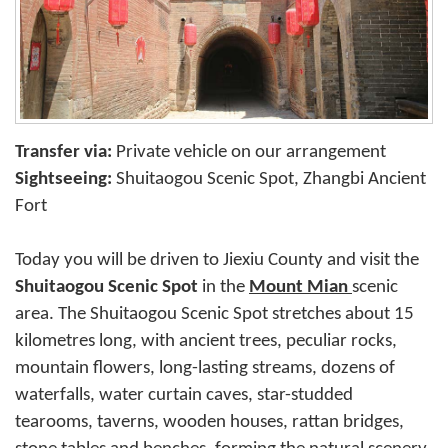
Transfer via:
Private vehicle on our arrangement
Sightseeing:
Shuitaogou Scenic Spot, Zhangbi Ancient
Fort
Today you will be driven to Jiexiu County and visit the
Shuitaogou Scenic Spot
in the
Mount Mian
scenic
area. The Shuitaogou Scenic Spot stretches about 15
kilometres long, with ancient trees, peculiar rocks,
mountain flowers, long-lasting streams, dozens of
waterfalls, water curtain caves, star-studded
tearooms, taverns, wooden houses, rattan bridges,