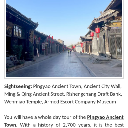
Sightseeing:
Pingyao Ancient Town, Ancient City Wall,
Ming & Qing Ancient Street, Rishengchang Draft Bank,
Wenmiao Temple, Armed Escort Company Museum
You will have a whole day tour of the
Pingyao Ancient
Town
. With a history of 2,700 years, it is the best