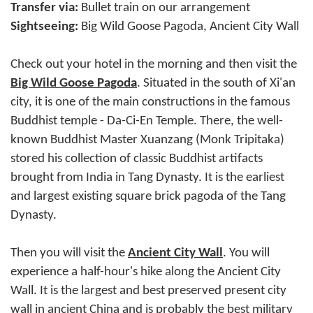
Transfer via:
Bullet train on our arrangement
Sightseeing:
Big Wild Goose Pagoda, Ancient City Wall
Check out your hotel in the morning and then visit the
Big Wild Goose Pagoda
. Situated in the south of Xi'an
city, it is one of the main constructions in the famous
Buddhist temple - Da-Ci-En Temple. There, the well-
known Buddhist Master Xuanzang (Monk Tripitaka)
stored his collection of classic Buddhist artifacts
brought from India in Tang Dynasty. It is the earliest
and largest existing square brick pagoda of the Tang
Dynasty.
Then you will visit the
Ancient City Wall
. You will
experience a half-hour's hike along the Ancient City
Wall. It is the largest and best preserved present city
wall in ancient China and is probably the best military