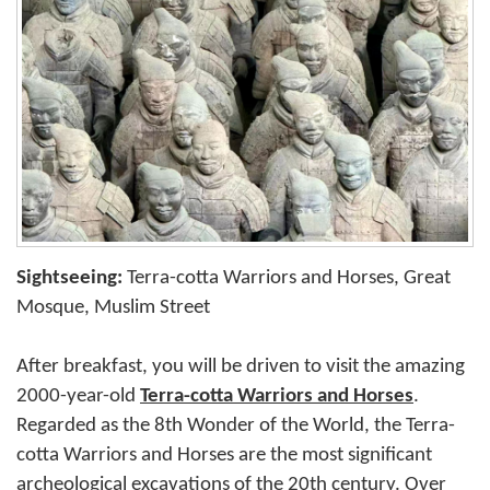
Sightseeing:
Terra-cotta Warriors and Horses, Great
Mosque, Muslim Street
After breakfast, you will be driven to visit the amazing
2000-year-old
Terra-cotta Warriors and Horses
.
Regarded as the 8th Wonder of the World, the Terra-
cotta Warriors and Horses are the most significant
archeological excavations of the 20th century. Over