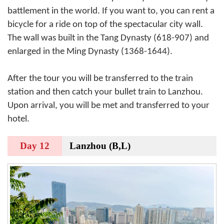
battlement in the world. If you want to, you can rent a
bicycle for a ride on top of the spectacular city wall.
The wall was built in the Tang Dynasty (618-907) and
enlarged in the Ming Dynasty (1368-1644).
After the tour you will be transferred to the train
station and then catch your bullet train to Lanzhou.
Upon arrival, you will be met and transferred to your
hotel.
Day 12
Lanzhou (B,L)