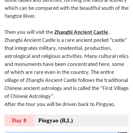
stone tables and benches, forming the natural scenery
which can be compared with the beautiful south of the
Yangtze River.
Then you will visit the
Zhangbi Ancient Castle
.
Zhangbi Ancient Castle is a rare ancient pocket “castle”
that integrates military, residential, production,
astrological and religious activities. Many cultural relics
and monuments have been concentrated here, some
of which are rare even in the country. The entire
village of Zhangbi Ancient Castle follows the traditional
Chinese ancient astrology and is called the “First Village
of Chinese Astrology”.
After the tour you will be driven back to Pingyao.
Day 8
Pingyao (B,L)