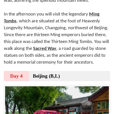
wall, admiring the splendid mountain views.
In the afternoon you will visit the legendary
Ming
Tombs
, which are situated at the foot of Heavenly
Longevity Mountain, Changping, northwest of Beijing.
Since there are thirteen Ming emperors buried there,
this place was called the Thirteen Ming Tombs. You will
walk along the
Sacred Way
, a road guarded by stone
statues on both sides, as the ancient emperors did to
hold a memorial ceremony for their ancestors.
Day 4
Beijing (B,L)