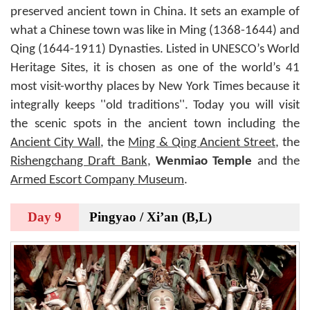
preserved ancient town in China. It sets an example of
what a Chinese town was like in Ming (1368-1644) and
Qing (1644-1911) Dynasties. Listed in UNESCO’s World
Heritage Sites, it is chosen as one of the world’s 41
most visit-worthy places by New York Times because it
integrally keeps ''old traditions''. Today you will visit
the scenic spots in the ancient town including the
Ancient City Wall
, the
Ming & Qing Ancient Street
, the
Rishengchang Draft Bank
,
Wenmiao Temple
and the
Armed Escort Company Museum
.
Day 9
Pingyao / Xi’an (B,L)