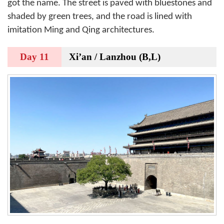
got the name. The street is paved with bluestones and
shaded by green trees, and the road is lined with
imitation Ming and Qing architectures.
Day 11
Xi’an / Lanzhou (B,L)