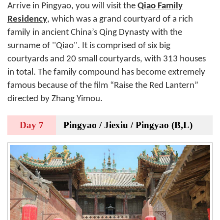
Arrive in Pingyao, you will visit the
Qiao Family
Residency
, which was a grand courtyard of a rich
family in ancient China’s Qing Dynasty with the
surname of ''Qiao''. It is comprised of six big
courtyards and 20 small courtyards, with 313 houses
in total. The family compound has become extremely
famous because of the film “Raise the Red Lantern”
directed by Zhang Yimou.
Day 7
Pingyao / Jiexiu / Pingyao (B,L)