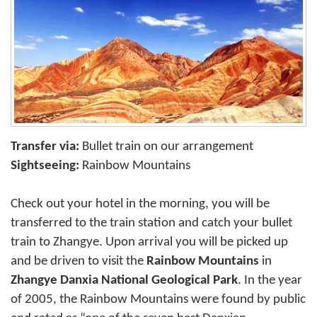
Transfer via:
Bullet train on our arrangement
Sightseeing:
Rainbow Mountains
Check out your hotel in the morning, you will be
transferred to the train station and catch your bullet
train to Zhangye. Upon arrival you will be picked up
and be driven to visit the
Rainbow Mountains
in
Zhangye Danxia National Geological Park
. In the year
of 2005, the Rainbow Mountains were found by public