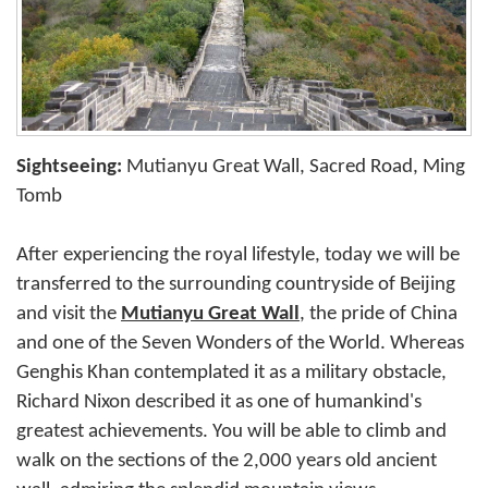
Sightseeing:
Mutianyu Great Wall, Sacred Road, Ming
Tomb
After experiencing the royal lifestyle, today we will be
transferred to the surrounding countryside of Beijing
and visit the
Mutianyu Great Wall
, the pride of China
and one of the Seven Wonders of the World. Whereas
Genghis Khan contemplated it as a military obstacle,
Richard Nixon described it as one of humankind's
greatest achievements. You will be able to climb and
walk on the sections of the 2,000 years old ancient