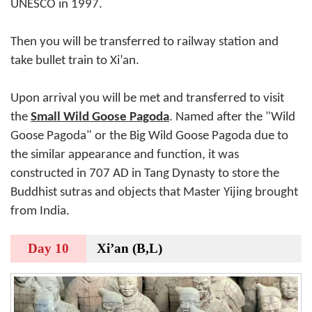
UNESCO in 1997.
Then you will be transferred to railway station and
take bullet train to Xi’an.
Upon arrival you will be met and transferred to visit
the
Small Wild Goose Pagoda
. Named after the "Wild
Goose Pagoda" or the Big Wild Goose Pagoda due to
the similar appearance and function, it was
constructed in 707 AD in Tang Dynasty to store the
Buddhist sutras and objects that Master Yijing brought
from India.
Day 10
Xi’an (B,L)