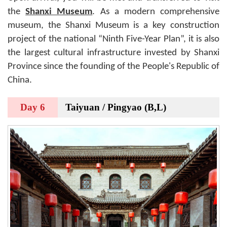
the
Shanxi Museum
. As a modern comprehensive
museum, the Shanxi Museum is a key construction
project of the national “Ninth Five-Year Plan”, it is also
the largest cultural infrastructure invested by Shanxi
Province since the founding of the People's Republic of
China.
Day 6
Taiyuan / Pingyao (B,L)