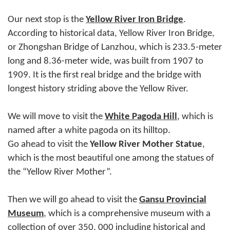
Our next stop is the
Yellow River Iron Bridge
.
According to historical data, Yellow River Iron Bridge,
or Zhongshan Bridge of Lanzhou, which is 233.5-meter
long and 8.36-meter wide, was built from 1907 to
1909. It is the first real bridge and the bridge with
longest history striding above the Yellow River.
We will move to visit the
White Pagoda Hill
, which is
named after a white pagoda on its hilltop.
Go ahead to visit the
Yellow River Mother Statue
,
which is the most beautiful one among the statues of
the “Yellow River Mother”.
Then we will go ahead to visit the
Gansu Provincial
Museum
, which is a comprehensive museum with a
collection of over 350, 000 including historical and