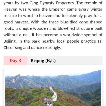
years by two Qing Dynasty Emperors. The temple of
Heaven was where the Emperor came every winter
solstice to worship heaven and to solemnly pray for a
good harvest. With the three blue-tiled cone-shaped
roofs, a unique wooden and blue-tiled structure built
without a nail, it has become a worldwide symbol of
Beijing. In the park nearby, local people practice Tai
Chi or sing and dance relaxingly.
Day 3
Beijing (B,L)