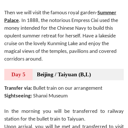
Then we will visit the famous royal garden-
Summer
Palace
. In 1888, the notorious Empress Cixi used the
money intended for the Chinese Navy to build this
opulent summer retreat for herself. Have a lakeside
cruise on the lovely Kunming Lake and enjoy the
magical views of the temples, pavilions and covered
corridors around.
Day 5
Beijing / Taiyuan (B,L)
Transfer via:
Bullet train on our arrangement
Sightseeing:
Shanxi Museum
In the morning you will be transferred to railway
station for the bullet train to Taiyuan.
Upon arrival, you will be met and transferred to visit