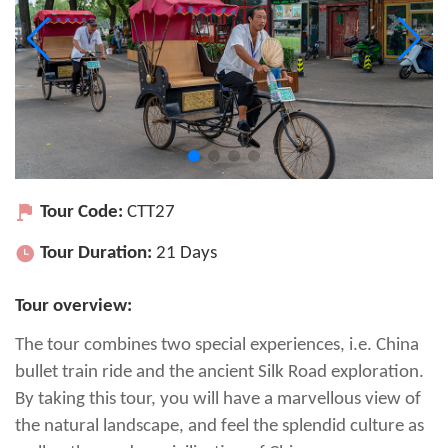
Tour Code:
CTT27
Tour Duration:
21 Days
Tour overview:
The tour combines two special experiences, i.e. China
bullet train ride and the ancient Silk Road exploration.
By taking this tour, you will have a marvellous view of
the natural landscape, and feel the splendid culture as