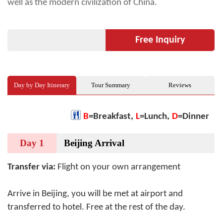
well as the modern civilization of China.
Free Inquiry
Day by Day Itinerary
Tour Summary
Reviews
B
=Breakfast,
L
=Lunch,
D
=Dinner
Day 1
Beijing Arrival
Transfer via:
Flight on your own arrangement
Arrive in Beijing, you will be met at airport and
transferred to hotel. Free at the rest of the day.