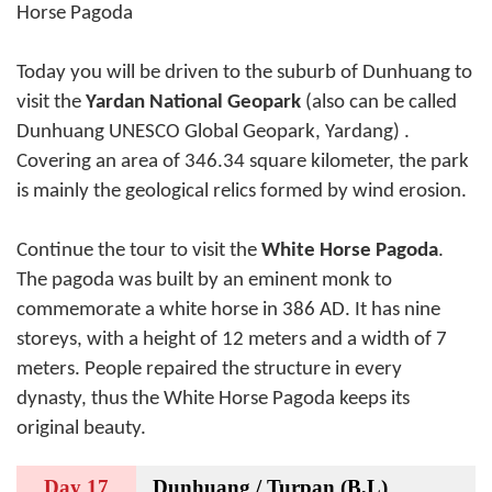
Horse Pagoda
Today you will be driven to the suburb of Dunhuang to
visit the
Yardan National Geopark
(also can be called
Dunhuang UNESCO Global Geopark, Yardang) .
Covering an area of 346.34 square kilometer, the park
is mainly the geological relics formed by wind erosion.
Continue the tour to visit the
White Horse Pagoda
.
The pagoda was built by an eminent monk to
commemorate a white horse in 386 AD. It has nine
storeys, with a height of 12 meters and a width of 7
meters. People repaired the structure in every
dynasty, thus the White Horse Pagoda keeps its
original beauty.
Day 17
Dunhuang / Turpan (B,L)