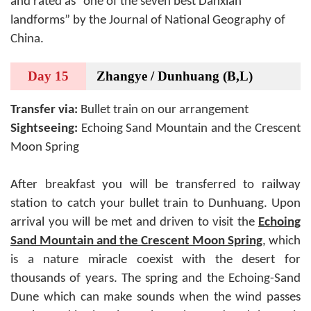
and rated as “one of the seven best Danxian
landforms” by the Journal of National Geography of
China.
Day 15
Zhangye / Dunhuang (B,L)
Transfer via:
Bullet train on our arrangement
Sightseeing:
Echoing Sand Mountain and the Crescent
Moon Spring
After breakfast you will be transferred to railway
station to catch your bullet train to Dunhuang. Upon
arrival you will be met and driven to visit the
Echoing
Sand Mountain and the Crescent Moon Spring
, which
is a nature miracle coexist with the desert for
thousands of years. The spring and the Echoing-Sand
Dune which can make sounds when the wind passes