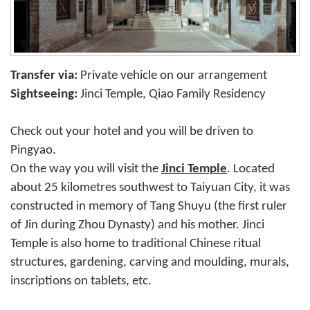
Transfer via:
Private vehicle on our arrangement
Sightseeing:
Jinci Temple, Qiao Family Residency
Check out your hotel and you will be driven to
Pingyao.
On the way you will visit the
Jinci Temple
. Located
about 25 kilometres southwest to Taiyuan City, it was
constructed in memory of Tang Shuyu (the first ruler
of Jin during Zhou Dynasty) and his mother. Jinci
Temple is also home to traditional Chinese ritual
structures, gardening, carving and moulding, murals,
inscriptions on tablets, etc.