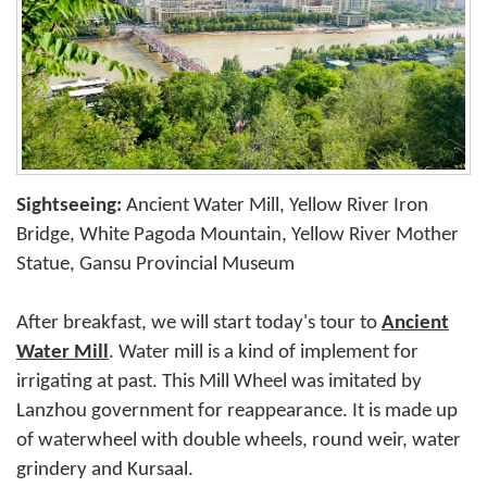
Sightseeing:
Ancient Water Mill, Yellow River Iron
Bridge, White Pagoda Mountain, Yellow River Mother
Statue, Gansu Provincial Museum
After breakfast, we will start today's tour to
Ancient
Water Mill
. Water mill is a kind of implement for
irrigating at past. This Mill Wheel was imitated by
Lanzhou government for reappearance. It is made up
of waterwheel with double wheels, round weir, water
grindery and Kursaal.