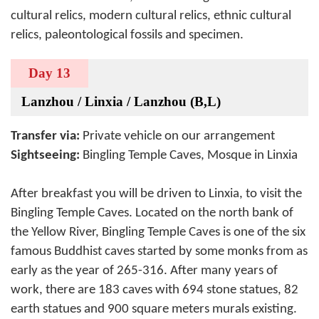
cultural relics, modern cultural relics, ethnic cultural
relics, paleontological fossils and specimen.
Day 13
Lanzhou / Linxia / Lanzhou (B,L)
Transfer via:
Private vehicle on our arrangement
Sightseeing:
Bingling Temple Caves, Mosque in Linxia
After breakfast you will be driven to Linxia, to visit the
Bingling Temple Caves. Located on the north bank of
the Yellow River, Bingling Temple Caves is one of the six
famous Buddhist caves started by some monks from as
early as the year of 265-316. After many years of
work, there are 183 caves with 694 stone statues, 82
earth statues and 900 square meters murals existing.