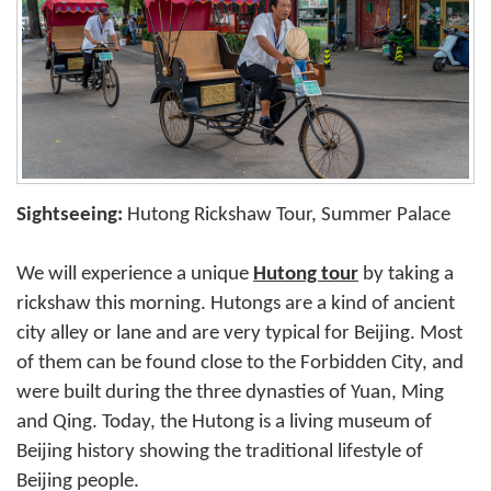
Sightseeing:
Hutong Rickshaw Tour, Summer Palace
We will experience a unique
Hutong tour
by taking a
rickshaw this morning. Hutongs are a kind of ancient
city alley or lane and are very typical for Beijing. Most
of them can be found close to the Forbidden City, and
were built during the three dynasties of Yuan, Ming
and Qing. Today, the Hutong is a living museum of
Beijing history showing the traditional lifestyle of
Beijing people.