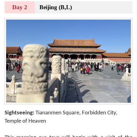
Day 2
Beijing (B,L)
Sightseeing:
Tiananmen Square, Forbidden City,
Temple of Heaven