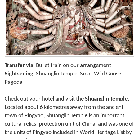
Transfer via:
Bullet train on our arrangement
Sightseeing:
Shuanglin Temple, Small Wild Goose
Pagoda
Check out your hotel and visit the
Shuanglin Temple
.
Located about 6 kilometres away from the ancient
town of Pingyao, Shuanglin Temple is an important
cultural relics’ protection unit of China, and was one of
the units of Pingyao included in World Heritage List by