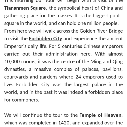
This morning our tour will begin with a visit of the
Tiananmen Square
, the symbolical heart of China and
gathering place for the masses. It is the biggest public
square in the world, and can hold one million people.
From here we will walk across the Golden River Bridge
to visit the
Forbidden City
and experience the ancient
Emperor's daily life. For 5 centuries Chinese emperors
carried out their administration here. With almost
10,000 rooms, it was the centre of the Ming and Qing
dynasties, a massive complex of palaces, pavilions,
courtyards and gardens where 24 emperors used to
live. Forbidden City was the largest palace in the
world, and in the past it was indeed a forbidden place
for commoners.
We will continue the tour to the
Temple of Heaven
,
which was completed in 1420, and expanded over the