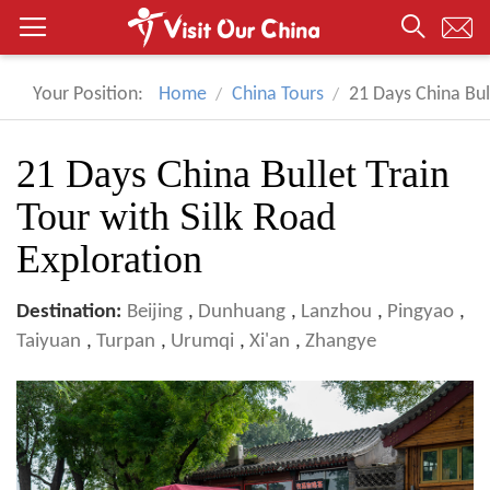
Your Position:
Home
China Tours
21 Days China Bul
21 Days China Bullet Train
Tour with Silk Road
Exploration
Destination:
Beijing
,
Dunhuang
,
Lanzhou
,
Pingyao
,
Taiyuan
,
Turpan
,
Urumqi
,
Xi'an
,
Zhangye