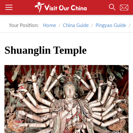
Your Position:
Home
China Guide
Pingyao Guide
Shuanglin Temple