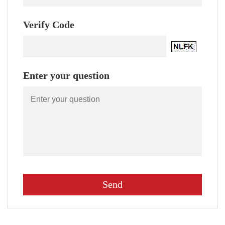
Verify Code
Enter your question