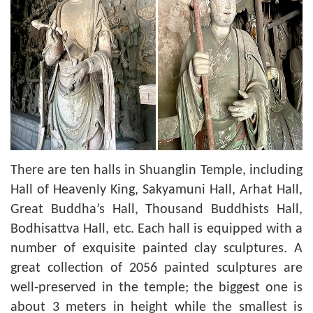
There are ten halls in Shuanglin Temple, including
Hall of Heavenly King, Sakyamuni Hall, Arhat Hall,
Great Buddha’s Hall, Thousand Buddhists Hall,
Bodhisattva Hall, etc. Each hall is equipped with a
number of exquisite painted clay sculptures. A
great collection of 2056 painted sculptures are
well-preserved in the temple; the biggest one is
about 3 meters in height while the smallest is