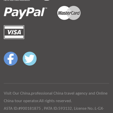
Visit Our China,professional China travel agency and Online
China tour operator.All rights reserved.
ASTA ID:#900181875 , PATA ID:593132, License No.:L-GX-