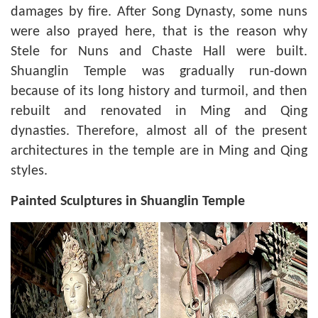
damages by fire. After Song Dynasty, some nuns
were also prayed here, that is the reason why
Stele for Nuns and Chaste Hall were built.
Shuanglin Temple was gradually run-down
because of its long history and turmoil, and then
rebuilt and renovated in Ming and Qing
dynasties. Therefore, almost all of the present
architectures in the temple are in Ming and Qing
styles.
Painted Sculptures in Shuanglin Temple