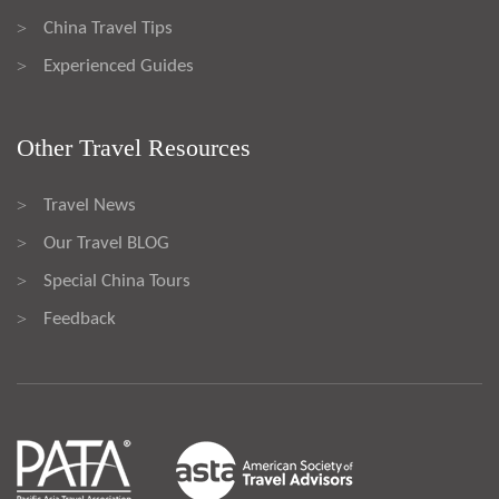
China Travel Tips
>
Experienced Guides
>
Other Travel Resources
Travel News
>
Our Travel BLOG
>
Special China Tours
>
Feedback
>