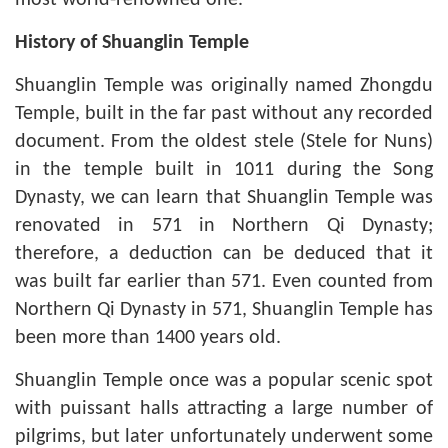
most world-renowned one.
History of Shuanglin Temple
Shuanglin Temple was originally named Zhongdu
Temple, built in the far past without any recorded
document. From the oldest stele (Stele for Nuns)
in the temple built in 1011 during the Song
Dynasty, we can learn that Shuanglin Temple was
renovated in 571 in Northern Qi Dynasty;
therefore, a deduction can be deduced that it
was built far earlier than 571. Even counted from
Northern Qi Dynasty in 571, Shuanglin Temple has
been more than 1400 years old.
Shuanglin Temple once was a popular scenic spot
with puissant halls attracting a large number of
pilgrims, but later unfortunately underwent some