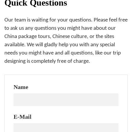
Quick Questions
Our team is waiting for your questions. Please feel free
to ask us any questions you might have about our
China package tours, Chinese culture, or the sites
available. We will gladly help you with any special
needs you might have and all questions, like our trip
designing is completely free of charge.
Name
E-Mail