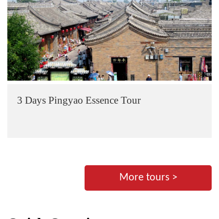
3 Days Pingyao Essence Tour
More tours >