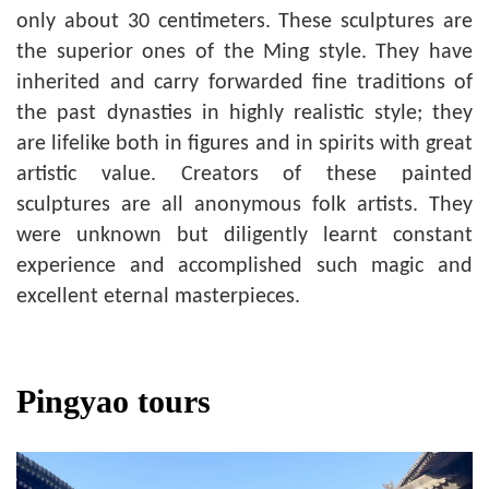
only about 30 centimeters. These sculptures are
the superior ones of the Ming style. They have
inherited and carry forwarded fine traditions of
the past dynasties in highly realistic style; they
are lifelike both in figures and in spirits with great
artistic value. Creators of these painted
sculptures are all anonymous folk artists. They
were unknown but diligently learnt constant
experience and accomplished such magic and
excellent eternal masterpieces.
Pingyao tours