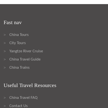
Fast nav
China Tours
>
City Tours
>
Yangtze River Cruise
>
China Travel Guide
>
China Trains
>
Useful Travel Resources
China Travel FAQ
>
Contact Us
>