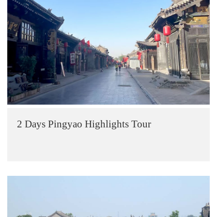
2 Days Pingyao Highlights Tour