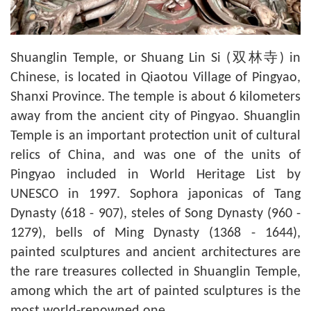
Shuanglin Temple, or Shuang Lin Si (双林寺) in
Chinese, is located in Qiaotou Village of Pingyao,
Shanxi Province. The temple is about 6 kilometers
away from the ancient city of Pingyao. Shuanglin
Temple is an important protection unit of cultural
relics of China, and was one of the units of
Pingyao included in World Heritage List by
UNESCO in 1997. Sophora japonicas of Tang
Dynasty (618 - 907), steles of Song Dynasty (960 -
1279), bells of Ming Dynasty (1368 - 1644),
painted sculptures and ancient architectures are
the rare treasures collected in Shuanglin Temple,
among which the art of painted sculptures is the