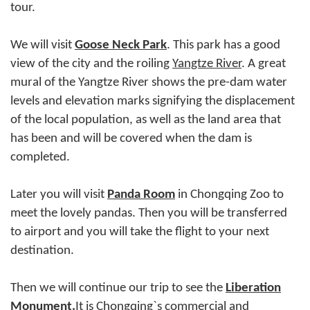
tour.
We will visit
Goose Neck Park
. This park has a good
view of the city and the roiling
Yangtze River
. A great
mural of the Yangtze River shows the pre-dam water
levels and elevation marks signifying the displacement
of the local population, as well as the land area that
has been and will be covered when the dam is
completed.
Later you will visit
Panda Room
in Chongqing Zoo to
meet the lovely pandas. Then you will be transferred
to airport and you will take the flight to your next
destination.
Then we will continue our trip to see the
Liberation
Monument
.
It is Chongqing`s commercial and