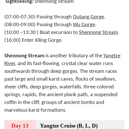
Sightseeing:
Shennong Stream
(07:00-07:30) Passing through
Qutang Gorge
.
(08:00-09:00) Passing through
Wu Gorge
.
(10:00 –13:30 ) Boat excursion to
Shennong Stream
.
(16:00) Enter Xiling Gorge.
Shennong Stream
is another tributary of the
Yangtze
River
, and its fast-flowing, crystal clear water runs
southwards through deep gorges. The stream races
past large and small karst caves, flocks of swallows,
sheer cliffs, deep gorges, waterfalls, three-colored
springs, rapids, the ancient plank path, a suspended
coffin in the cliff, groups of ancient tombs and
marvelous karst formations.
Day 13
Yangtze Cruise (B, L, D)