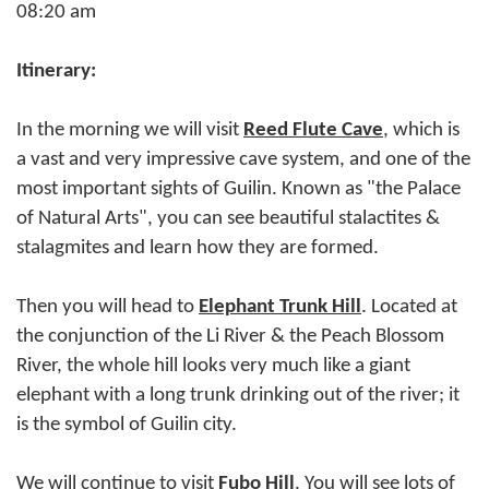
08:20 am
Itinerary:
In the morning we will visit
Reed
Flute Cave
, which is
a vast and very impressive cave system, and one of the
most important sights of Guilin. Known as "the Palace
of Natural Arts", you can see beautiful stalactites &
stalagmites and learn how they are formed.
Then you will head to
Elephant Trunk Hill
. Located at
the conjunction of the Li River & the Peach Blossom
River, the whole hill looks very much like a giant
elephant with a long trunk drinking out of the river; it
is the symbol of Guilin city.
We will continue to visit
Fubo Hill
. You will see lots of