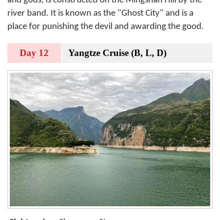
and gods, is constructed on the Mingshan Hill by the
river band. It is known as the "Ghost City" and is a
place for punishing the devil and awarding the good.
Day 12
Yangtze Cruise (B, L, D)