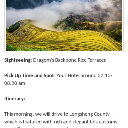
Sightseeing
: Dragom's Backbone Rice Terraces
Pick Up Time and Spot
: Your Hotel around 07:10-
08:20 am
Itinerary:
This morning, we will drive to Longsheng County
which is featured with rich and elegant folk customs.