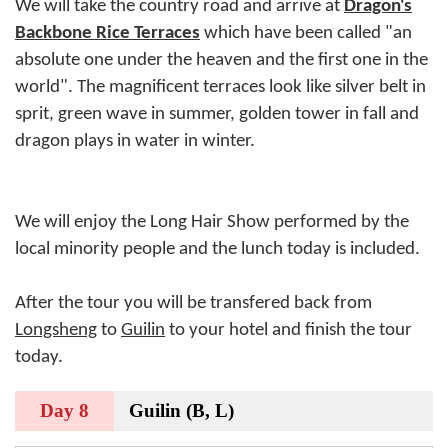
We will take the country road and arrive at
Dragon's
Backbone Rice Terraces
which have been called "an
absolute one under the heaven and the first one in the
world". The magnificent terraces look like silver belt in
sprit, green wave in summer, golden tower in fall and
dragon plays in water in winter.
We will enjoy the Long Hair Show performed by the
local minority people and the lunch today is included.
After the tour you will be transfered back from
Longsheng
to
Guilin
to your hotel and finish the tour
today.
Day 8
Guilin (B, L)