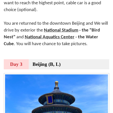
want to reach the highest point, cable car is a good
choice (optional).
You are returned to the downtown Beijing and We will
drive by exterior the
National Stadium
- the "Bird
Nest"
and
National Aquatics Center
- the Water
Cube
. You will have chance to take pictures.
Day 3
Beijing (B, L)