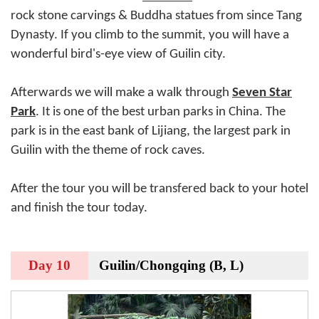
rock stone carvings & Buddha statues from since Tang
Dynasty. If you climb to the summit, you will have a
wonderful bird's-eye view of Guilin city.
Afterwards we will make a walk through
Seven Star
Park
. It is one of the best urban parks in China. The
park is in the east bank of Lijiang, the largest park in
Guilin with the theme of rock caves.
After the tour you will be transfered back to your hotel
and finish the tour today.
Day 10
Guilin/Chongqing (B, L)