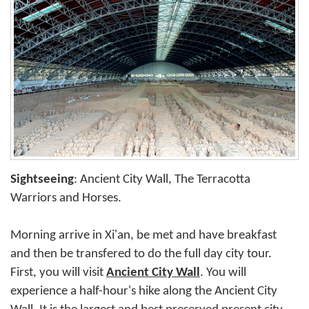
Sightseeing
: Ancient City Wall, The Terracotta
Warriors and Horses.
Morning arrive in Xi'an, be met and have breakfast
and then be transfered to do the full day city tour.
First, you will visit
Ancient City Wall
. You will
experience a half-hour's hike along the Ancient City