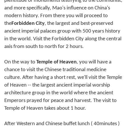
plentitude of monuments testifying to the communist,
and more specifically, Mao's influence on China's
modern history. From there you will proceed to
the
Forbidden City
, the largest and best-preserved
ancient imperial palaces group with 500 years history
in the world. Visit the Forbidden City along the central
axis from south to north for 2 hours.
On the way to
Temple of Heaven
, you will have a
chance to visit the Chinese traditional medicine
culture. After having a short rest, we'll visit the Temple
of Heaven -- the largest ancient imperial worship
architecture group in the world where the ancient
Emperors prayed for peace and harvest. The visit to
Temple of Heaven takes about 1 hour.
After Western and Chinese buffet lunch ( 40minutes )