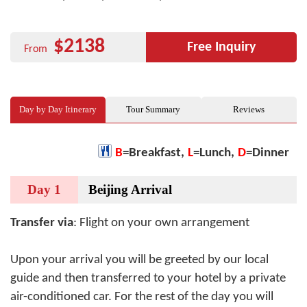
$2138
Free Inquiry
From
Day by Day Itinerary
Tour Summary
Reviews
B
=Breakfast,
L
=Lunch,
D
=Dinner
Day 1
Beijing Arrival
Transfer via
: Flight on your own arrangement
Upon your arrival you will be greeted by our local
guide and then transferred to your hotel by a private
air-conditioned car. For the rest of the day you will