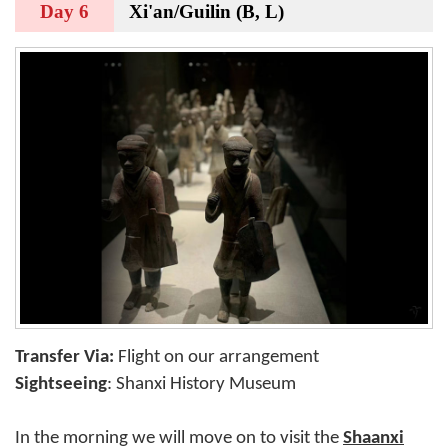
Day 6
Xi'an/Guilin (B, L)
Transfer Via:
Flight on our arrangement
Sightseeing
: Shanxi History Museum
In the morning we will move on to visit the
Shaanxi