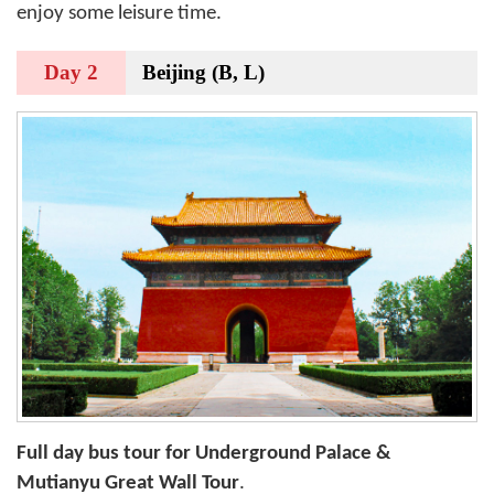
enjoy some leisure time.
Day 2
Beijing (B, L)
Full day bus tour for Underground Palace &
Mutianyu Great Wall Tour
.