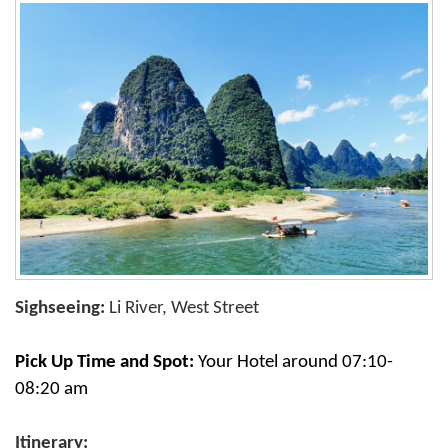
Sighseeing:
Li River, West Street
Pick Up Time and Spot:
Your Hotel around 07:10-
08:20 am
Itinerary: