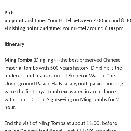
Pick-
up point and time:
Your Hotel between 7:00am and 8:
Finishing point and time:
Your Hotel around 6:00 pm
Itinerary:
Ming Tombs
(Dingling)---the best-preserved Chinese
imperial tombs with 500 years history. Dingling is the
underground mausoleum of Emperor Wan Li. The
Underground Palace Halls, a labyrinth palace building,
were the first royal tomb excavated in accordance
with plan in China. Sightseeing on Ming Tombs for 2
hour.
End the visit of Ming Tombs at about 11:00, before