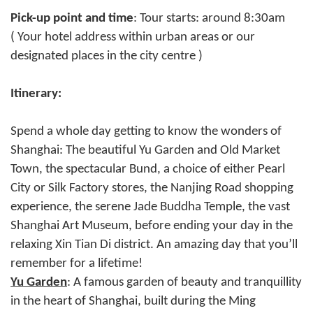
Pick-up point and time
: Tour starts: around 8:30am
( Your hotel address within urban areas or our
designated places in the city centre )
Itinerary:
Spend a whole day getting to know the wonders of
Shanghai: The beautiful Yu Garden and Old Market
Town, the spectacular Bund, a choice of either Pearl
City or Silk Factory stores, the Nanjing Road shopping
experience, the serene Jade Buddha Temple, the vast
Shanghai Art Museum, before ending your day in the
relaxing Xin Tian Di district. An amazing day that you’ll
remember for a lifetime!
Yu Garden
: A famous garden of beauty and tranquillity
in the heart of Shanghai, built during the Ming