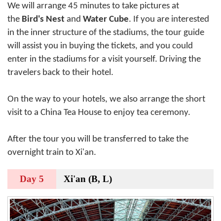
We will arrange 45 minutes to take pictures at
the
Bird's Nest
and
Water Cube
. If you are interested
in the inner structure of the stadiums, the tour guide
will assist you in buying the tickets, and you could
enter in the stadiums for a visit yourself. Driving the
travelers back to their hotel.
On the way to your hotels, we also arrange the short
visit to a China Tea House to enjoy tea ceremony.
After the tour you will be transferred to take the
overnight train to Xi'an.
Day 5
Xi'an (B, L)