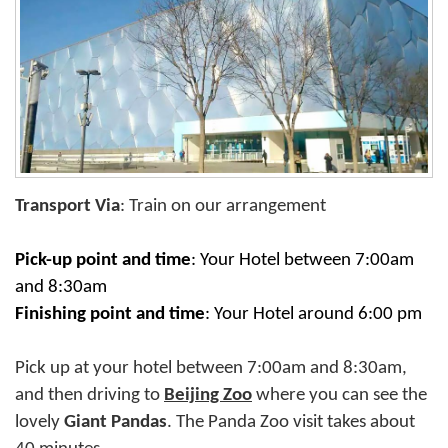
Transport Via
: Train on our arrangement
Pick-up point and time
:
Your Hotel between 7:00am
and 8:30am
Finishing point and time
:
Your Hotel around 6:00 pm
Pick up at your hotel between 7:00am and 8:30am,
and then driving to
Beijing Zoo
where you can see the
lovely
Giant Pandas
. The Panda Zoo visit takes about