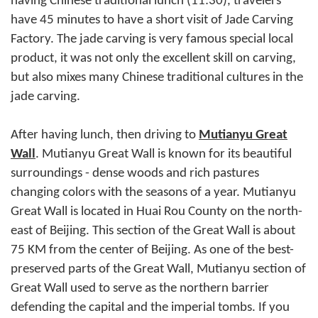
having Chinese traditional lunch (11:30), travelers
have 45 minutes to have a short visit of Jade Carving
Factory. The jade carving is very famous special local
product, it was not only the excellent skill on carving,
but also mixes many Chinese traditional cultures in the
jade carving.
After having lunch, then driving to
Mutianyu Great
Wall
. Mutianyu Great Wall is known for its beautiful
surroundings - dense woods and rich pastures
changing colors with the seasons of a year. Mutianyu
Great Wall is located in Huai Rou County on the north-
east of Beijing. This section of the Great Wall is about
75 KM from the center of Beijing. As one of the best-
preserved parts of the Great Wall, Mutianyu section of
Great Wall used to serve as the northern barrier
defending the capital and the imperial tombs. If you