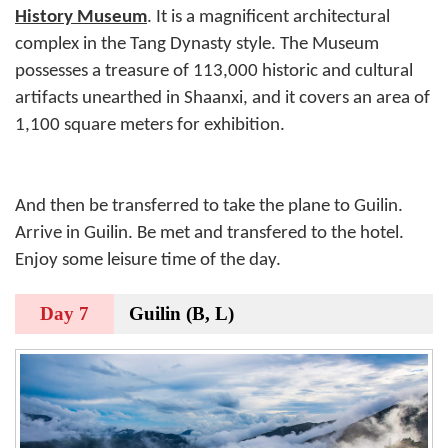
History Museum
. It is a magnificent architectural
complex in the Tang Dynasty style. The Museum
possesses a treasure of 113,000 historic and cultural
artifacts unearthed in Shaanxi, and it covers an area of
1,100 square meters for exhibition.
And then be transferred to take the plane to Guilin.
Arrive in Guilin. Be met and transfered to the hotel.
Enjoy some leisure time of the day.
Day 7
Guilin (B, L)