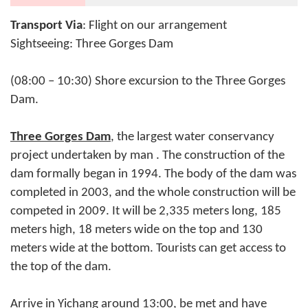
Transport Via
: Flight on our arrangement
Sightseeing: Three Gorges Dam
(08:00 – 10:30) Shore excursion to the Three Gorges
Dam.
Three Gorges Dam
, the largest water conservancy
project undertaken by man . The construction of the
dam formally began in 1994. The body of the dam was
completed in 2003, and the whole construction will be
competed in 2009. It will be 2,335 meters long, 185
meters high, 18 meters wide on the top and 130
meters wide at the bottom. Tourists can get access to
the top of the dam.
Arrive in Yichang around 13:00, be met and have