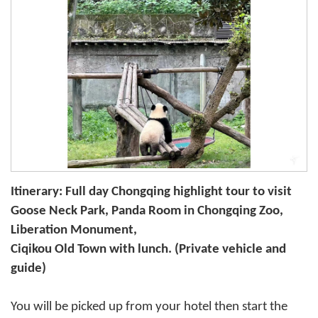
Itinerary: Full day Chongqing highlight tour to visit
Goose Neck Park, Panda Room in Chongqing Zoo,
Liberation Monument,
Ciqikou Old Town with lunch. (Private vehicle and
guide)
You will be picked up from your hotel then start the