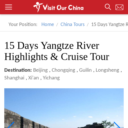
Your Position:
Home
China Tours
15 Days Yangtze R
15 Days Yangtze River
Highlights & Cruise Tour
Destination:
Beijing
,
Chongqing
,
Guilin
,
Longsheng
,
Shanghai
,
Xi'an
,
Yichang