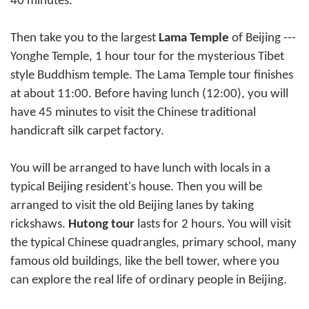
40 minutes.
Then take you to the largest
Lama Temple
of
Beijing
---
Yonghe Temple, 1 hour tour for the mysterious Tibet
style Buddhism temple. The Lama Temple tour finishes
at about 11:00. Before having lunch (12:00), you will
have 45 minutes to visit the Chinese traditional
handicraft silk carpet factory.
You will be arranged to have lunch with locals in a
typical Beijing resident's house. Then you will be
arranged to visit the old Beijing lanes by taking
rickshaws.
Hutong tour
lasts for 2 hours. You will visit
the typical Chinese quadrangles, primary school, many
famous old buildings, like the bell tower, where you
can explore the real life of ordinary people in Beijing.