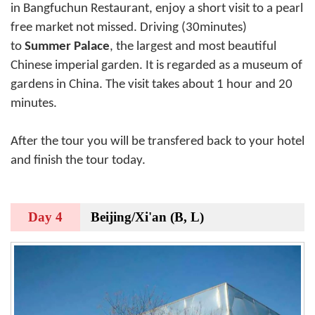
in Bangfuchun Restaurant, enjoy a short visit to a pearl
free market not missed. Driving (30minutes)
to
Summer Palace
, the largest and most beautiful
Chinese imperial garden. It is regarded as a museum of
gardens in China. The visit takes about 1 hour and 20
minutes.
After the tour you will be transfered back to your hotel
and finish the tour today.
Day 4
Beijing/Xi'an (B, L)