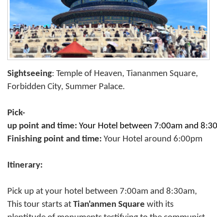
Sightseeing
: Temple of Heaven, Tiananmen Square,
Forbidden City, Summer Palace.
Pick-
up point and time:
Your Hotel between 7:00am and 8:
Finishing point and time:
Your Hotel around 6:00pm
Itinerary:
Pick up at your hotel between 7:00am and 8:30am,
This tour starts at
Tian'anmen Square
with its