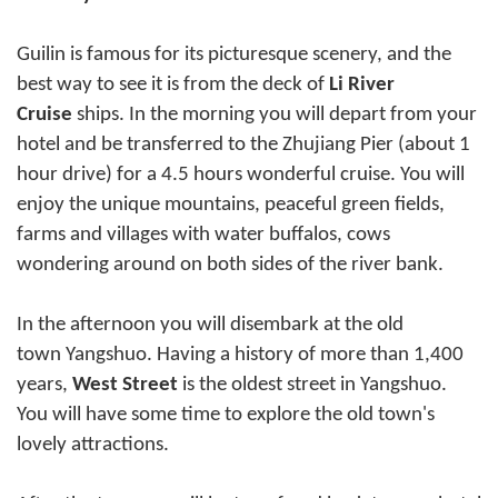
Guilin is famous for its picturesque scenery, and the
best way to see it is from the deck of
Li River
Cruise
ships. In the morning you will depart from your
hotel and be transferred to the Zhujiang Pier (about 1
hour drive) for a 4.5 hours wonderful cruise. You will
enjoy the unique mountains, peaceful green fields,
farms and villages with water buffalos, cows
wondering around on both sides of the river bank.
In the afternoon you will disembark at the old
town
Yangshuo
. Having a history of more than 1,400
years,
West Street
is the oldest street in Yangshuo.
You will have some time to explore the old town's
lovely attractions.