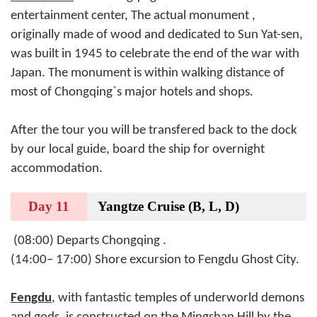
entertainment center, The actual monument ,
originally made of wood and dedicated to Sun Yat-sen,
was built in 1945 to celebrate the end of the war with
Japan. The monument is within walking distance of
most of Chongqing`s major hotels and shops.
After the tour you will be transfered back to
the dock
by our local guide, board the ship for overnight
accommodation.
Day 11
Yangtze Cruise (B, L, D)
(08:00) Departs Chongqing .
(14:00– 17:00) Shore excursion to Fengdu Ghost City.
Fengdu
, with fantastic temples of underworld demons