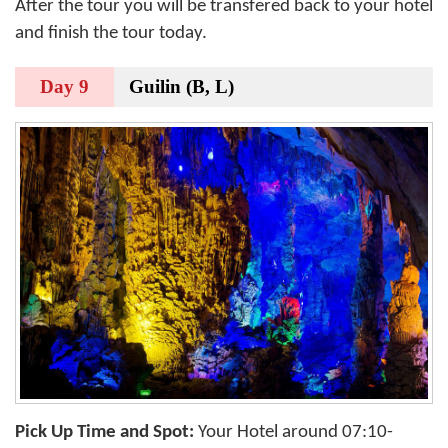
After the tour you will be transfered back to your hotel
and finish the tour today.
Day 9
Guilin (B, L)
Pick Up Time and Spot:
Your Hotel around 07:10-