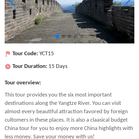
Tour Code:
YCT15
Tour Duration:
15 Days
Tour overview:
This tour provides you the six most important
destinations along the Yangtze River. You can visit
almost every beautiful attraction favored by foreign
cultomers in these places. It is also a claasical budget
China tour for you to enjoy more China highlights with
less money. Save your money with us!