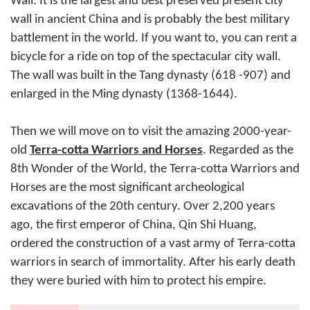
Wall. It is the largest and best preserved present city
wall in ancient China and is probably the best military
battlement in the world. If you want to, you can rent a
bicycle for a ride on top of the spectacular city wall.
The wall was built in the Tang dynasty (618 -907) and
enlarged in the Ming dynasty (1368-1644).
Then we will move on to visit the amazing 2000-year-
old
Terra-cotta Warriors and Horses
. Regarded as the
8th Wonder of the World, the Terra-cotta Warriors and
Horses are the most significant archeological
excavations of the 20th century. Over 2,200 years
ago, the first emperor of China, Qin Shi Huang,
ordered the construction of a vast army of Terra-cotta
warriors in search of immortality. After his early death
they were buried with him to protect his empire.