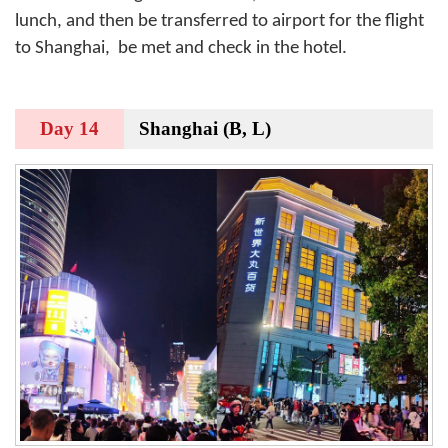
lunch, and then be transferred to airport for the flight
to Shanghai,
be met and check in the hotel.
Day 14
Shanghai (B, L)