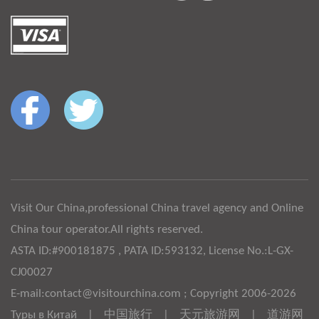
Visit Our China,professional China travel agency and Online
China tour operator.All rights reserved.
ASTA ID:#900181875 , PATA ID:593132, License No.:L-GX-
CJ00027
E-mail:contact@visitourchina.com ; Copyright 2006-2026
Туры в Китай
|
中国旅行
|
天元旅游网
|
道游网