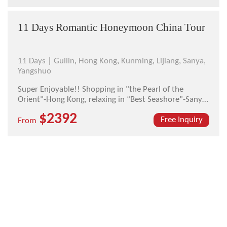
11 Days Romantic Honeymoon China Tour
11 Days |
Guilin
,
Hong Kong
,
Kunming
,
Lijiang
,
Sanya
,
Yangshuo
Super Enjoyable!! Shopping in "the Pearl of the
Orient"-Hong Kong, relaxing in “Best Seashore”-Sanya,
seeing the most beautiful city-Guilin, walking around
$2392
the most attractive town-Lijiang, this is your real
Free Inquiry
From
honeymoon trip.