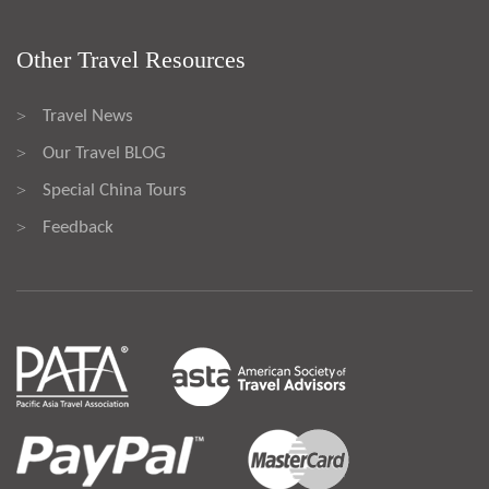
Other Travel Resources
Travel News
>
Our Travel BLOG
>
Special China Tours
>
Feedback
>