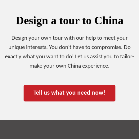
Design a tour to China
Design your own tour with our help to meet your
unique interests. You don't have to compromise. Do
exactly what you want to do! Let us assist you to tailor-
make your own China experience.
Tell us what you need now!