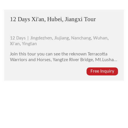
12 Days Xi'an, Hubei, Jiangxi Tour
12 Days |
Jingdezhen
,
Jiujiang
,
Nanchang
,
Wuhan
,
Xi'an
,
Yingtan
Join this tour you can see the reknown Terracotta
Warriors and Horses, Yangtze River Bridge, Mt.Lushan,
and other attractions in the ancient Capital Xi'an,
historicalHubei Provinceand beautiful Jiangxi.
Free Inquiry