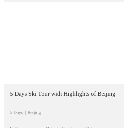
Internationa...
5 Days Ski Tour with Highlights of Beijing
5 Days |
Beijing