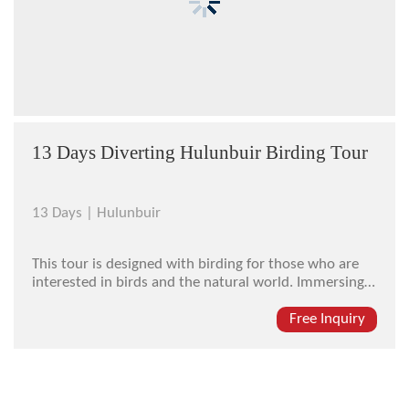
13 Days Diverting Hulunbuir Birding Tour
13 Days |
Hulunbuir
This tour is designed with birding for those who are
interested in birds and the natural world. Immersing
yourself in the quiet and fresh-aired national forest
park and listening to the bird sings, you will feel no
Free Inquiry
vexation but great relaxation. Apart from the highlight
of birdin...