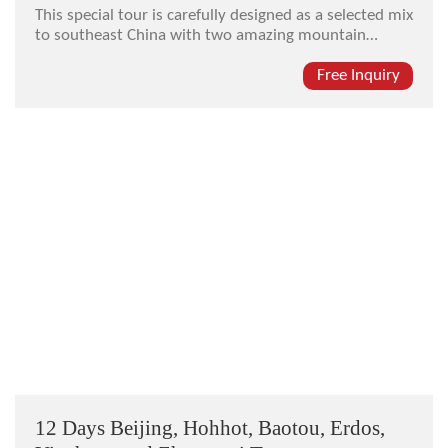
This special tour is carefully designed as a selected mix
to southeast China with two amazing mountain
resorts (Mt. Lushan and Mt. Wuyishan), home to
Chinese ceramic (Jingdezhen Town), and the ancient
Free Inquiry
cultural city of Nanchang.
12 Days Beijing, Hohhot, Baotou, Erdos,