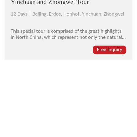
Yinchuan and Zhongwei Tour
12 Days |
Beijing
,
Erdos
,
Hohhot
,
Yinchuan
,
Zhongwei
This special tour is comprised of the great highlights
in North China, which represent not only the natural
beauty of the endless grassland and the magic
resonant sand but also the mystery and grandness of
Free Inquiry
ancient imperial tombs in different ethnic style...