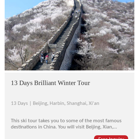
13 Days Brilliant Winter Tour
13 Days |
Beijing
,
Harbin
,
Shanghai
,
Xi'an
This ski tour takes you to some of the most famous
destinations in China. You will visit Beijing, Xian,
Harbin, Yabuli, and Shanghai. Each destination is