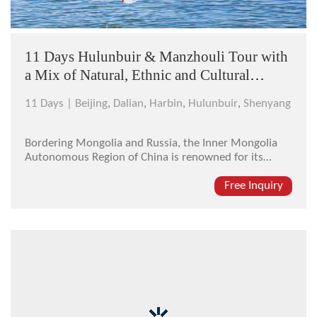
11 Days Hulunbuir & Manzhouli Tour with
a Mix of Natural, Ethnic and Cultural
Flavor
11 Days |
Beijing
,
Dalian
,
Harbin
,
Hulunbuir
,
Shenyang
Bordering Mongolia and Russia, the Inner Mongolia
Autonomous Region of China is renowned for its
endless grassland. Standing on the green meadow
there, you will be captivated by the unpolluted
Free Inquiry
greenness, the Mongolian gers and the livestock
dotting on it. And in northeast China, ...