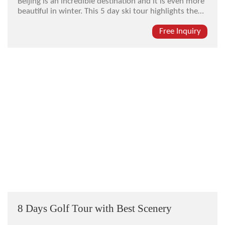
Beijing is an incredible destination and it is even more
beautiful in winter. This 5 day ski tour highlights the
best Beijing has to offer as well as skiing and winter
sports in some of the best winter resorts in Asia. We
Free Inquiry
hand-select all of the ski resorts, hotels, sites,
restaur...
8 Days Golf Tour with Best Scenery