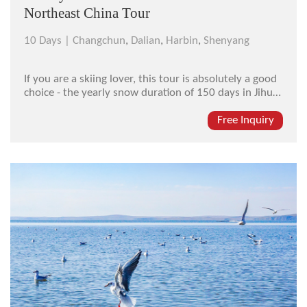
Northeast China Tour
10 Days |
Changchun
,
Dalian
,
Harbin
,
Shenyang
If you are a skiing lover, this tour is absolutely a good
choice - the yearly snow duration of 150 days in Jihua
Ski Resort in Harbin will bring you much "snow joy".
Combined with the Shenyang Imperial Palace, another
Free Inquiry
"Forbidden City" in Northeastern China, and the
Puppet Emperor...