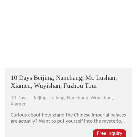
10 Days Beijing, Nanchang, Mt. Lushan,
Xiamen, Wuyishan, Fuzhou Tour
10 Days |
Beijing
,
Jiujiang
,
Nanchang
,
Wuyishan
,
Xiamen
Curious about how grand the Chinese imperial palaces
are actually? Want to put yourself into the mysterious
scene of staying in amidst of wreathing mist where
immortals live and cultivate according to traditional
Free Inquiry