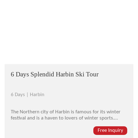
6 Days Splendid Harbin Ski Tour
6 Days |
Harbin
The Northern city of Harbin is famous for its winter
festival and is a haven to lovers of winter sports.
Harbin is home to some of the best ski resorts in Asia
and our ski tours take advantage of the best Harbin
Free Inquiry
has to offer. This ski tour will take you to the Yabuli