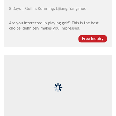
8 Days |
Guilin
,
Kunming
,
Lijiang
,
Yangshuo
Are you interested in playing golf? This is the best
choice, definitely makes you impressed.
Free Inquiry