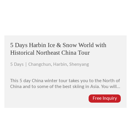
5 Days Harbin Ice & Snow World with
Historical Northeast China Tour
5 Days |
Changchun
,
Harbin
,
Shenyang
This 5 day China winter tour takes you to the North of
China and to some of the best skiing in Asia. You will
see sites rarely visited by visitors, enjoy the world-
famous Ice and Snow Festival in Harbin, plus much
Free Inquiry
more. You will see tigers at the Siberian Tiger Park,
visit the an...