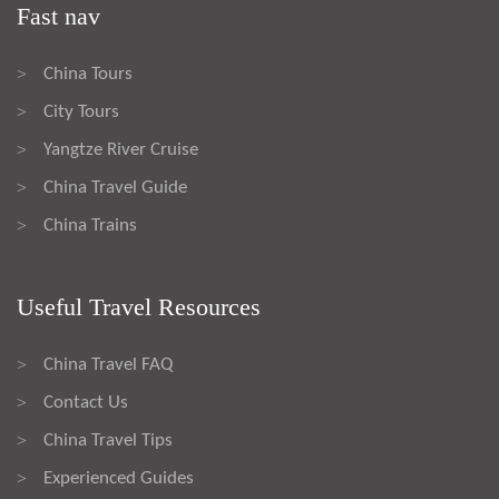
Fast nav
China Tours
>
City Tours
>
Yangtze River Cruise
>
China Travel Guide
>
China Trains
>
Useful Travel Resources
China Travel FAQ
>
Contact Us
>
China Travel Tips
>
Experienced Guides
>