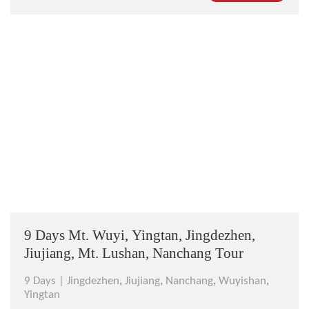
Chinese idea? Join this tour and prepare yourself for
the breathtak...
9 Days Mt. Wuyi, Yingtan, Jingdezhen,
Jiujiang, Mt. Lushan, Nanchang Tour
9 Days |
Jingdezhen
,
Jiujiang
,
Nanchang
,
Wuyishan
,
Yingtan