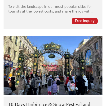
To visit the landscape in our most popular cities for
tourists at the lowest costs, and share the joy with
unknown friends in the same group, every city is not
the same and every day will be different. Try our
Free Inquiry
economical special seat-in coach tour package here.
10 Days Harbin Ice & Snow Festival and