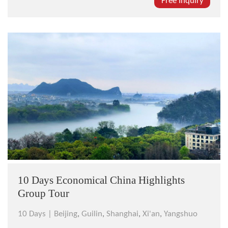
world-famous for it sites, cuisine, culture, and arts.
Free Inquiry
You will see sites such as the Terracotta Warriors, The
Great Wall, and...
10 Days Economical China Highlights
Group Tour
10 Days |
Beijing
,
Guilin
,
Shanghai
,
Xi'an
,
Yangshuo