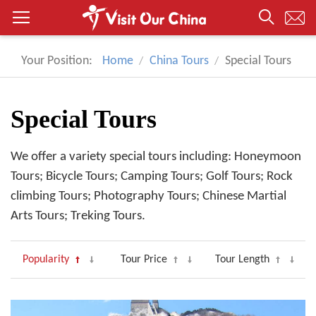
Your Position:
Home
China Tours
Special Tours
Special Tours
We offer a variety special tours including: Honeymoon
Tours; Bicycle Tours; Camping Tours; Golf Tours; Rock
climbing Tours; Photography Tours; Chinese Martial
Arts Tours; Treking Tours.
Popularity
Tour Price
Tour Length