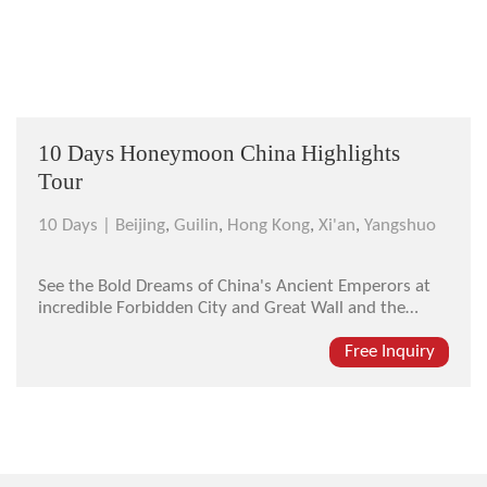
10 Days Honeymoon China Highlights
Tour
10 Days |
Beijing
,
Guilin
,
Hong Kong
,
Xi'an
,
Yangshuo
See the Bold Dreams of China's Ancient Emperors at
incredible Forbidden City and Great Wall and the
amazing Entombed Warriors. You will also experience
the awesome beauty of Guilin’s Li River and Hong
Free Inquiry
Kong –The Pearl of the Orient.