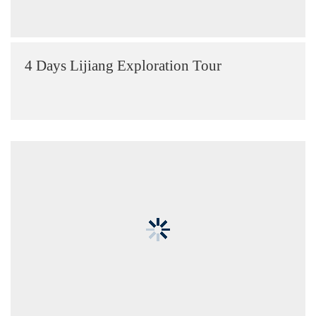
4 Days Lijiang Exploration Tour