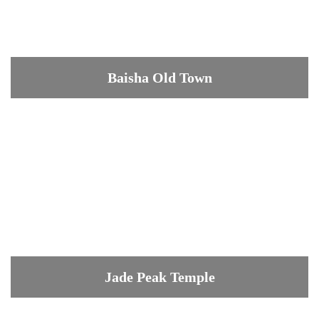
Baisha Old Town
Jade Peak Temple