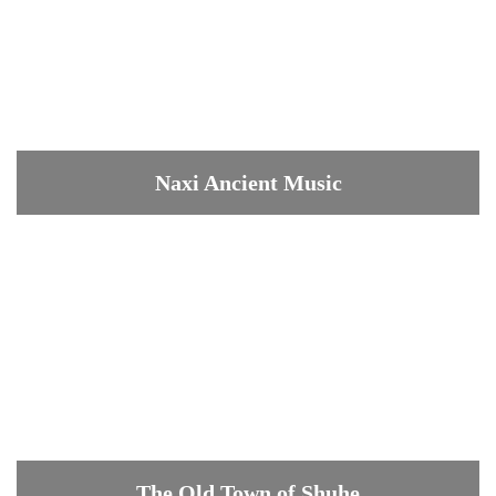
Naxi Ancient Music
The Old Town of Shuhe