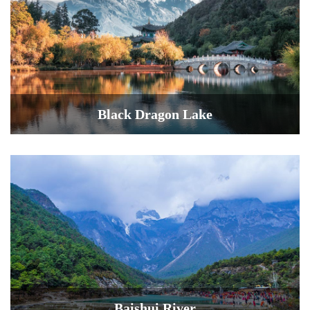
Black Dragon Lake
Baishui River