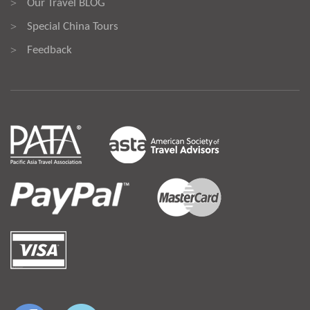
Our Travel BLOG
>
Special China Tours
>
Feedback
>