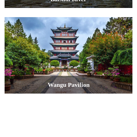
Wangu Pavilion