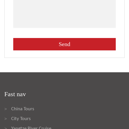
Fast nav
China Tours
>
City Tours
>
Yangtze River Cruise
>