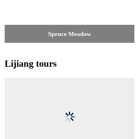
Spruce Meadow
Lijiang tours