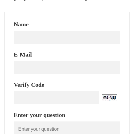
Name
E-Mail
Verify Code
Enter your question