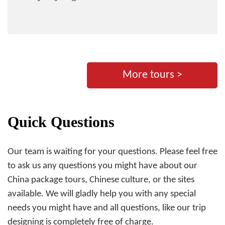
More tours >
Quick Questions
Our team is waiting for your questions. Please feel free
to ask us any questions you might have about our
China package tours, Chinese culture, or the sites
available. We will gladly help you with any special
needs you might have and all questions, like our trip
designing is completely free of charge.