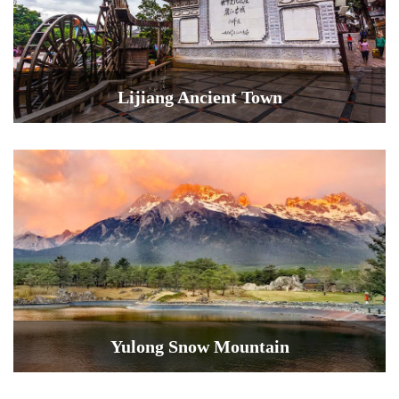
Lijiang Ancient Town
Yulong Snow Mountain