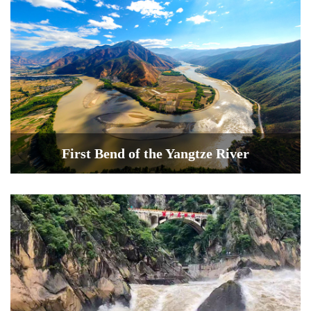
First Bend of the Yangtze River