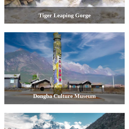
Tiger Leaping Gorge
Dongba Culture Museum