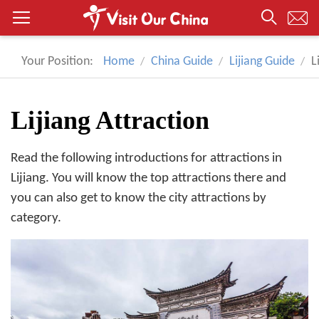
Your Position:
Home
China Guide
Lijiang Guide
L
Lijiang Attraction
Read the following introductions for attractions in
Lijiang. You will know the top attractions there and
you can also get to know the city attractions by
category.