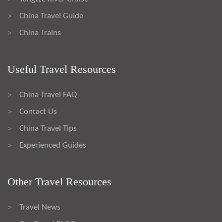
China Travel Guide
>
China Trains
>
Useful Travel Resources
China Travel FAQ
>
Contact Us
>
China Travel Tips
>
Experienced Guides
>
Other Travel Resources
Travel News
>