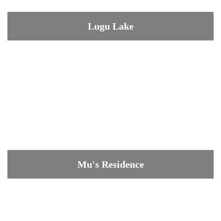
Lugu Lake
Mu's Residence