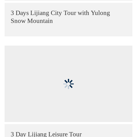
3 Days Lijiang City Tour with Yulong
Snow Mountain
3 Day Lijiang Leisure Tour