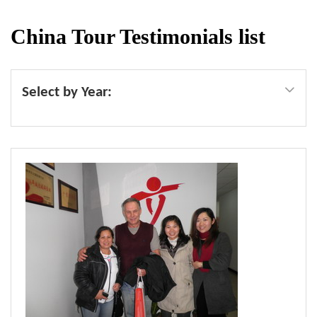
China Tour Testimonials list
Select by Year: