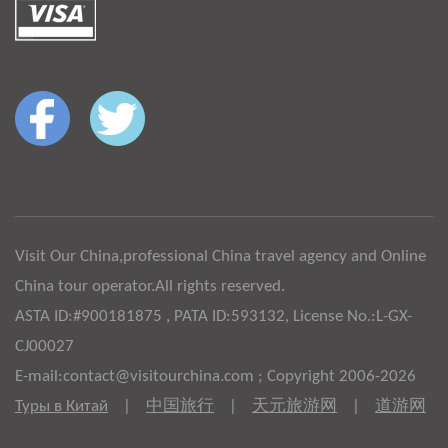
Visit Our China,professional China travel agency and Online
China tour operator.All rights reserved.
ASTA ID:#900181875 , PATA ID:593132, License No.:L-GX-
CJ00027
E-mail:contact@visitourchina.com ; Copyright 2006-2026
Туры в Китай
|
中国旅行
|
天元旅游网
|
道游网