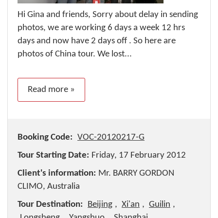
Hi Gina and friends, Sorry about delay in sending
photos, we are working 6 days a week 12 hrs
days and now have 2 days off . So here are
photos of China tour. We lost...
Read more »
Booking Code:
VOC-20120217-G
Tour Starting Date:
Friday, 17 February 2012
Client's information:
Mr. BARRY GORDON
CLIMO, Australia
Tour Destination:
Beijing
,
Xi'an
,
Guilin
,
Longsheng
,
Yangshuo
,
Shanghai