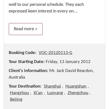
well to our personal schedule. They each
expressed keen interest in every on...
Read more »
Booking Code:
VOC-20120113-G
Tour Starting Date:
Friday, 13 January 2012
Client's information:
Mr. Jack David Reardon,
Australia
Tour Destination:
Shanghai
,
Huangshan
,
Hangzhou
,
Xi'an
,
Luoyang
,
Zhengzhou
,
Beijing