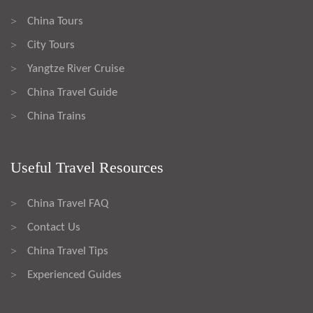
China Tours
>
City Tours
>
Yangtze River Cruise
>
China Travel Guide
>
China Trains
>
Useful Travel Resources
China Travel FAQ
>
Contact Us
>
China Travel Tips
>
Experienced Guides
>