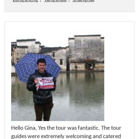
Hello Gina, Yes the tour was fantastic. The tour
guides were extremely welcoming and catered