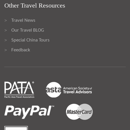
Other Travel Resources
Travel News
>
Our Travel BLOG
>
Special China Tours
>
Feedback
>