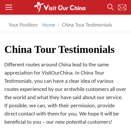
Your Position:
Home
China Tour Testimonials
China Tour Testimonials
Different routes around China lead to the same
appreciation for VisitOurChina. In China Tour
Testimonials, you can have a clear idea of various
routes experienced by our erstwhile customers all over
the world and what they have said about our service.
If possible, we can, with their permission, provide
direct contact with them for you. We hope it will be
beneficial to you – our new potential customers!