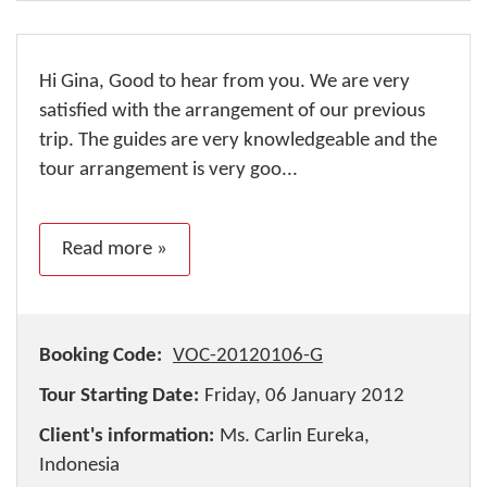
Hi Gina, Good to hear from you. We are very
satisfied with the arrangement of our previous
trip. The guides are very knowledgeable and the
tour arrangement is very goo...
Read more »
Booking Code:
VOC-20120106-G
Tour Starting Date:
Friday, 06 January 2012
Client's information:
Ms. Carlin Eureka,
Indonesia