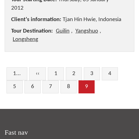
2012
Client's information:
Tjan Hin Hwie, Indonesia
Tour Destination:
Guilin
,
Yangshuo
,
Longsheng
1...
‹‹
1
2
3
4
5
6
7
8
9
Fast nav