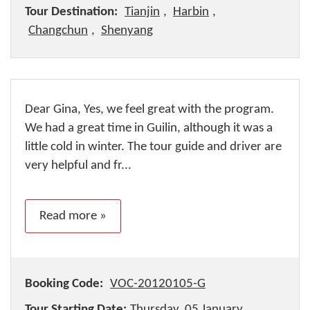
Tour Destination:
Tianjin
,
Harbin
,
Changchun
,
Shenyang
Dear Gina, Yes, we feel great with the program.
We had a great time in Guilin, although it was a
little cold in winter. The tour guide and driver are
very helpful and fr...
Read more »
Booking Code:
VOC-20120105-G
Tour Starting Date:
Thursday, 05 January