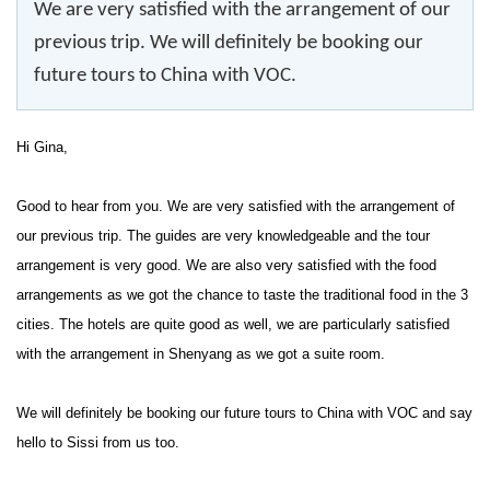
We are very satisfied with the arrangement of our
previous trip. We will definitely be booking our
future tours to China with VOC.
Hi Gina,
Good to hear from you. We are very satisfied with the arrangement of
our previous trip. The guides are very knowledgeable and the tour
arrangement is very good. We are also very satisfied with the food
arrangements as we got the chance to taste the traditional food in the 3
cities. The hotels are quite good as well, we are particularly satisfied
with the arrangement in Shenyang as we got a suite room.
We will definitely be booking our future tours to China with VOC and say
hello to Sissi from us too.