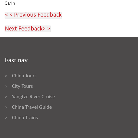
Carlin
< < Previous Feedback
Next Feedback> >
Fast nav
China Tours
>
City Tours
>
Yangtze River Cruise
>
China Travel Guide
>
China Trains
>