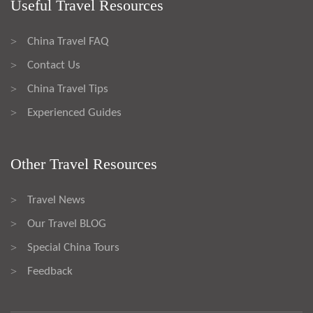
Useful Travel Resources
China Travel FAQ
>
Contact Us
>
China Travel Tips
>
Experienced Guides
>
Other Travel Resources
Travel News
>
Our Travel BLOG
>
Special China Tours
>
Feedback
>