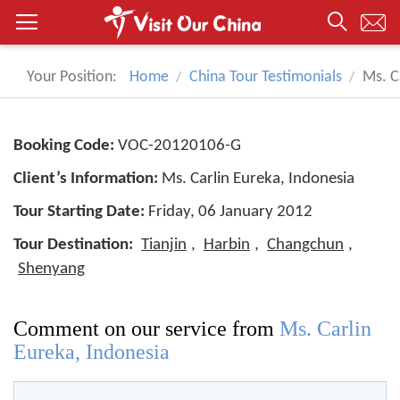
Your Position:
Home
China Tour Testimonials
Ms. C
Booking Code:
VOC-20120106-G
Client’s Information:
Ms. Carlin Eureka, Indonesia
Tour Starting Date:
Friday, 06 January 2012
Tour Destination:
Tianjin
,
Harbin
,
Changchun
,
Shenyang
Comment on our service from
Ms. Carlin
Eureka, Indonesia