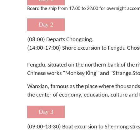
Board the ship from 17:00 to 22:00 for overnight accom
Day 2
(08:00) Departs Chongqing.
(14:00-17:00) Shore excursion to Fengdu Ghos
Fengdu, situated on the northern bank of the ri
Chinese works "Monkey King" and "Strange Stor
Wanxian, famous as the place where thousands of 
the center of economy, education, culture and t
Day 3
(09:00-13:30) Boat excursion to Shennong stre