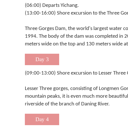
(06:00) Departs Yichang.
(13:00-16:00) Shore excursion to the Three Go
Three Gorges Dam, the world's largest water c
1994. The body of the dam was completed in 20
meters wide on the top and 130 meters wide at 
Day 3
(09:00-13:00) Shore excursion to Lesser Three
Lesser Three gorges, consisting of Longmen Gor
mountain peaks, it is even much more beautiful
riverside of the branch of Daning River.
Day 4