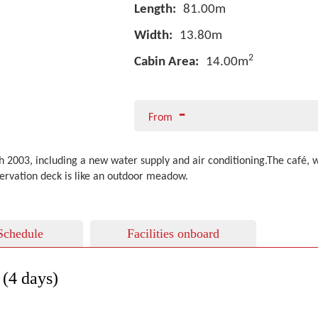
Length:
81.00m
Width:
13.80m
2
Cabin Area:
14.00m
-
From
003, including a new water supply and air conditioning.The café, with
servation deck is like an outdoor meadow.
Schedule
Facilities onboard
(4 days)