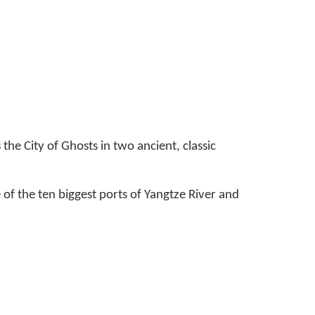
he City of Ghosts in two ancient, classic
 of the ten biggest ports of Yangtze River and