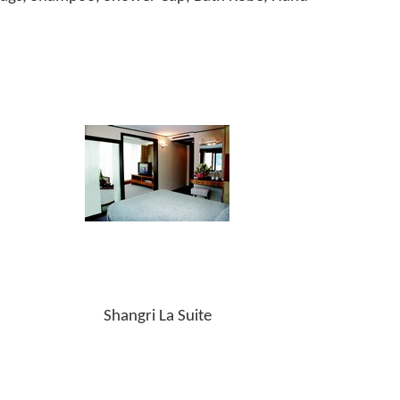
Shangri La Suite