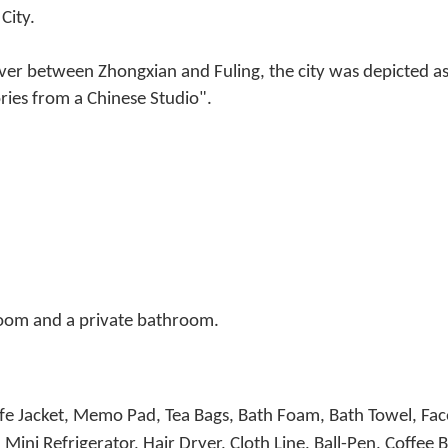
City.
ver between Zhongxian and Fuling, the city was depicted as t
ies from a Chinese Studio".
room and a private bathroom.
Life Jacket, Memo Pad, Tea Bags, Bath Foam, Bath Towel, Fa
Mini Refrigerator, Hair Dryer, Cloth Line, Ball-Pen, Coff