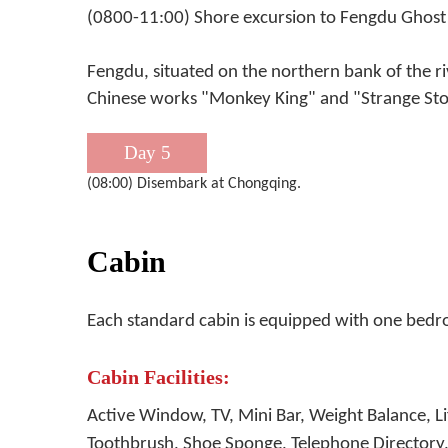
(0800-11:00) Shore excursion to Fengdu Ghost 
Fengdu, situated on the northern bank of the ri
Chinese works "Monkey King" and "Strange Stor
Day 5
(08:00) Disembark at Chongqing.
Cabin
Each standard cabin is equipped with one bed
Cabin Facilities:
Active Window, TV, Mini Bar, Weight Balance, 
Toothbrush, Shoe Sponge, Telephone Directory, 