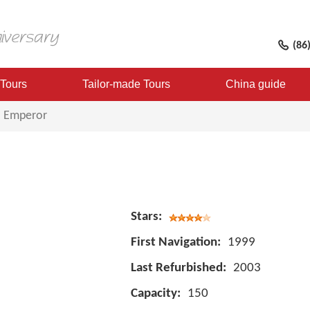
(86
 Tours
Tailor-made Tours
China guide
l Emperor
Stars:
First Navigation:
1999
Last Refurbished:
2003
Capacity:
150