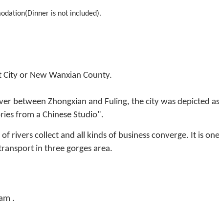
odation(Dinner is not included).
t City or New Wanxian County.
ver between Zhongxian and Fuling, the city was depicted as t
ies from a Chinese Studio".
rivers collect and all kinds of business converge. It is one
ransport in three gorges area.
am .