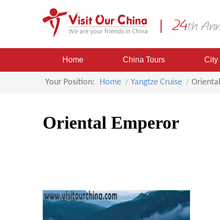
Home
China Tours
City
Your Position:
Home
Yangtze Cruise
Orienta
Oriental Emperor