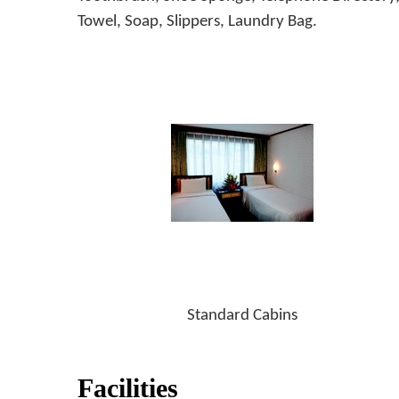
Towel, Soap, Slippers, Laundry Bag.
Standard Cabins
Facilities