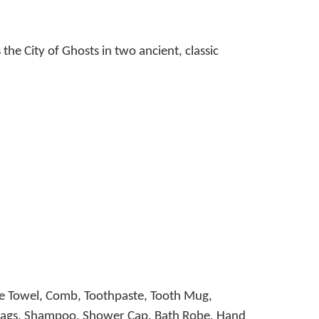
he City of Ghosts in two ancient, classic
ce Towel, Comb, Toothpaste, Tooth Mug,
ee Bags, Shampoo, Shower Cap, Bath Robe, Hand