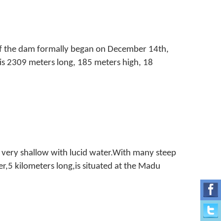
of the dam formally began on December 14th,
is 2309 meters long, 185 meters high, 18
 very shallow with lucid water.With many steep
r,5 kilometers long,is situated at the Madu