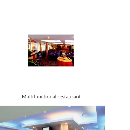
Multifunctional restaurant