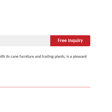
Free Inquiry
 its cane furniture and trailing plants, is a pleasant