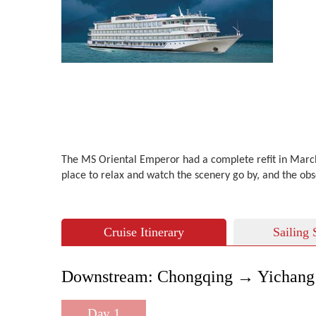
The MS Oriental Emperor had a complete refit in March 2
place to relax and watch the scenery go by, and the ob
Cruise Itinerary
Sailing 
Downstream: Chongqing → Yichang 
Day 1