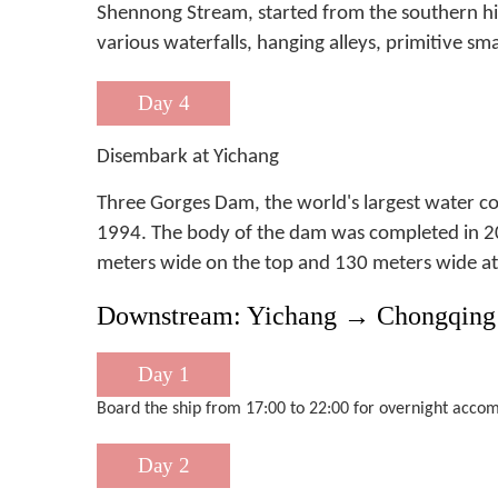
Shennong Stream, started from the southern hill 
various waterfalls, hanging alleys, primitive sma
Day 4
Disembark at Yichang
Three Gorges Dam, the world's largest water c
1994. The body of the dam was completed in 20
meters wide on the top and 130 meters wide at 
Downstream: Yichang → Chongqing 
Day 1
Board the ship from 17:00 to 22:00 for overnight accom
Day 2