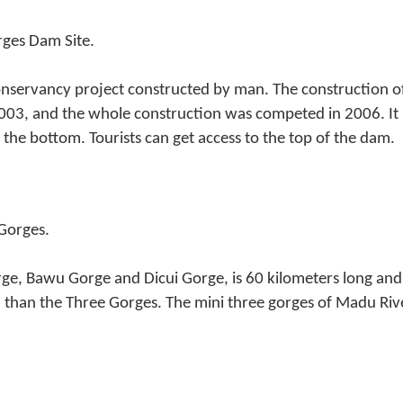
rges Dam Site.
onservancy project constructed by man. The construction 
03, and the whole construction was competed in 2006. It 
the bottom. Tourists can get access to the top of the dam.
 Gorges.
ge, Bawu Gorge and Dicui Gorge, is 60 kilometers long and
 than the Three Gorges. The mini three gorges of Madu Rive