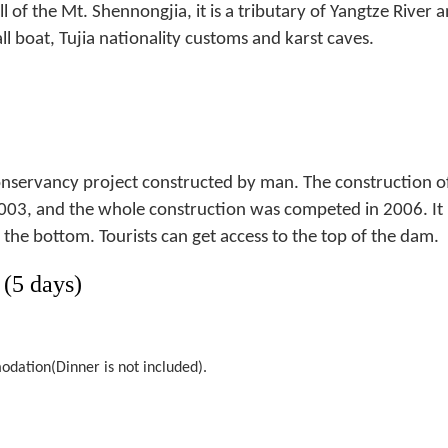
of the Mt. Shennongjia, it is a tributary of Yangtze River a
ll boat, Tujia nationality customs and karst caves.
onservancy project constructed by man. The construction 
03, and the whole construction was competed in 2006. It 
the bottom. Tourists can get access to the top of the dam.
(5 days)
odation(Dinner is not included).