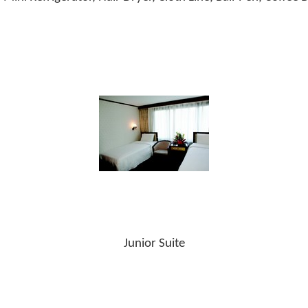
Junior Suite