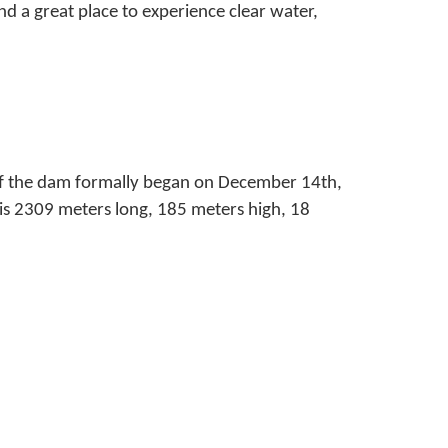
nd a great place to experience clear water,
of the dam formally began on December 14th,
is 2309 meters long, 185 meters high, 18