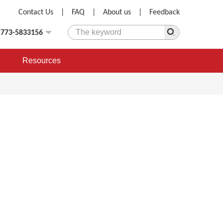
Contact Us
|
FAQ
|
About us
|
Feedback
)773-5833156
Resources