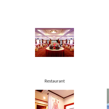
Restaurant