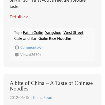
only in Guilin that you can get the absolute
taste.
Details>>
Eat in Guilin
Yangshuo
West Street
Tags:
Cafe and Bar
Guilin Rice Noodles
Comments(
0
)
Views(
2670
)
A bite of China – A Taste of Chinese
Noodles
2012-06-18 |
China Food