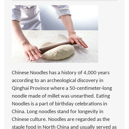
Chinese Noodles has a history of 4,000 years
according to an archeological discovery in
Qinghai Province where a 50-centimeter-long
noodle made of millet was unearthed. Eating
Noodles is a part of birthday celebrations in
China. Long noodles stand for longevity in
Chinese culture. Noodles are regarded as the
staple food in North China and usually served as