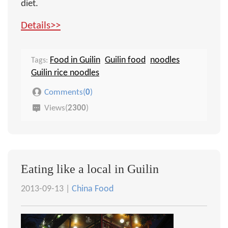
diet.
Details>>
Food in Guilin
Guilin food
noodles
Tags:
Guilin rice noodles
Comments(
0
)
Views(
2300
)
Eating like a local in Guilin
2013-09-13 |
China Food