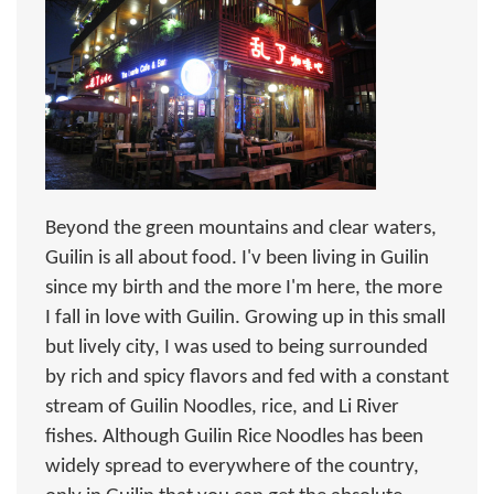
Beyond the green mountains and clear waters,
Guilin is all about food. I'v been living in Guilin
since my birth and the more I'm here, the more
I fall in love with Guilin. Growing up in this small
but lively city, I was used to being surrounded
by rich and spicy flavors and fed with a constant
stream of Guilin Noodles, rice, and Li River
fishes. Although Guilin Rice Noodles has been
widely spread to everywhere of the country,