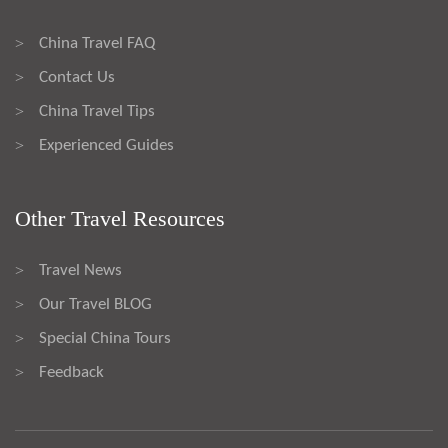
China Travel FAQ
>
Contact Us
>
China Travel Tips
>
Experienced Guides
>
Other Travel Resources
Travel News
>
Our Travel BLOG
>
Special China Tours
>
Feedback
>