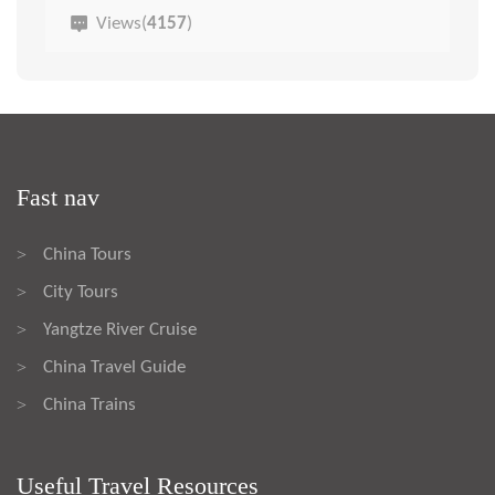
Views(
4157
)
Fast nav
China Tours
>
City Tours
>
Yangtze River Cruise
>
China Travel Guide
>
China Trains
>
Useful Travel Resources