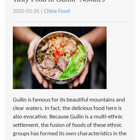
2020-03-26 |
China Food
Guilin is famous for its beautiful mountains and
clear waters. In fact, the delicious food here is
also evocative. Because Guilin is a multi-ethnic
settlement, the fusion of foods of these ethnic
groups has formed its own characteristics in the