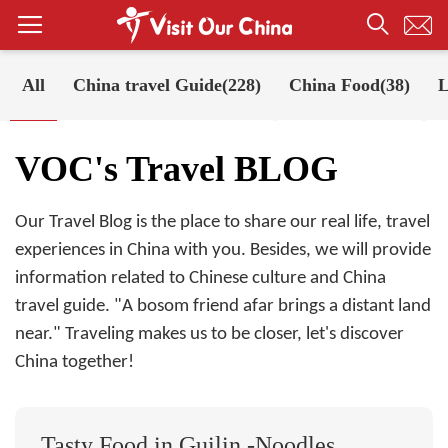
All
China travel Guide(228)
China Food(38)
L
Your Position:
Home
VOC's Travel BLOG
VOC's Travel BLOG
Our Travel Blog is the place to share our real life, travel
experiences in China with you. Besides, we will provide
information related to Chinese culture and China
travel guide. "A bosom friend afar brings a distant land
near." Traveling makes us to be closer, let's discover
China together!
Tasty Food in Guilin -Noodles