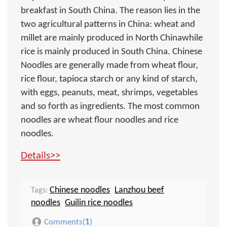
breakfast in South China. The reason lies in the
two agricultural patterns in China: wheat and
millet are mainly produced in North Chinawhile
rice is mainly produced in South China. Chinese
Noodles are generally made from wheat flour,
rice flour, tapioca starch or any kind of starch,
with eggs, peanuts, meat, shrimps, vegetables
and so forth as ingredients. The most common
noodles are wheat flour noodles and rice
noodles.
Details>>
Chinese noodles
Lanzhou beef
Tags:
noodles
Guilin rice noodles
Comments(
1
)