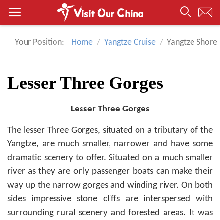
Your Position:
Home
Yangtze Cruise
Yangtze Shore 
Lesser Three Gorges
Lesser Three Gorges
The lesser Three Gorges, situated on a tributary of the
Yangtze, are much smaller, narrower and have some
dramatic scenery to offer. Situated on a much smaller
river as they are only passenger boats can make their
way up the narrow gorges and winding river. On both
sides impressive stone cliffs are interspersed with
surrounding rural scenery and forested areas. It was