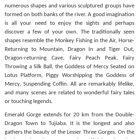
numerous shapes and various sculptured groups have
formed on both banks of the river. A good imagination
is all your need to enjoy the sights and perhaps
discover a few of your own. The traditionally seen
shapes resemble the Monkey Fishing in the Air, Horse-
Returning to Mountain, Dragon In and Tiger Out,
Dragon-returning Cave, Fairy Peach Peak, Fairy
Throwing a Silk Ball, the Goddess of Mercy Seated on
Lotus Platform, Piggy Worshipping the Goddess of
Mercy, Suspending Coffin. All are remarkably lifelike,
and many scenes are related to wonderful fairy tales
or touching legends.
Emerald Gorge extends for 20 km from the Double-
Dragon Town to Tujiaba. It is the longest and also
gathers the beauty of the Lesser Three Gorges. On the