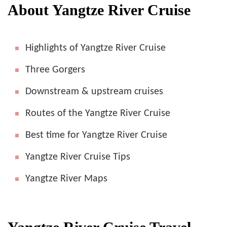
About Yangtze River Cruise
Highlights of Yangtze River Cruise
Three Gorgers
Downstream & upstream cruises
Routes of the Yangtze River Cruise
Best time for Yangtze River Cruise
Yangtze River Cruise Tips
Yangtze River Maps