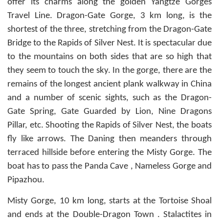
offer its charms along the golden Yangtze Gorges
Travel Line. Dragon-Gate Gorge, 3 km long, is the
shortest of the three, stretching from the Dragon-Gate
Bridge to the Rapids of Silver Nest. It is spectacular due
to the mountains on both sides that are so high that
they seem to touch the sky. In the gorge, there are the
remains of the longest ancient plank walkway in China
and a number of scenic sights, such as the Dragon-
Gate Spring, Gate Guarded by Lion, Nine Dragons
Pillar, etc. Shooting the Rapids of Silver Nest, the boats
fly like arrows. The Daning then meanders through
terraced hillside before entering the Misty Gorge. The
boat has to pass the Panda Cave , Nameless Gorge and
Pipazhou.
Misty Gorge, 10 km long, starts at the Tortoise Shoal
and ends at the Double-Dragon Town . Stalactites in