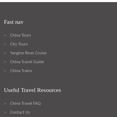
Fast nav
China Tours
>
City Tours
>
Yangtze River Cruise
>
China Travel Guide
>
China Trains
>
Useful Travel Resources
China Travel FAQ
>
Contact Us
>