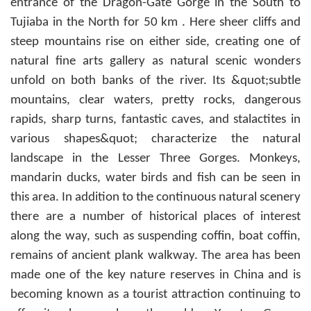
entrance of the Dragon-Gate Gorge in the South to
Tujiaba in the North for 50 km . Here sheer cliffs and
steep mountains rise on either side, creating one of
natural fine arts gallery as natural scenic wonders
unfold on both banks of the river. Its &quot;subtle
mountains, clear waters, pretty rocks, dangerous
rapids, sharp turns, fantastic caves, and stalactites in
various shapes&quot; characterize the natural
landscape in the Lesser Three Gorges. Monkeys,
mandarin ducks, water birds and fish can be seen in
this area. In addition to the continuous natural scenery
there are a number of historical places of interest
along the way, such as suspending coffin, boat coffin,
remains of ancient plank walkway. The area has been
made one of the key nature reserves in China and is
becoming known as a tourist attraction continuing to