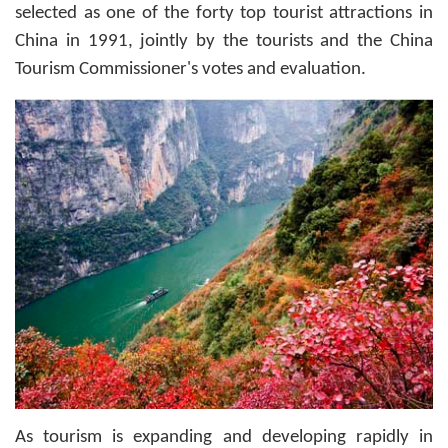
selected as one of the forty top tourist attractions in
China in 1991, jointly by the tourists and the China
Tourism Commissioner's votes and evaluation.
As tourism is expanding and developing rapidly in