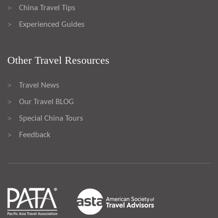
China Travel Tips
>
Experienced Guides
>
Other Travel Resources
Travel News
>
Our Travel BLOG
>
Special China Tours
>
Feedback
>