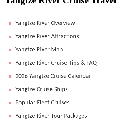
Yangtze River Cruise Travel
Yangtze River Overview
Yangtze River Attractions
Yangtze River Map
Yangtze River Cruise Tips & FAQ
2026 Yangtze Cruise Calendar
Yangtze Cruise Ships
Popular Fleet Cruises
Yangtze River Tour Packages