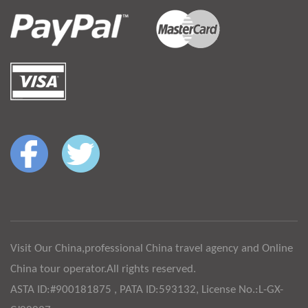
Visit Our China,professional China travel agency and Online
China tour operator.All rights reserved.
ASTA ID:#900181875 , PATA ID:593132, License No.:L-GX-