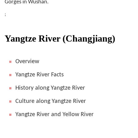
Gorges in Wushan.
;
Yangtze River (Changjiang)
Overview
Yangtze River Facts
History along Yangtze River
Culture along Yangtze River
Yangtze River and Yellow River