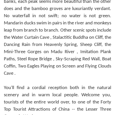
banks, each peak seems more beautiful than the other
does and the bamboo groves are luxuriantly verdant.
No waterfall in not swift; no water is not green.
Mandarin ducks swim in pairs in the river and monkeys
leap from branch to branch. Other scenic spots include
the Water Curtain Cave , Stalactitic Buddha on Cliff, the
Dancing Rain from Heavenly Spring, Sheep Cliff, the
Mini-Three Gorges on Madu River , Imitation Plank
Paths, Steel Rope Bridge , Sky-Scraping Red Wall, Boat
Coffin, Two Eagles Playing on Screen and Flying Clouds
Cave .
You'll find a cordial reception both in the natural
scenery and in warm local people. Welcome you,
tourists of the entire world over, to one of the Forty
Top Tourist Attractions of China -- the Lesser Three