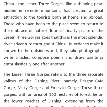
China , the Lesser Three Gorges, like a shinning pearl
hidden in remote mountains, has created a great
attraction to the tourists both at home and abroad.
Those who have been to the place seem to return to
the embrace of nature. Tourists' hearty praise of the
Lesser Three Gorges goes that this is the most splendid
river adventure throughout China . In order to make it
known to the outside world, they take photographs,
write articles, compose poems and draw paintings
enthusiastically one after another.
The Lesser Three Gorges refers to the three separate
valleys of the Daning River, namely Dragon-Gate
Gorge, Misty Gorge and Emerald Gorge. These three
gorges, with an area of 160 hectares of forest, lie on
the lower reaches of Daning, extending from the