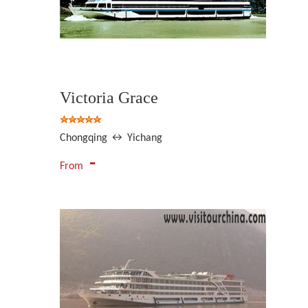
Victoria Grace
Chongqing ↔ Yichang
-
From