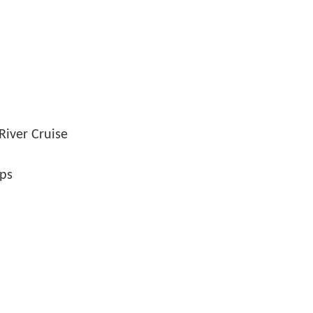
River Cruise
ips