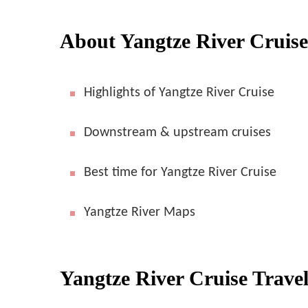
About Yangtze River Cruise
Highlights of Yangtze River Cruise
Downstream & upstream cruises
Best time for Yangtze River Cruise
Yangtze River Maps
Yangtze River Cruise Trave