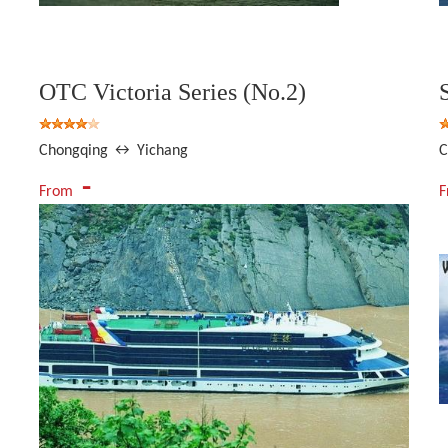
OTC Victoria Series (No.2)
Chongqing ↔ Yichang
C
-
From