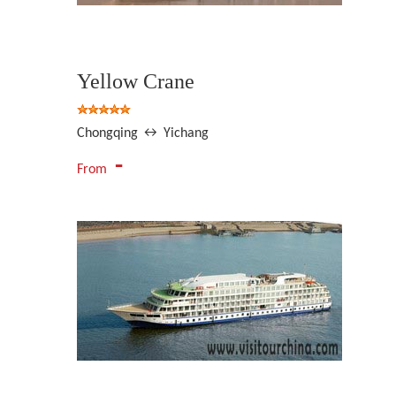
Yellow Crane
Chongqing ↔ Yichang
-
From