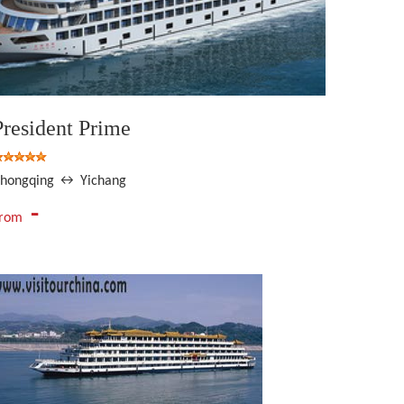
President Prime
hongqing ↔ Yichang
-
From