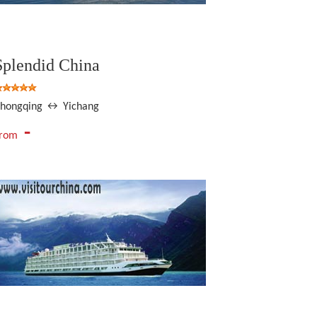
Splendid China
hongqing ↔ Yichang
-
From