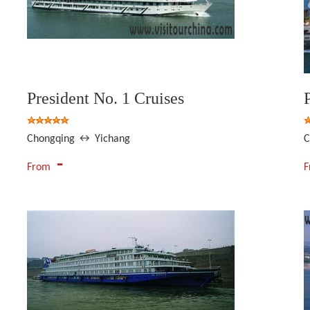
President No. 1 Cruises
Chongqing ↔ Yichang
C
-
From