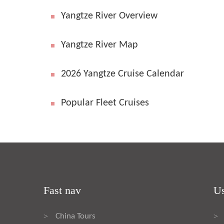
Yangtze River Overview
Yangtze River Map
2026 Yangtze Cruise Calendar
Popular Fleet Cruises
Fast nav
Us
China Tours
>
>