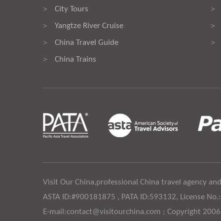
City Tours
>
>
Yangtze River Cruise
>
>
China Travel Guide
>
>
China Trains
>
Visit Our China,professional China travel agency and
ASTA ID:#900181875 , PATA ID:593132, License No.
E-mail:contact@visitourchina.com ; Copyright 200