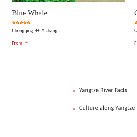
Blue Whale
Chongqing ↔ Yichang
C
-
From
Yangtze River Facts
Culture along Yangtze 