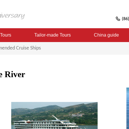
(86
 Tours
Tailor-made Tours
China guide
ended Cruise Ships
e River