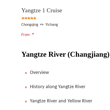
Yangtze 1 Cruise
Chongqing ↔ Yichang
-
From
Yangtze River (Changjiang)
Overview
History along Yangtze River
Yangtze River and Yellow River