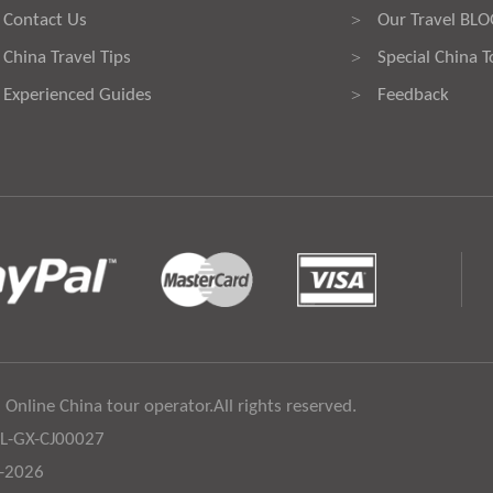
Contact Us
Our Travel BL
>
China Travel Tips
Special China T
>
Experienced Guides
Feedback
>
 Online China tour operator.All rights reserved.
:L-GX-CJ00027
6-2026