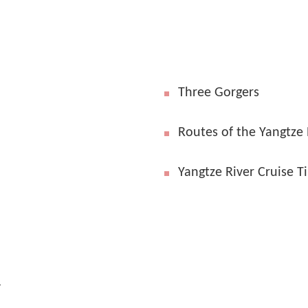
Three Gorgers
Routes of the Yangtze 
Yangtze River Cruise T
l