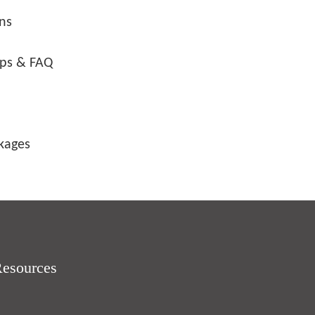
ons
ips & FAQ
ckages
Resources