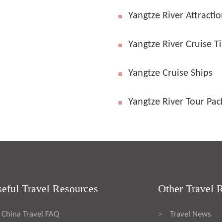
Yangtze River Attracti
Yangtze River Cruise T
Yangtze Cruise Ships
Yangtze River Tour Pa
eful Travel Resources
Other Travel 
China Travel FAQ
Travel News
>