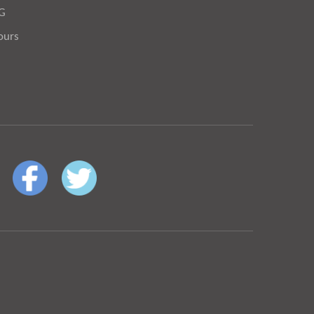
OG
ours