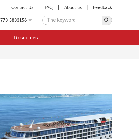
Contact Us
|
FAQ
|
About us
|
Feedback
)773-5833156
Resources