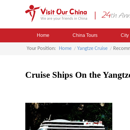
Home
China Tours
City
Your Position:
Home
Yangtze Cruise
Recomm
Cruise Ships On the Yangtz