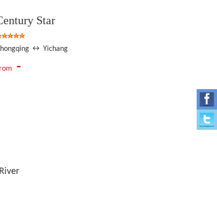
Century Star
hongqing ↔ Yichang
-
From
River