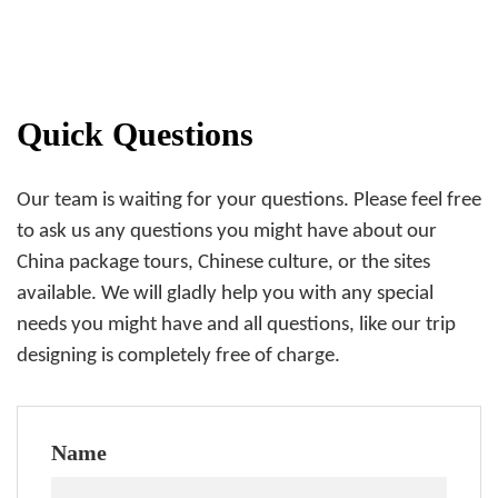
Quick Questions
Our team is waiting for your questions. Please feel free
to ask us any questions you might have about our
China package tours, Chinese culture, or the sites
available. We will gladly help you with any special
needs you might have and all questions, like our trip
designing is completely free of charge.
Name