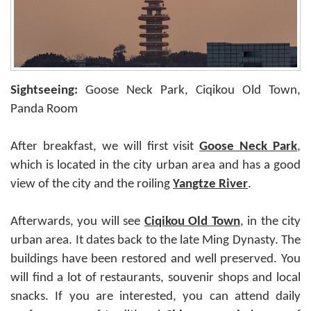
Sightseeing:
Goose Neck Park, Ciqikou Old Town,
Panda Room
After breakfast, we will first visit
Goose Neck Park
,
which is located in the city urban area and has a good
view of the city and the roiling
Yangtze River
.
Afterwards, you will see
Ciqikou Old Town
, in the city
urban area. It dates back to the late Ming Dynasty. The
buildings have been restored and well preserved. You
will find a lot of restaurants, souvenir shops and local
snacks. If you are interested, you can attend daily