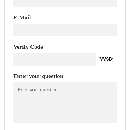
E-Mail
Verify Code
Enter your question