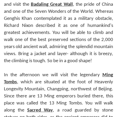
and visit the
Badaling Great Wall
, the pride of China
and one of the Seven Wonders of the World. Whereas
Genghis Khan contemplated it as a military obstacle,
Richard Nixon described it as one of humankind's
greatest achievements. You will be able to climb and
walk one of the best preserved sections of the 2,000
years old ancient wall, admiring the splendid mountain
views. Bring a jacket and layer- although it is breezy,
the climbing is tough. So be in a good shape!
In the afternoon we will visit the legendary
Ming
Tombs
, which are situated at the foot of Heavenly
Longevity Mountain, Changping, northwest of Beijing.
Since there are 13 Ming emperors buried there, this
place was called the 13 Ming Tombs. You will walk
along the
Sacred Way
, a road guarded by stone