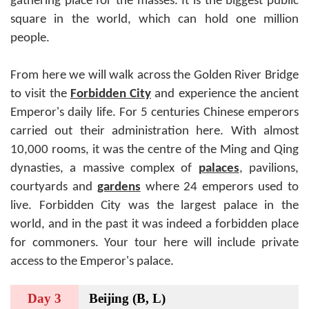
gathering place for the masses. It is the biggest public
square in the world, which can hold one million
people.
From here we will walk across the Golden River Bridge
to visit the
Forbidden City
and experience the ancient
Emperor's daily life. For 5 centuries Chinese emperors
carried out their administration here. With almost
10,000 rooms, it was the centre of the Ming and Qing
dynasties, a massive complex of
palaces
, pavilions,
courtyards and
gardens
where 24 emperors used to
live. Forbidden City was the largest palace in the
world, and in the past it was indeed a forbidden place
for commoners. Your tour here will include private
access to the Emperor's palace.
Day 3
Beijing (B, L)