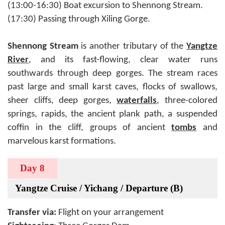
(13:00-16:30) Boat excursion to Shennong Stream.
(17:30) Passing through Xiling Gorge.
Shennong Stream
is another tributary of the
Yangtze
River
, and its fast-flowing, clear water runs
southwards through deep gorges. The stream races
past large and small karst caves, flocks of swallows,
sheer cliffs, deep gorges,
waterfalls
, three-colored
springs, rapids, the ancient plank path, a suspended
coffin in the cliff, groups of ancient
tombs
and
marvelous karst formations.
Day 8
Yangtze Cruise / Yichang / Departure (B)
Transfer via:
Flight on your arrangement