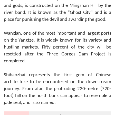
and gods, is constructed on the Mingshan Hill by the
river band. It is known as the "Ghost City" and is a
place for punishing the devil and awarding the good.
Wanxian, one of the most important and largest ports
on the Yangtze. It is widely known for its variety and
hustling markets. Fifty percent of the city will be
resettled after the Three Gorges Dam Project is
completed.
Shibaozhai represents the first gem of Chinese
architecture to be encountered on the downstream
journey. From afar, the protruding 220-metre (720-
foot) hill on the north bank can appear to resemble a
jade seal, and is so named.