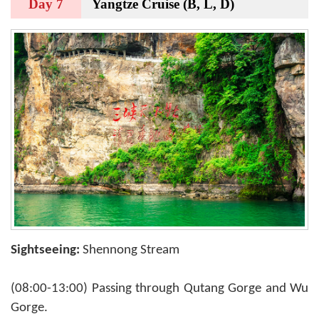
Day 7
Yangtze Cruise (B, L, D)
Sightseeing:
Shennong Stream
(08:00-13:00) Passing through Qutang Gorge and Wu
Gorge.