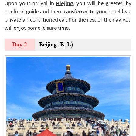
Upon your arrival in
Biejing
, you will be greeted by
our local guide and then transferred to your hotel by a
private air-conditioned car. For the rest of the day you
will enjoy some leisure time.
Day 2
Beijing (B, L)