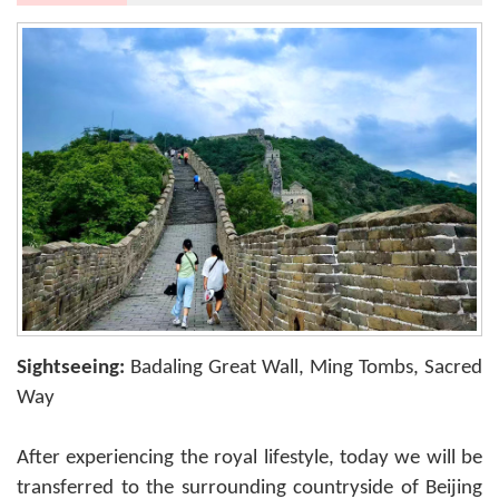
Sightseeing:
Badaling Great Wall, Ming Tombs, Sacred
Way
After experiencing the royal lifestyle, today we will be
transferred to the surrounding countryside of Beijing