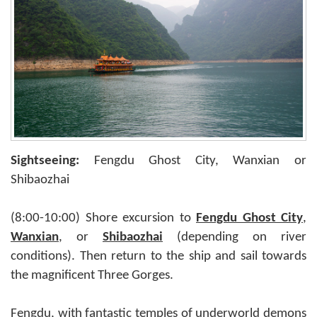
Sightseeing:
Fengdu Ghost City, Wanxian or
Shibaozhai
(8:00-10:00) Shore excursion to
Fengdu Ghost City
,
Wanxian
, or
Shibaozhai
(depending on river
conditions). Then return to the ship and sail towards
the magnificent Three Gorges.
Fengdu, with fantastic temples of underworld demons