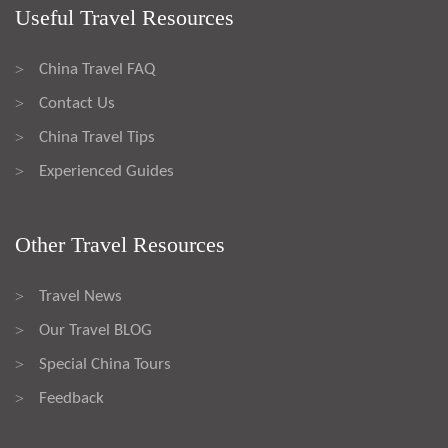
Useful Travel Resources
China Travel FAQ
>
Contact Us
>
China Travel Tips
>
Experienced Guides
>
Other Travel Resources
Travel News
>
Our Travel BLOG
>
Special China Tours
>
Feedback
>