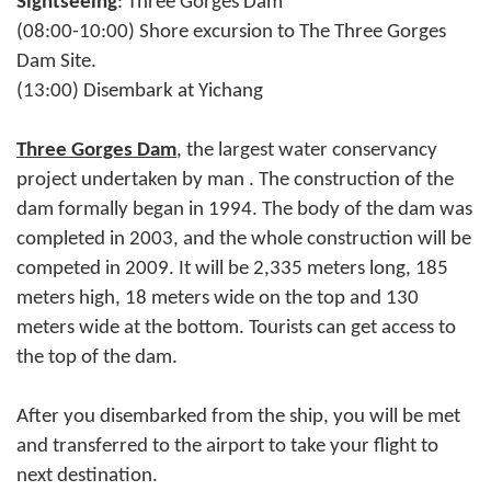
Sightseeing
: Three Gorges Dam
(08:00-10:00) Shore excursion to The Three Gorges
Dam Site.
(13:00) Disembark at Yichang
Three Gorges Dam
, the largest water conservancy
project undertaken by man . The construction of the
dam formally began in 1994. The body of the dam was
completed in 2003, and the whole construction will be
competed in 2009. It will be 2,335 meters long, 185
meters high, 18 meters wide on the top and 130
meters wide at the bottom. Tourists can get access to
the top of the dam.
After you disembarked from the ship, you will be met
and transferred to the airport to take your flight to
next destination.