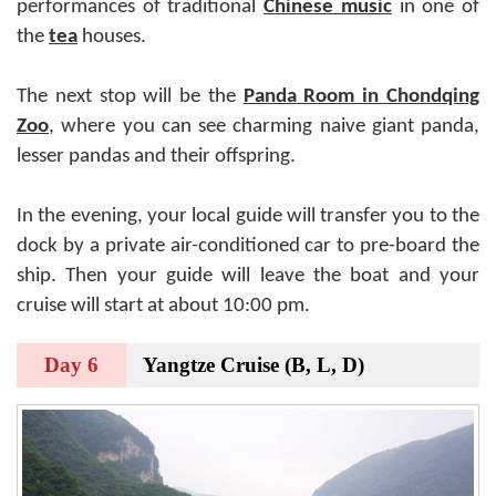
performances of traditional
Chinese music
in one of
the
tea
houses.
The next stop will be the
Panda
Room in Chondqing
Zoo
, where you can see charming naive giant panda,
lesser pandas and their offspring.
In the evening, your local guide will transfer you to the
dock by a private air-conditioned car to pre-board the
ship. Then your guide will leave the boat and your
cruise will start at about 10:00 pm.
Day 6
Yangtze Cruise (B, L, D)