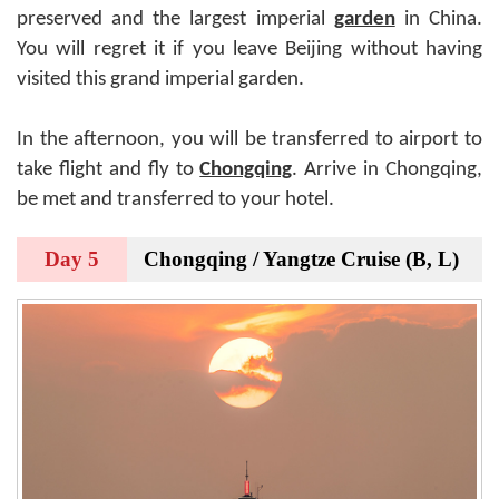
preserved and the largest imperial
garden
in China.
You will regret it if you leave Beijing without having
visited this grand imperial garden.
In the afternoon, you will be transferred to airport to
take flight and fly to
Chongqing
. Arrive in Chongqing,
be met and transferred to your hotel.
Day 5
Chongqing / Yangtze Cruise (B, L)