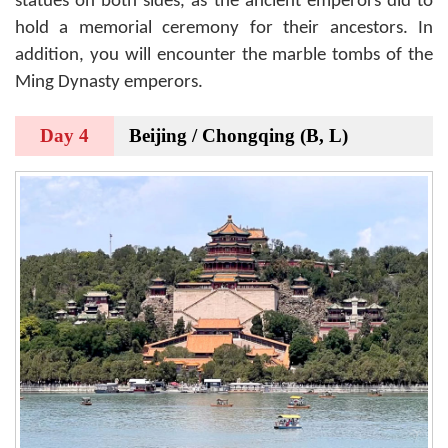
statues on both sides, as the ancient emperors did to
hold a memorial ceremony for their ancestors. In
addition, you will encounter the marble tombs of the
Ming Dynasty emperors.
Day 4
Beijing / Chongqing (B, L)