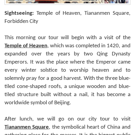
Sightseeing:
Temple of Heaven, Tiananmen Square,
Forbidden City
This morning our tour will begin with a visit of the
Temple of Heaven
, which was completed in 1420, and
expanded over the years by two Qing Dynasty
Emperors. It was the place where the Emperor came
every winter solstice to worship heaven and to
solemnly pray for a good harvest. With the three blue-
tiled cone-shaped roofs, a unique wooden and blue-
tiled structure built without a nail, it has become a
worldwide symbol of Beijing.
After lunch, we will go on our city tour to visit
Tiananmen Square
, the symbolical heart of China and