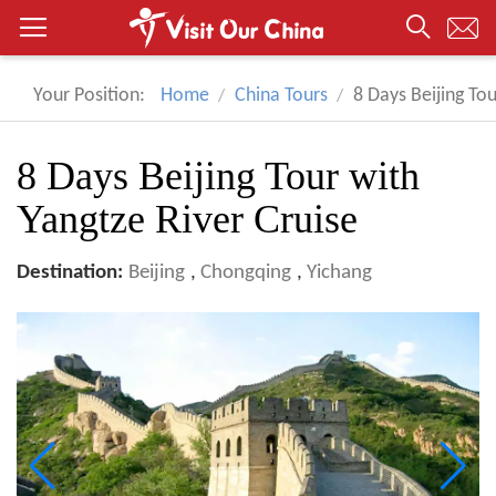
Your Position:
Home
China Tours
8 Days Beijing Tou
8 Days Beijing Tour with
Yangtze River Cruise
Destination:
Beijing
,
Chongqing
,
Yichang