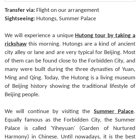
Transfer via:
Flight on our arrangement
Sightseeing:
Hutongs, Summer Palace
We will experience a unique
Hutong
tour
by taking a
rickshaw
this morning. Hutongs are a kind of ancient
city alley or lane and are very typical for Beijing. Most
of them can be found close to the Forbidden City, and
many were built during the three dynasties of Yuan,
Ming and Qing. Today, the Hutong is a living museum
of Beijing history showing the traditional lifestyle of
Beijing people.
We will continue by visiting the
Summer
Palace
.
Equally famous as the Forbidden City, the Summer
Palace is called 'Yiheyuan' (Garden of Nurtured
Harmony) in Chinese. Until nowadays, it is the best