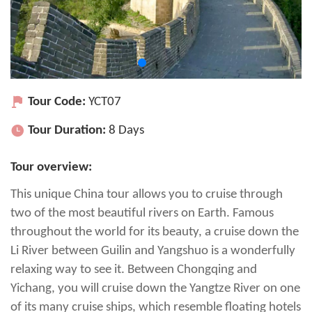
Tour Code:
YCT07
Tour Duration:
8 Days
Tour overview:
This unique China tour allows you to cruise through
two of the most beautiful rivers on Earth. Famous
throughout the world for its beauty, a cruise down the
Li River between Guilin and Yangshuo is a wonderfully
relaxing way to see it. Between Chongqing and
Yichang, you will cruise down the Yangtze River on one
of its many cruise ships, which resemble floating hotels