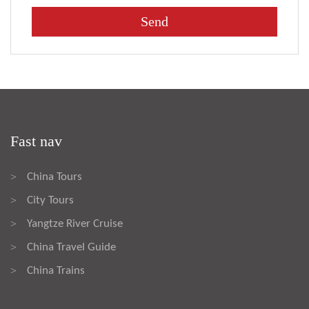
Fast nav
China Tours
>
City Tours
>
Yangtze River Cruise
>
China Travel Guide
>
China Trains
>