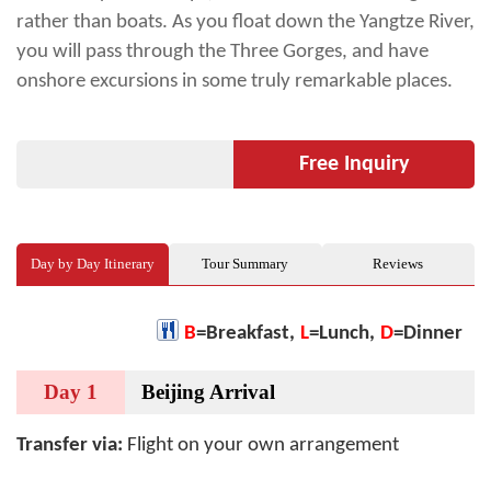
rather than boats. As you float down the Yangtze River,
you will pass through the Three Gorges, and have
onshore excursions in some truly remarkable places.
Free Inquiry
Day by Day Itinerary
Tour Summary
Reviews
B
=Breakfast,
L
=Lunch,
D
=Dinner
Day 1
Beijing Arrival
Transfer via:
Flight on your own arrangement