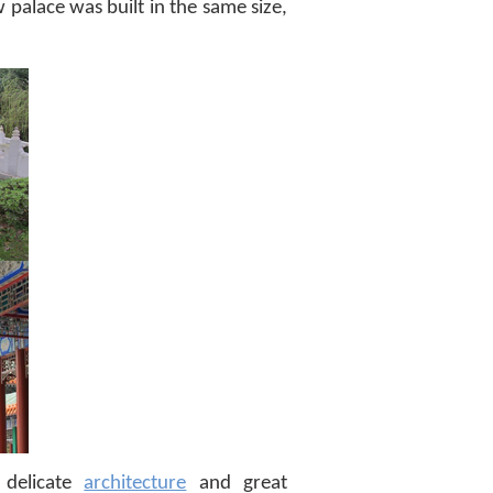
w palace was built in the same size,
 delicate
architecture
and great