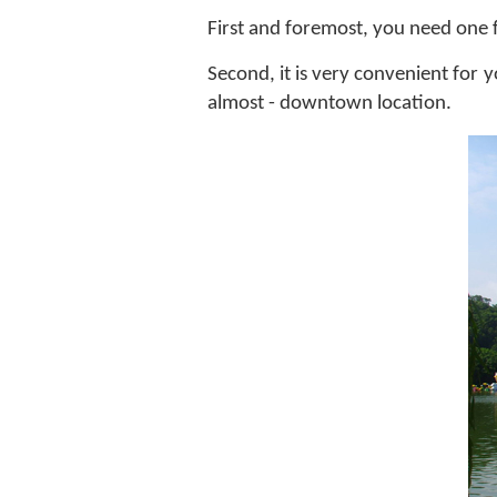
First and foremost, you need one fr
Second, it is very convenient for 
almost - downtown location.