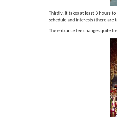
Thirdly, it takes at least 3 hours
schedule and interests (there are 
The entrance fee changes quite f