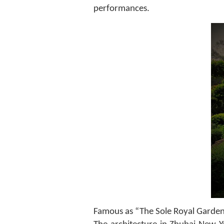
performances.
Famous as “The Sole Royal Garden of