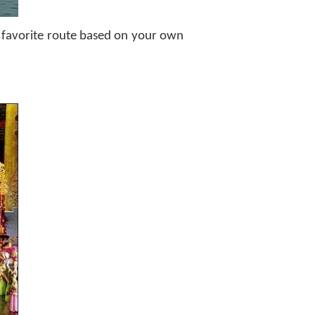
ur favorite route based on your own