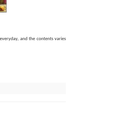
everyday, and the contents varies