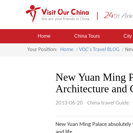
Home
China Tours
City
Your Position:
Home
VOC's Travel BLOG
New
New Yuan Ming Pa
Architecture and
2013-06-20
China travel Guide
New Yuan Ming Palace absolutely w
and life.