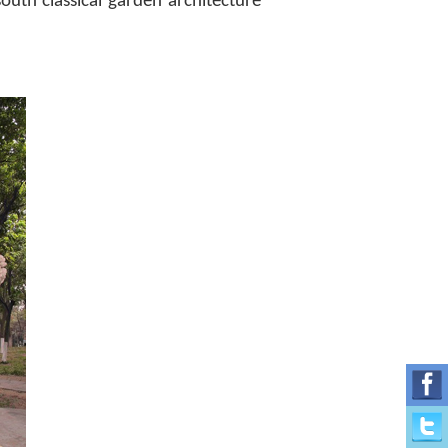
outh classical garden architecture