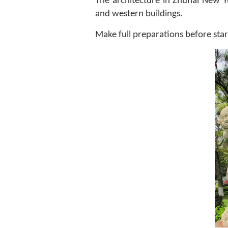
The architecture in Zhuhai New Yu
and western buildings.
Make full preparations before start