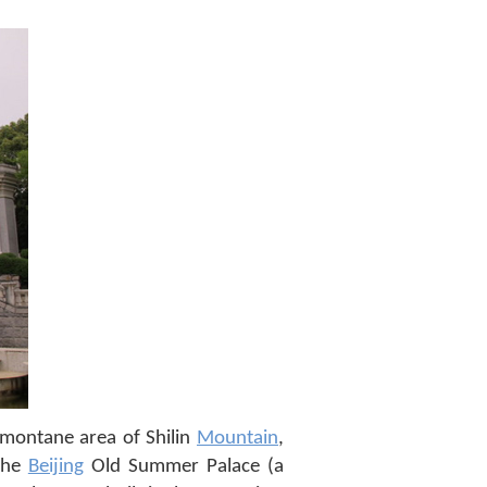
ubmontane area of Shilin
Mountain
,
 the
Beijing
Old Summer Palace (a