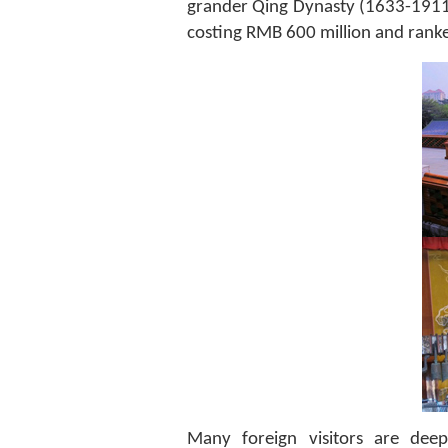
grander Qing Dynasty (1633-1911
costing RMB 600 million and rank
Many foreign visitors are deep