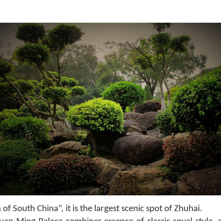
 South China”, it is the largest scenic spot of Zhuhai.