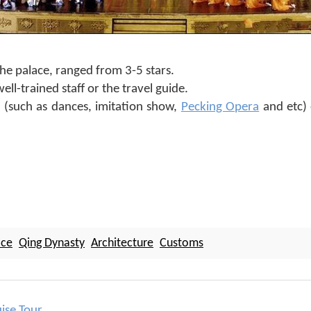
e palace, ranged from 3-5 stars.
ll-trained staff or the travel guide.
(such as dances, imitation show,
Pecking Opera
and etc) 
ace
Qing Dynasty
Architecture
Customs
uise Tour