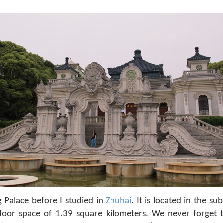
 Palace before I studied in
Zhuhai
. It is located in the s
floor space of 1.39 square kilometers. We never forget