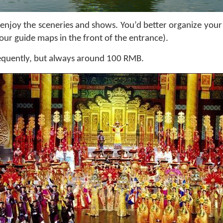
 to enjoy the sceneries and shows. You’d better organize yo
tour guide maps in the front of the entrance).
requently, but always around 100 RMB.