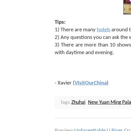
Tips:
1) There are many
hotels
around th
2) Any questions you can ask the we
3) There are more than 10 shows 
with daytime and evening.
- Xavier (
VIsitOurChina
)
Zhuhai
New Yuan Ming Pal
Tags:
Preview:
Unforgettable Li River Cr