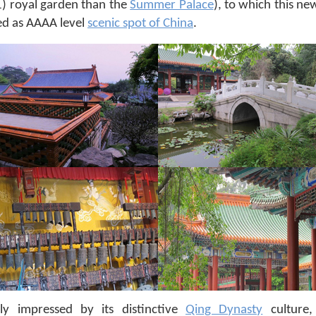
) royal garden than the
Summer Palace
), to which this ne
ed as AAAA level
scenic spot of China
.
ly impressed by its distinctive
Qing Dynasty
culture,