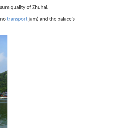
sure quality of Zhuhai.
 (no
transport
jam) and the palace’s