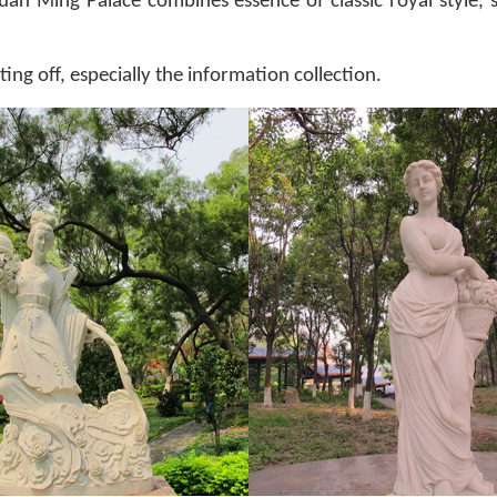
an Ming Palace combines essence of classic royal style, s
ing off, especially the information collection.