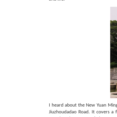
I heard about the New Yuan Ming
Jiuzhoudadao Road. It covers a 