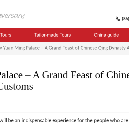
(86
 Tours
Tailor-made Tours
China guide
 Yuan Ming Palace – A Grand Feast of Chinese Qing Dynasty 
lace – A Grand Feast of Chin
 Customs
ill be an indispensable experience for the people who are 