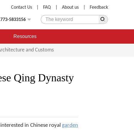
Contact Us
|
FAQ
|
About us
|
Feedback
)773-5833156
Resources
Architecture and Customs
ese Qing Dynasty
interested in Chinese royal
garden