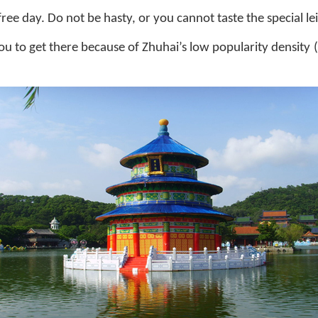
ee day. Do not be hasty, or you cannot taste the special lei
you to get there because of Zhuhai’s low popularity density