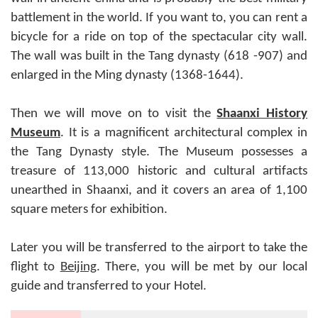
battlement in the world. If you want to, you can rent a
bicycle for a ride on top of the spectacular city wall.
The wall was built in the Tang dynasty (618 -907) and
enlarged in the Ming dynasty (1368-1644).
Then we will move on to visit the
Shaanxi History
Museum
. It is a magnificent architectural complex in
the Tang Dynasty style. The Museum possesses a
treasure of 113,000 historic and cultural artifacts
unearthed in Shaanxi, and it covers an area of 1,100
square meters for exhibition.
Later you will be transferred to the airport to take the
flight to
Beijing
. There, you will be met by our local
guide and transferred to your Hotel.