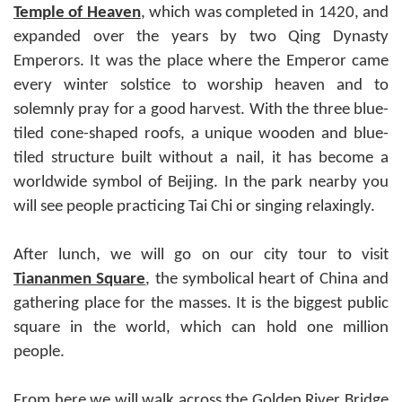
Temple of Heaven
, which was completed in 1420, and
expanded over the years by two Qing Dynasty
Emperors. It was the place where the Emperor came
every winter solstice to worship heaven and to
solemnly pray for a good harvest. With the three blue-
tiled cone-shaped roofs, a unique wooden and blue-
tiled structure built without a nail, it has become a
worldwide symbol of Beijing. In the park nearby you
will see people practicing Tai Chi or singing relaxingly.
After lunch, we will go on our city tour to visit
Tiananmen Square
, the symbolical heart of China and
gathering place for the masses. It is the biggest public
square in the world, which can hold one million
people.
From here we will walk across the Golden River Bridge