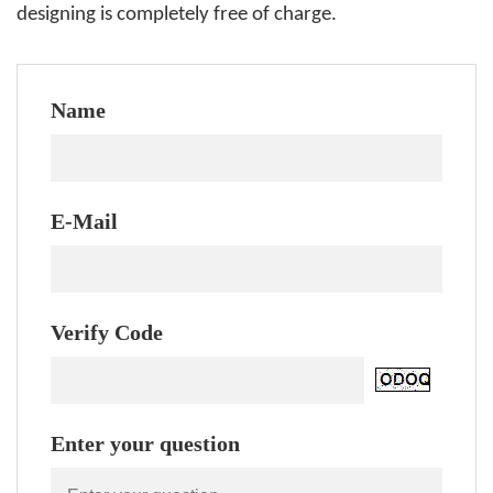
designing is completely free of charge.
Name
E-Mail
Verify Code
Enter your question