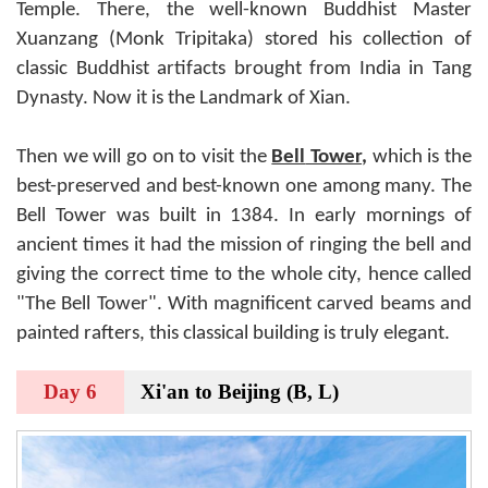
Temple. There, the well-known Buddhist Master
Xuanzang (Monk Tripitaka) stored his collection of
classic Buddhist artifacts brought from India in Tang
Dynasty. Now it is the Landmark of Xian.
Then we will go on to visit the
Bell
Tower
,
which is the
best-preserved and best-known one among many. The
Bell Tower was built in 1384. In early mornings of
ancient times it had the mission of ringing the bell and
giving the correct time to the whole city, hence called
"The Bell Tower". With magnificent carved beams and
painted rafters, this classical building is truly elegant.
Day 6
Xi'an to Beijing (B, L)