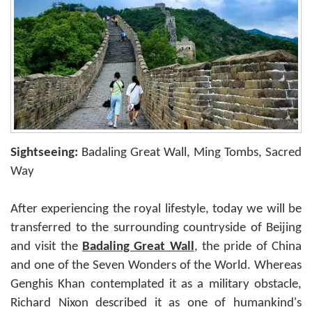
Sightseeing:
Badaling Great Wall, Ming Tombs, Sacred
Way
After experiencing the royal lifestyle, today we will be
transferred to the surrounding countryside of Beijing
and visit the
Badaling Great Wall
, the pride of China
and one of the Seven Wonders of the World. Whereas
Genghis Khan contemplated it as a military obstacle,
Richard Nixon described it as one of humankind's