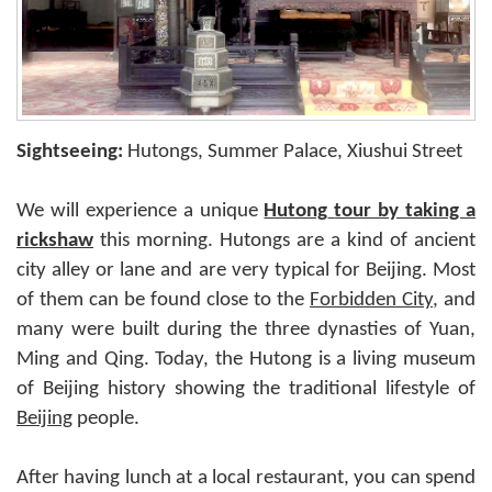
Sightseeing:
Hutongs, Summer Palace, Xiushui Street
We will experience a unique
Hutong
tour by taking a
rickshaw
this morning. Hutongs are a kind of ancient
city alley or lane and are very typical for Beijing. Most
of them can be found close to the
Forbidden City
, and
many were built during the three dynasties of Yuan,
Ming and Qing. Today, the Hutong is a living museum
of Beijing history showing the traditional lifestyle of
Beijing
people.
After having lunch at a local restaurant, you can spend