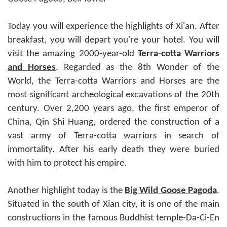
Today you will experience the highlights of Xi'an. After
breakfast, you will depart you're your hotel. You will
visit the amazing 2000-year-old
Terra-cotta Warriors
and Horses
. Regarded as the 8th Wonder of the
World, the Terra-cotta Warriors and Horses are the
most significant archeological excavations of the 20th
century. Over 2,200 years ago, the first emperor of
China, Qin Shi Huang, ordered the construction of a
vast army of Terra-cotta warriors in search of
immortality. After his early death they were buried
with him to protect his empire.
Another highlight today is the
Big Wild Goose Pagoda
.
Situated in the south of Xian city, it is one of the main
constructions in the famous Buddhist temple-Da-Ci-En