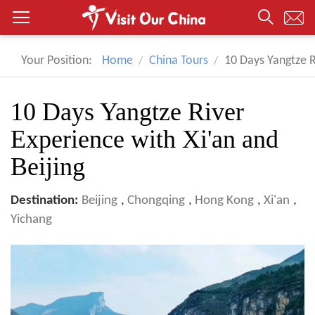
Your Position:
Home
China Tours
10 Days Yangtze R
10 Days Yangtze River
Experience with Xi'an and
Beijing
Destination:
Beijing
,
Chongqing
,
Hong Kong
,
Xi'an
,
Yichang