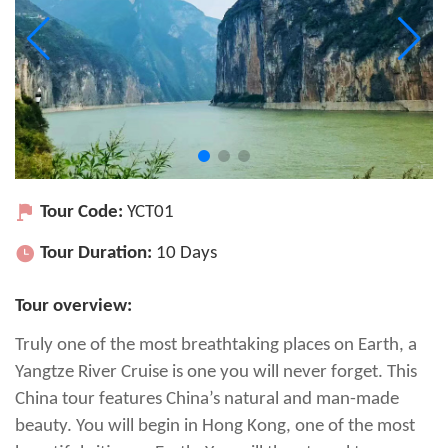
Tour Code:
YCT01
Tour Duration:
10 Days
Tour overview:
Truly one of the most breathtaking places on Earth, a
Yangtze River Cruise is one you will never forget. This
China tour features China’s natural and man-made
beauty. You will begin in Hong Kong, one of the most