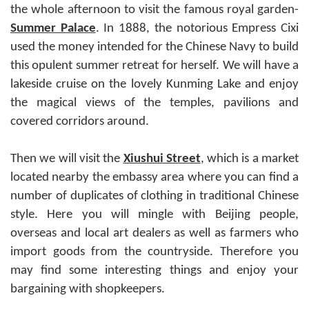
the whole afternoon to visit the famous royal garden-
Summer Palace
. In 1888, the notorious Empress Cixi
used the money intended for the Chinese Navy to build
this opulent summer retreat for herself. We will have a
lakeside cruise on the lovely Kunming Lake and enjoy
the magical views of the temples, pavilions and
covered corridors around.
Then we will visit the
Xiushui Street
, which is a market
located nearby the embassy area where you can find a
number of duplicates of clothing in traditional Chinese
style. Here you will mingle with Beijing people,
overseas and local art dealers as well as farmers who
import goods from the countryside. Therefore you
may find some interesting things and enjoy your
bargaining with shopkeepers.