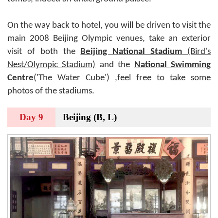
On the way back to hotel, you will be driven to visit the
main 2008 Beijing Olympic venues, take an exterior
visit of both the
Beijing National Stadium
(Bird's
Nest/Olympic Stadium)
and the
National Swimming
Centre
('The Water Cube')
,feel free to take some
photos of the stadiums.
Day 9
Beijing (B, L)