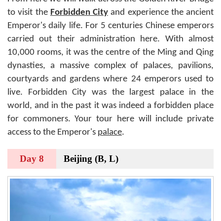
to visit the
Forbidden City
and experience the ancient
Emperor's daily life. For 5 centuries Chinese emperors
carried out their administration here. With almost
10,000 rooms, it was the centre of the Ming and Qing
dynasties, a massive complex of palaces, pavilions,
courtyards and gardens where 24 emperors used to
live. Forbidden City was the largest palace in the
world, and in the past it was indeed a forbidden place
for commoners. Your tour here will include private
access to the Emperor's
palace
.
Day 8
Beijing (B, L)