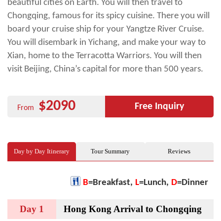
beautiful cities on Earth. You will then travel to
Chongqing, famous for its spicy cuisine. There you will
board your cruise ship for your Yangtze River Cruise.
You will disembark in Yichang, and make your way to
Xian, home to the Terracotta Warriors. You will then
visit Beijing, China’s capital for more than 500 years.
$2090
Free Inquiry
From
Day by Day Itinerary
Tour Summary
Reviews
B
=Breakfast,
L
=Lunch,
D
=Dinner
Day 1
Hong Kong Arrival to Chongqing