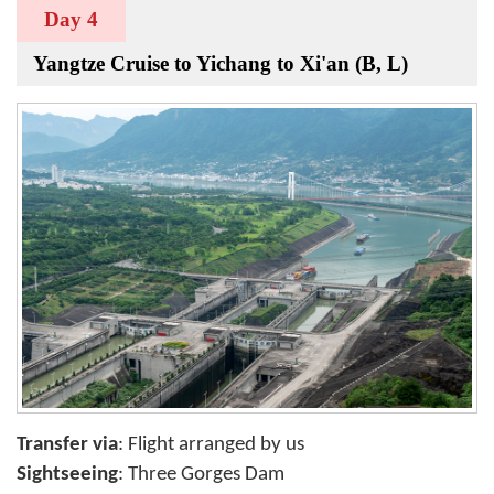
Day 4
Yangtze Cruise to Yichang to Xi'an (B, L)
Transfer via
: Flight arranged by us
Sightseeing
: Three Gorges Dam