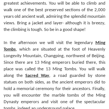
greatest achievements. You will be able to climb and
walk one of the best preserved sections of the 2,000
years old ancient wall, admiring the splendid mountain
views. Bring a jacket and layer- although it is breezy,
the climbing is tough. So be in a good shape!
In the afternoon we will visit the legendary
Ming
Tombs
, which are situated at the foot of Heavenly
Longevity Mountain, Changping, northwest of Beijing.
Since there are 13 Ming emperors buried there, this
place was called the 13 Ming Tombs. You will walk
along the
Sacred Way
, a road guarded by stone
statues on both sides, as the ancient emperors did to
hold a memorial ceremony for their ancestors. Finally,
you will encounter the marble tombs of the Ming
Dynasty emperors and visit one of the spectacular
tombs, indeed an underground palace.