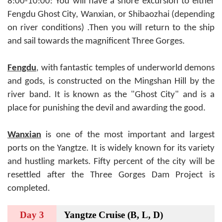
8:00-10:00: You will have a shore excursion to either
Fengdu Ghost City, Wanxian, or Shibaozhai (depending
on river conditions) .Then you will return to the ship
and sail towards the magnificent Three Gorges.
Fengdu
, with fantastic temples of underworld demons
and gods, is constructed on the Mingshan Hill by the
river band. It is known as the "Ghost City" and is a
place for punishing the devil and awarding the good.
Wanxian
is one of the most important and largest
ports on the Yangtze. It is widely known for its variety
and hustling markets. Fifty percent of the city will be
resettled after the Three Gorges Dam Project is
completed.
Day 3
Yangtze Cruise (B, L, D)