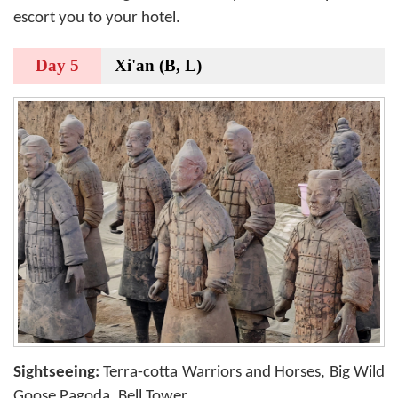
escort you to your hotel.
Day 5
Xi'an (B, L)
Sightseeing:
Terra-cotta Warriors and Horses, Big Wild
Goose Pagoda, Bell Tower