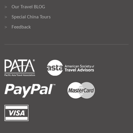
Our Travel BLOG
>
Special China Tours
>
Feedback
>