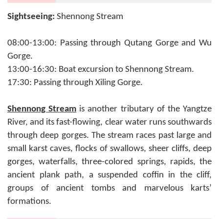
Sightseeing:
Shennong Stream
08:00-13:00: Passing through Qutang Gorge and Wu
Gorge.
13:00-16:30: Boat excursion to Shennong Stream.
17:30: Passing through Xiling Gorge.
Shennong Stream
is another tributary of the Yangtze
River, and its fast-flowing, clear water runs southwards
through deep gorges. The stream races past large and
small karst caves, flocks of swallows, sheer cliffs, deep
gorges, waterfalls, three-colored springs, rapids, the
ancient plank path, a suspended coffin in the cliff,
groups of ancient tombs and marvelous karts’
formations.