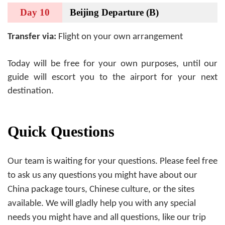
Day 10
Beijing Departure (B)
Transfer via:
Flight on your own arrangement
Today will be free for your own purposes, until our
guide will escort you to the airport for your next
destination.
Quick Questions
Our team is waiting for your questions. Please feel free
to ask us any questions you might have about our
China package tours, Chinese culture, or the sites
available. We will gladly help you with any special
needs you might have and all questions, like our trip