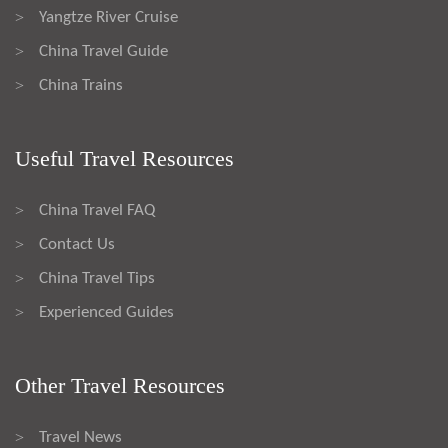
Yangtze River Cruise
>
China Travel Guide
>
China Trains
>
Useful Travel Resources
China Travel FAQ
>
Contact Us
>
China Travel Tips
>
Experienced Guides
>
Other Travel Resources
Travel News
>