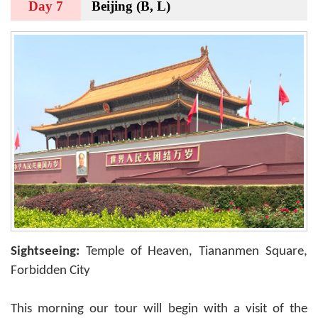
Day 7
Beijing (B, L)
Sightseeing:
Temple of Heaven, Tiananmen Square,
Forbidden City
This morning our tour will begin with a visit of the