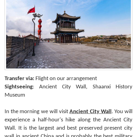
Transfer via:
Flight on our arrangement
Sightseeing
: Ancient City Wall, Shaanxi History
Museum
In the morning we will visit
Ancient City Wall
. You will
experience a half-hour's hike along the Ancient City
Wall. It is the largest and best preserved present city
wall in ancient China and is probably the best military