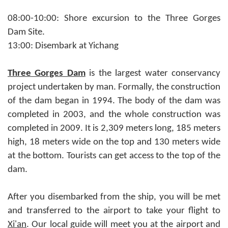
08:00-10:00: Shore excursion to the Three Gorges
Dam Site.
13:00: Disembark at Yichang
Three Gorges Dam
is the largest water conservancy
project undertaken by man. Formally, the construction
of the dam began in 1994. The body of the dam was
completed in 2003, and the whole construction was
completed in 2009. It is 2,309 meters long, 185 meters
high, 18 meters wide on the top and 130 meters wide
at the bottom. Tourists can get access to the top of the
dam.
After you disembarked from the ship, you will be met
and transferred to the airport to take your flight to
Xi'an
. Our local guide will meet you at the airport and