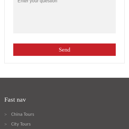
Fast nav
China Tours
>
City Tours
>