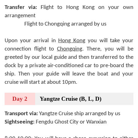
Transfer via:
Flight to Hong Kong on your own
arrangement
Flight to Chongqing arranged by us
Upon your arrival in
Hong Kong
you will take your
connection flight to
Chongqing
. There, you will be
greeted by our local guide and then transferred to the
dock by a private air-conditioned car to pre-board the
ship. Then your guide will leave the boat and your
cruise will start at about 10pm.
Day 2
Yangtze Cruise (B, L, D)
Transport via:
Yangtze Cruise ship arranged by us
Sightseeing:
Fengdu Ghost City or Wanxian