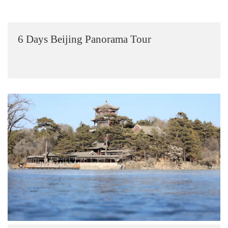
6 Days Beijing Panorama Tour