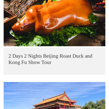
2 Days 2 Nights Beijing Roast Duck and
Kong Fu Show Tour