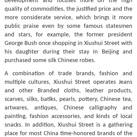
development and focuses more on the high
quality of commodities, the justified price and the
more considerate service, which brings it more
public praise even by some famous statesmen
and stars, for example, the former president
George Bush once shopping in Xiushui Street with
his daughter during their stay in Beijing and
purchased some silk Chinese robes.
A combination of trade brands, fashion and
multiple cultures, Xiushui Street operates Jeans
and other Branded cloths, leather products,
scarves, silks, batiks, pearls, pottery, Chinese tea,
artwares, antiques, Chinese calligraphy and
painting, fashion accessories, and kinds of local
snacks. In addition, Xiushui Street is a gathering
place for most China time-honored brands of the