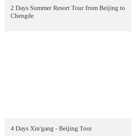
2 Days Summer Resort Tour from Beijing to
Chengde
4 Days Xin'gang - Beijing Tour