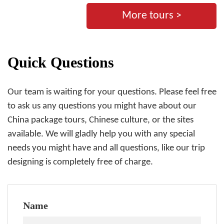
More tours >
Quick Questions
Our team is waiting for your questions. Please feel free
to ask us any questions you might have about our
China package tours, Chinese culture, or the sites
available. We will gladly help you with any special
needs you might have and all questions, like our trip
designing is completely free of charge.
Name