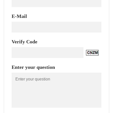
E-Mail
Verify Code
Enter your question