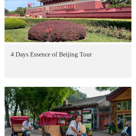
4 Days Essence of Beijing Tour