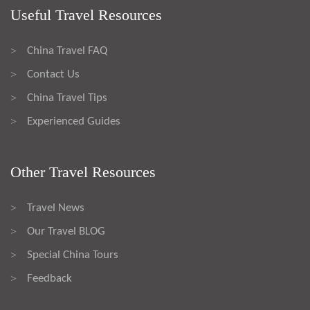
Useful Travel Resources
China Travel FAQ
>
Contact Us
>
China Travel Tips
>
Experienced Guides
>
Other Travel Resources
Travel News
>
Our Travel BLOG
>
Special China Tours
>
Feedback
>