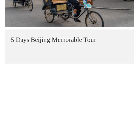
5 Days Beijing Memorable Tour