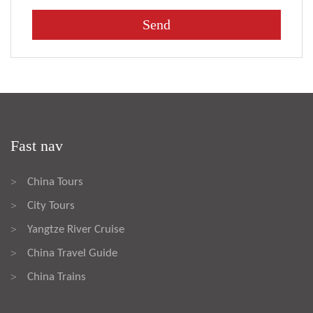
Fast nav
China Tours
>
City Tours
>
Yangtze River Cruise
>
China Travel Guide
>
China Trains
>