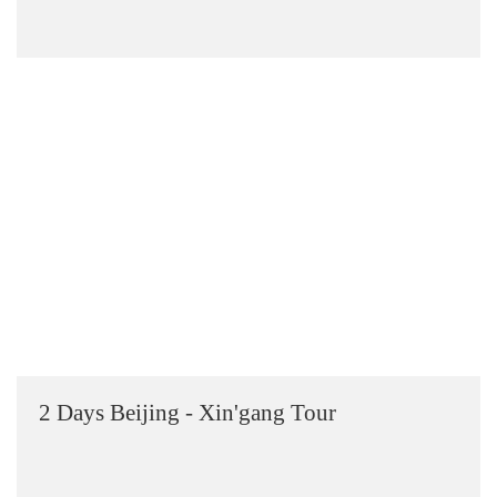
2 Days Beijing - Xin'gang Tour