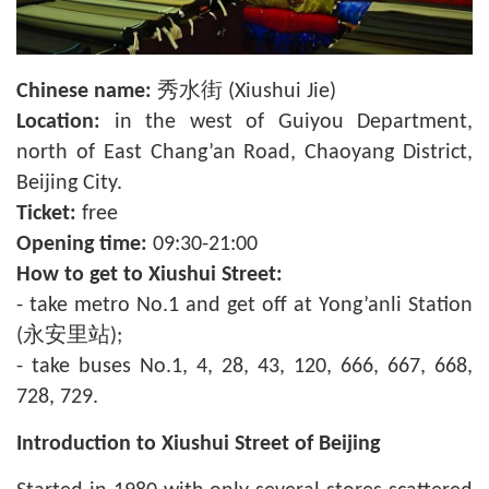
Chinese name:
秀水街 (Xiushui Jie)
Location:
in the west of Guiyou Department,
north of East Chang’an Road, Chaoyang District,
Beijing City.
Ticket:
free
Opening time:
09:30-21:00
How to get to Xiushui Street:
- take metro No.1 and get off at Yong’anli Station
(永安里站);
- take buses No.1, 4, 28, 43, 120, 666, 667, 668,
728, 729.
Introduction to Xiushui Street of Beijing