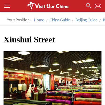
Your Position:
Home
China Guide
Beijing Guide
B
Xiushui Street