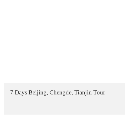
7 Days Beijing, Chengde, Tianjin Tour