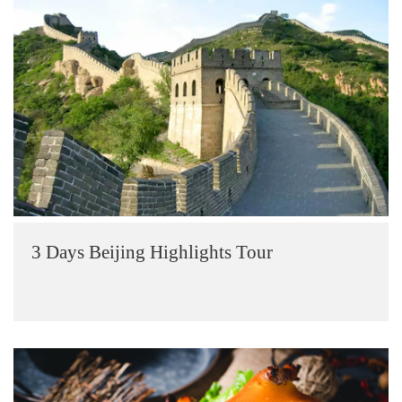
3 Days Beijing Highlights Tour