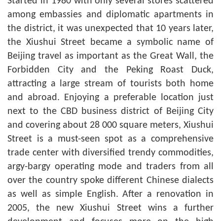
Started in 1980 with only several stores scattered
among embassies and diplomatic apartments in
the district, it was unexpected that 10 years later,
the Xiushui Street became a symbolic name of
Beijing travel as important as the Great Wall, the
Forbidden City and the Peking Roast Duck,
attracting a large stream of tourists both home
and abroad. Enjoying a preferable location just
next to the CBD business district of Beijing City
and covering about 28 000 square meters, Xiushui
Street is a must-seen spot as a comprehensive
trade center with diversified trendy commodities,
argy-bargy operating mode and traders from all
over the country spoke different Chinese dialects
as well as simple English. After a renovation in
2005, the new Xiushui Street wins a further