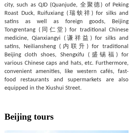
city, such as QJD (Quanjude, 全聚德) of Peking
Roast Duck, Ruifuxiang (瑞蚨祥) for silks and
satins as well as foreign goods, Beijing
Tongrentang (同仁堂) for traditional Chinese
medicine, Qianxiangyi (谦祥益) for silks and
satins, Neiliansheng (内联升) for traditional
Beijing cloth shoes, Shengxifu (盛锡福) for
various Chinese caps and hats, etc. Furthermore,
convenient amenities, like western cafés, fast-
food restaurants and supermarkets are also
equipped in the Xiushui Street.
Beijing tours