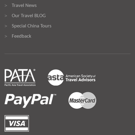
Travel News
>
Our Travel BLOG
>
Special China Tours
>
Feedback
>