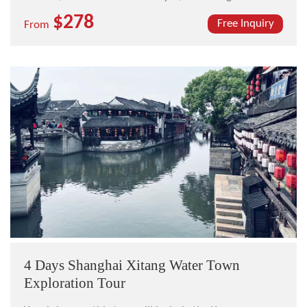
Planning Exhibition Hall, The Bund, Nanjing Road, and
$278
the Zhouzhuang ancient water town.
Free Inquiry
From
4 Days Shanghai Xitang Water Town
Exploration Tour