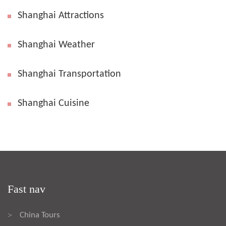
Shanghai Attractions
Shanghai Weather
Shanghai Transportation
Shanghai Cuisine
Fast nav
China Tours
>