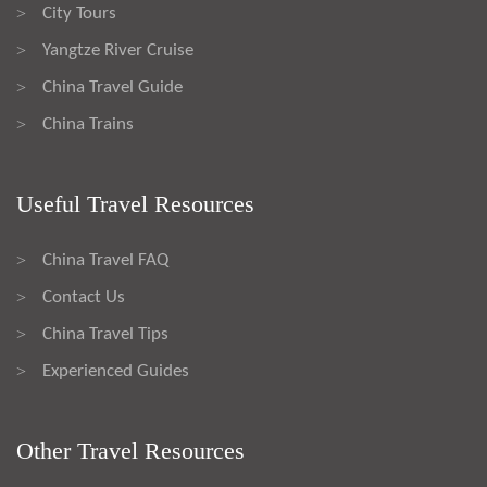
City Tours
>
Yangtze River Cruise
>
China Travel Guide
>
China Trains
>
Useful Travel Resources
China Travel FAQ
>
Contact Us
>
China Travel Tips
>
Experienced Guides
>
Other Travel Resources