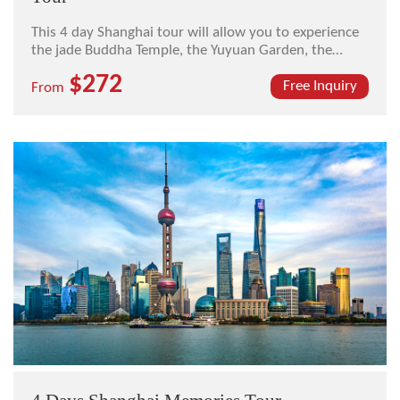
This 4 day Shanghai tour will allow you to experience
the jade Buddha Temple, the Yuyuan Garden, the
Shanghai Urban Planning Exhibition Hall, The Bund,
$272
Nanjing Road, the Zhujiajiao Ancient Water Town, and
Free Inquiry
From
the French Concession.