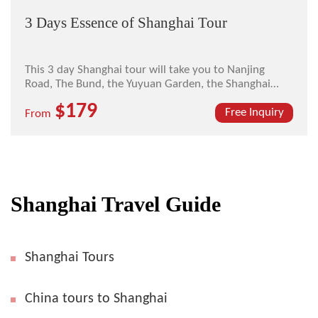
3 Days Essence of Shanghai Tour
This 3 day Shanghai tour will take you to Nanjing
Road, The Bund, the Yuyuan Garden, the Shanghai
Museum, and the Oriental Pearl TV Tower.
$179
Free Inquiry
From
Shanghai Travel Guide
Shanghai Tours
China tours to Shanghai