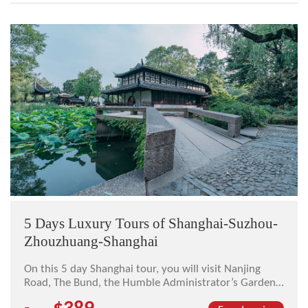
5 Days Luxury Tours of Shanghai-Suzhou-
Zhouzhuang-Shanghai
On this 5 day Shanghai tour, you will visit Nanjing
Road, The Bund, the Humble Administrator’s Garden,
Tiger Hill, the Master of Nets Garden, Zhouzhuang