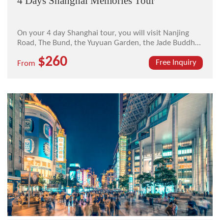
4 Days Shanghai Memories Tour
On your 4 day Shanghai tour, you will visit Nanjing
Road, The Bund, the Yuyuan Garden, the Jade Buddha
Temple, the Shanghai Museum, the Oriental Pearl TV
$260
Tower, and the French Concessions.
Free Inquiry
From