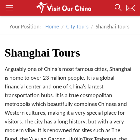
Your Position:
Home
City Tours
Shanghai Tours
Shanghai Tours
Arguably one of China's most famous cities, Shanghai
is home to over 23 million people. It is a global
financial center and one of China's largest
transportation hubs. It is a true cosmopolitan
metropolis which beautifully combines Chinese and
Western cultures, making it a very special place for
visitors. The city has a long history, but with a very
modern vibe. It is renowned for sites such as The
Bund, the Yuyuan Garden, HuXinTing Teahouse, the