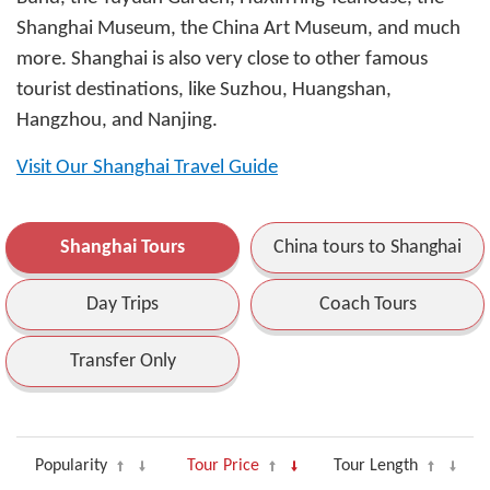
Shanghai Museum, the China Art Museum, and much
more. Shanghai is also very close to other famous
tourist destinations, like Suzhou, Huangshan,
Hangzhou, and Nanjing.
Visit Our Shanghai Travel Guide
Shanghai Tours
China tours to Shanghai
Day Trips
Coach Tours
Transfer Only
Popularity
Tour Price
Tour Length