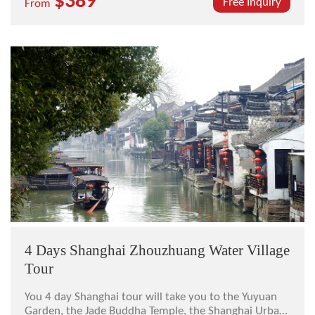
$389
ancient water town, the Shanghai Museum, the
Free Inquiry
From
Oriental Pearl TV Tower, and the Yuyuan Garden.
4 Days Shanghai Zhouzhuang Water Village
Tour
You 4 day Shanghai tour will take you to the Yuyuan
Garden, the Jade Buddha Temple, the Shanghai Urban