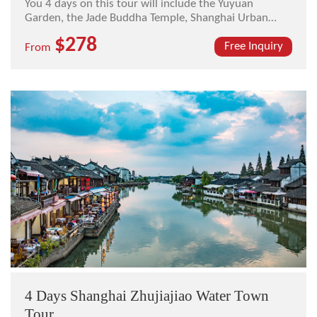
You 4 days on this tour will include the Yuyuan
Garden, the Jade Buddha Temple, Shanghai Urban
Planning Exhibition Center, The Bund, Nanjing Road,
$278
and the Xitang Ancient Town.
Free Inquiry
From
4 Days Shanghai Zhujiajiao Water Town
Tour