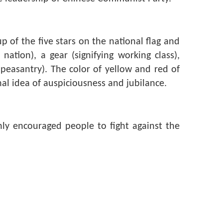
 of the five stars on the national flag and
nation), a gear (signifying working class),
e peasantry). The color of yellow and red of
l idea of auspiciousness and jubilance.
ly encouraged people to fight against the