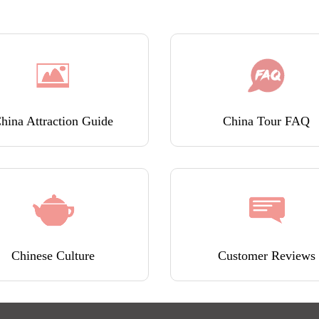
hina Attraction Guide
China Tour FAQ
Chinese Culture
Customer Reviews