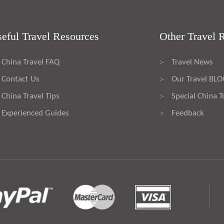
eful Travel Resources
Other Travel 
China Travel FAQ
Travel News
>
Contact Us
Our Travel BL
>
China Travel Tips
Special China T
>
Experienced Guides
Feedback
>