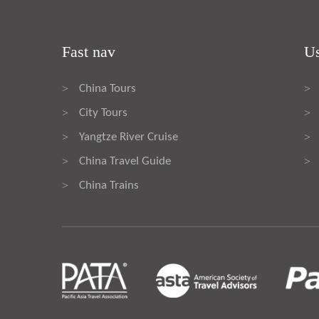
Fast nav
Us
China Tours
>
>
City Tours
>
>
Yangtze River Cruise
>
>
China Travel Guide
>
>
China Trains
>