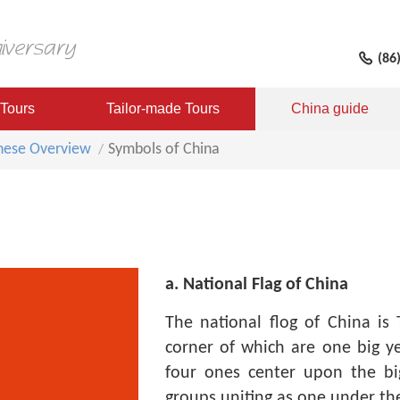
(86
 Tours
Tailor-made Tours
China guide
nese Overview
Symbols of China
a. National Flag of China
The national flog of China is 
corner of which are one big ye
four ones center upon the big
groups uniting as one under th