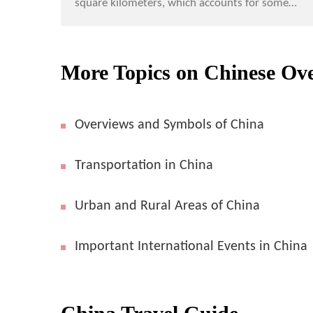
square kilometers, which accounts for some
6.5% of the world total land area, China is the
third largest...
More Topics on Chinese Ov
Overviews and Symbols of China
Transportation in China
Urban and Rural Areas of China
Important International Events in China