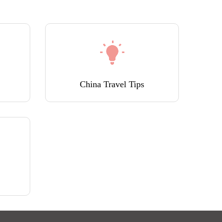
China Travel Tips