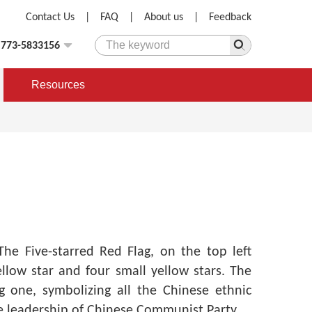
Contact Us
|
FAQ
|
About us
|
Feedback
)773-5833156
Resources
The Five-starred Red Flag, on the top left
llow star and four small yellow stars. The
 one, symbolizing all the Chinese ethnic
e leadership of Chinese Communist Party.