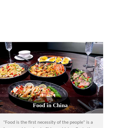
Food in China
"Food is the first necessity of the people" is a