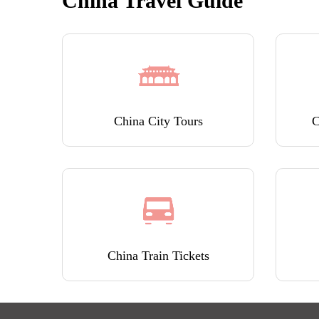
China Travel Guide
China City Tours
C
China Train Tickets