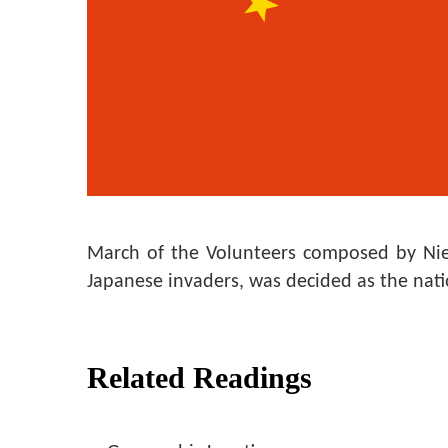
March of the Volunteers composed by Nie 
Japanese invaders, was decided as the nat
Related Readings