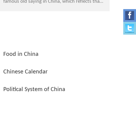
famous old saying in China, which reflects that
Chinese has had paid much attention to food
since ...
Food in China
Chinese Calendar
Political System of China