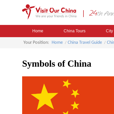
Home
China Tours
City
Your Position:
Home
China Travel Guide
Chi
Symbols of China