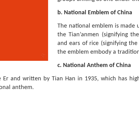
b. National Emblem of China
The national emblem is made up
the Tian’anmen (signifying the 
and ears of rice (signifying th
the emblem embody a traditiona
c. National Anthem of China
Er and written by Tian Han in 1935, which has high
ional anthem.