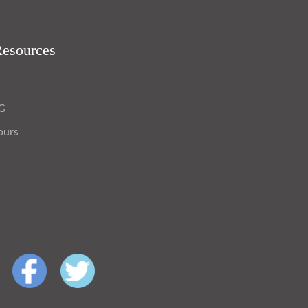
Resources
OG
ours