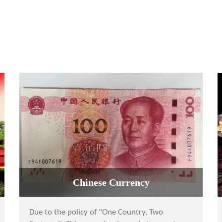
Chinese Currency
Due to the policy of "One Country, Two