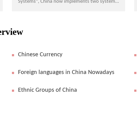
Systems", China now implements two systems
in monetary system in Hong Kong and Macau
special administrative ...
erview
Chinese Currency
Foreign languages in China Nowadays
Ethnic Groups of China