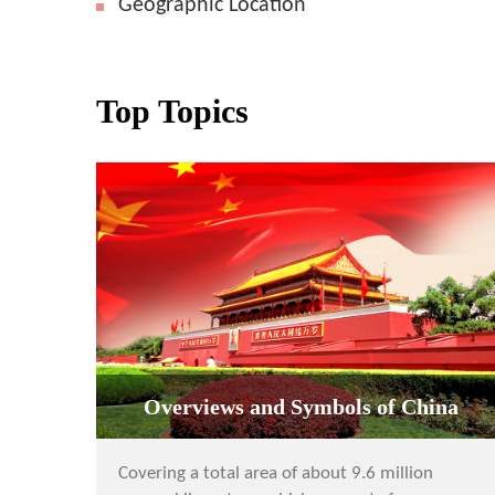
Geographic Location
Top Topics
Overviews and Symbols of China
Covering a total area of about 9.6 million