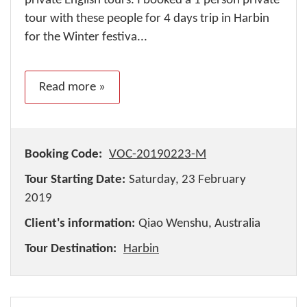
private English tours. I booked a 1 person private
tour with these people for 4 days trip in Harbin
for the Winter festiva...
Read more »
Booking Code:
VOC-20190223-M
Tour Starting Date:
Saturday, 23 February
2019
Client's information:
Qiao Wenshu, Australia
Tour Destination:
Harbin