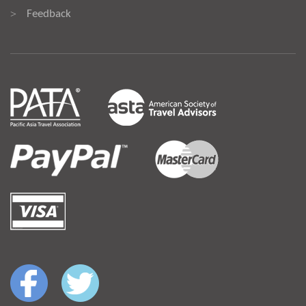
Feedback
>