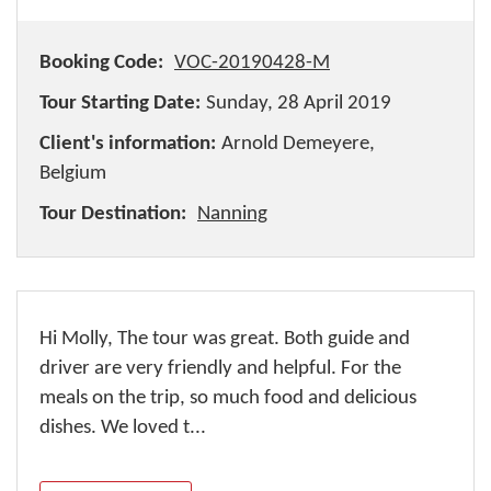
Booking Code:
VOC-20190428-M
Tour Starting Date:
Sunday, 28 April 2019
Client's information:
Arnold Demeyere,
Belgium
Tour Destination:
Nanning
Hi Molly, The tour was great. Both guide and
driver are very friendly and helpful. For the
meals on the trip, so much food and delicious
dishes. We loved t...