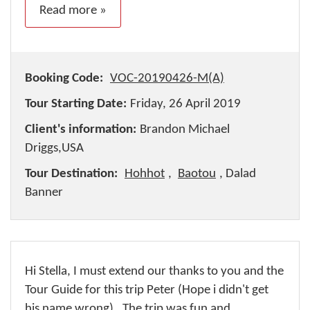
Read more »
Booking Code:
VOC-20190426-M(A)
Tour Starting Date:
Friday, 26 April 2019
Client's information:
Brandon Michael
Driggs,USA
Tour Destination:
Hohhot
,
Baotou
, Dalad
Banner
Hi Stella, I must extend our thanks to you and the
Tour Guide for this trip Peter (Hope i didn't get
his name wrong) . The trip was fun and