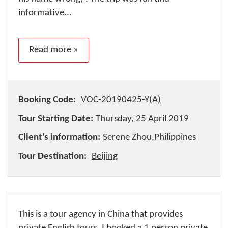
informative...
Read more »
Booking Code:
VOC-20190425-Y(A)
Tour Starting Date:
Thursday, 25 April 2019
Client's information:
Serene Zhou,Philippines
Tour Destination:
Beijing
This is a tour agency in China that provides