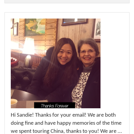
Hi Sandie! Thanks for your email! We are both
doing fine and have happy memories of the time
we spent touring China, thanks to you! We are ...