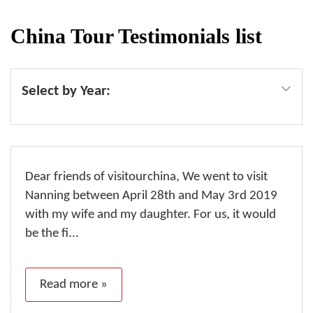
China Tour Testimonials list
Select by Year:
Dear friends of visitourchina, We went to visit
Nanning between April 28th and May 3rd 2019
with my wife and my daughter. For us, it would
be the fi...
Read more »