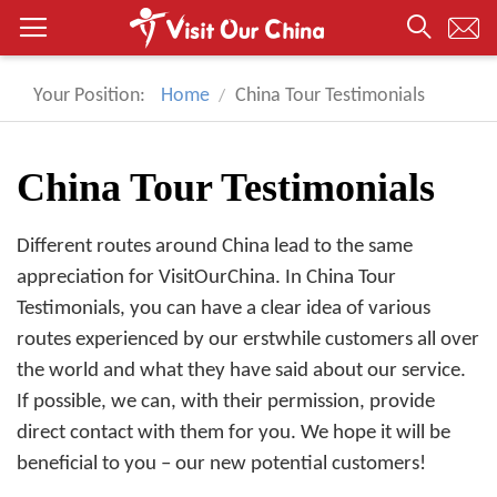
Your Position:
Home
China Tour Testimonials
China Tour Testimonials
Different routes around China lead to the same
appreciation for VisitOurChina. In China Tour
Testimonials, you can have a clear idea of various
routes experienced by our erstwhile customers all over
the world and what they have said about our service.
If possible, we can, with their permission, provide
direct contact with them for you. We hope it will be
beneficial to you – our new potential customers!