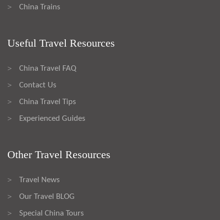
China Trains
>
Useful Travel Resources
China Travel FAQ
>
Contact Us
>
China Travel Tips
>
Experienced Guides
>
Other Travel Resources
Travel News
>
Our Travel BLOG
>
Special China Tours
>