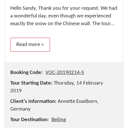
Hello Sandy, Thank you for your request. We had
a wonderful day, even though we experienced
exactly the snow on the Chinese wall. The tour...
Read more »
Booking Code:
VOC-20190214-S
Tour Starting Date:
Thursday, 14 February
2019
Client's information:
Annette Esselborn,
Germany
Tour Destination:
Beijing