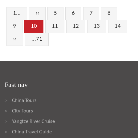
1...
‹‹
5
6
7
8
9
10
11
12
13
14
››
...71
Fast nav
China Tours
>
City Tours
>
Yangtze River Cruise
>
China Travel Guide
>