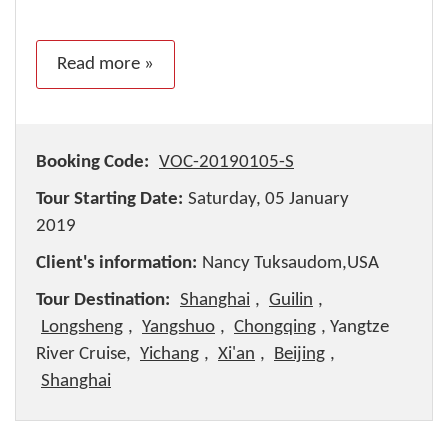
Read more »
Booking Code:
VOC-20190105-S
Tour Starting Date:
Saturday, 05 January
2019
Client's information:
Nancy Tuksaudom,USA
Tour Destination:
Shanghai
,
Guilin
,
Longsheng
,
Yangshuo
,
Chongqing
, Yangtze
River Cruise,
Yichang
,
Xi'an
,
Beijing
,
Shanghai