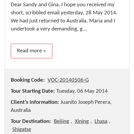
Dear Sandy and Gina, I hope you received my
short, scribbled email yesterday, 28 May 2014.
We had just returned to Australia. Maria and I
undertook a very demanding, g...
Read more »
Booking Code:
VOC-20140506-G
Tour Starting Date:
Tuesday, 06 May 2014
Client's information:
Juanito Joseph Perera,
Australia
Tour Destination:
Beijing
,
Xining
,
Lhasa
,
Shigatse