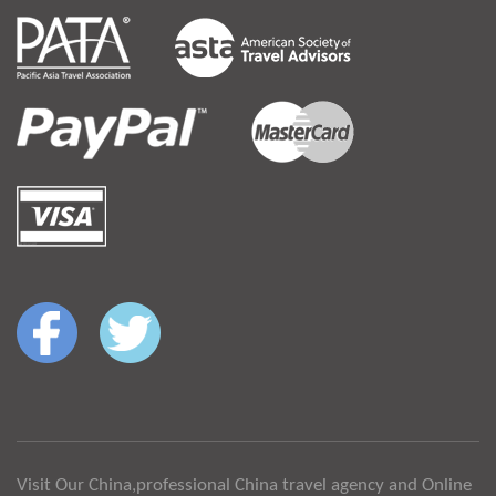
Visit Our China,professional China travel agency and Online