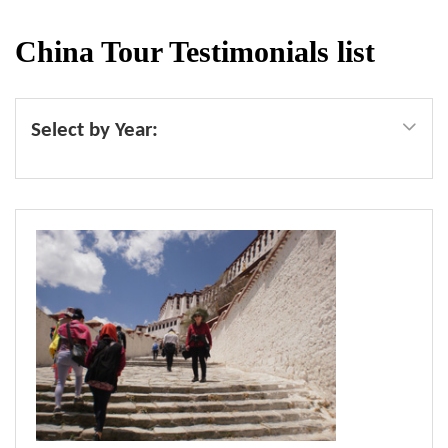
China Tour Testimonials list
Select by Year: