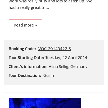
work was really busy and lots to catch up. We
had a really great tri...
Read more »
Booking Code:
VOC-20140422-S
Tour Starting Date:
Tuesday, 22 April 2014
Client's information:
Alina Sellig, Germany
Tour Destination:
Guilin