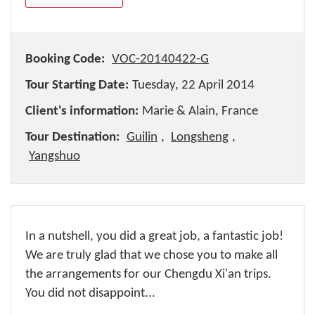
Booking Code:
VOC-20140422-G
Tour Starting Date:
Tuesday, 22 April 2014
Client's information:
Marie & Alain, France
Tour Destination:
Guilin
,
Longsheng
,
Yangshuo
In a nutshell, you did a great job, a fantastic job!
We are truly glad that we chose you to make all
the arrangements for our Chengdu Xi'an trips.
You did not disappoint...