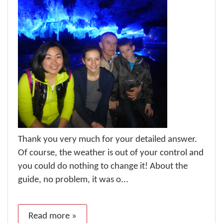
Thank you very much for your detailed answer.
Of course, the weather is out of your control and
you could do nothing to change it! About the
guide, no problem, it was o...
Read more »