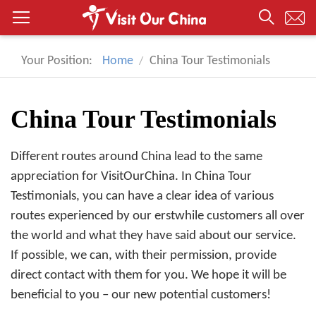
Your Position:
Home
China Tour Testimonials
China Tour Testimonials
Different routes around China lead to the same
appreciation for VisitOurChina. In China Tour
Testimonials, you can have a clear idea of various
routes experienced by our erstwhile customers all over
the world and what they have said about our service.
If possible, we can, with their permission, provide
direct contact with them for you. We hope it will be
beneficial to you – our new potential customers!