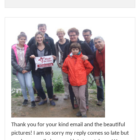
Thank you for your kind email and the beautiful
pictures! I am so sorry my reply comes so late but