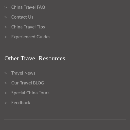
China Travel FAQ
>
Contact Us
>
China Travel Tips
>
Experienced Guides
>
Other Travel Resources
Travel News
>
Our Travel BLOG
>
Special China Tours
>
Feedback
>