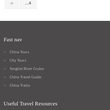
››
...4
Fast nav
China Tours
>
City Tours
>
Yangtze River Cruise
>
China Travel Guide
>
China Trains
>
Useful Travel Resources