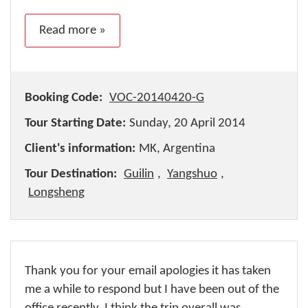
Read more »
Booking Code:
VOC-20140420-G
Tour Starting Date:
Sunday, 20 April 2014
Client's information:
MK, Argentina
Tour Destination:
Guilin
,
Yangshuo
,
Longsheng
Thank you for your email apologies it has taken
me a while to respond but I have been out of the