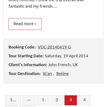
office recently. I think the trip overall was
fantastic and my friends ...
Read more »
Booking Code:
VOC-20140419-G
Tour Starting Date:
Saturday, 19 April 2014
Client's information:
John French, UK
Tour Destination:
Xi'an
,
Beijing
1...
‹‹
1
2
3
4