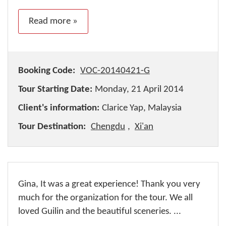
Read more »
Booking Code:
VOC-20140421-G
Tour Starting Date:
Monday, 21 April 2014
Client's information:
Clarice Yap, Malaysia
Tour Destination:
Chengdu
,
Xi'an
Gina, It was a great experience! Thank you very
much for the organization for the tour. We all
loved Guilin and the beautiful sceneries. ...