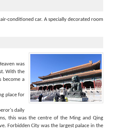
 air-conditioned car. A specially decorated room
 Heaven was
t. With the
as become a
ng place for
ror's daily
oms, this was the centre of the Ming and Qing
e. Forbidden City was the largest palace in the