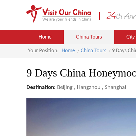
Home
China Tours
City
Your Position:
Home
China Tours
9 Days Ch
9 Days China Honeymoo
Destination:
Beijing
,
Hangzhou
,
Shanghai