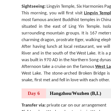
Sightseeing:
Lingyin Temple, Six Harmonies Pag
This morning, you will first visit
Lingyin
Templ
most famous ancient Buddhist temples in Chin
situated in the east of Ling Yin Temple. Isol
surrounding mountain groups. It is 167 meters
charming dragon, prostrate tiger, walking elep
After having lunch at local restaurant, we will
River and in the south of the West Lake. It is 
was built in 970 AD in the Northern Song dynast
Afternoon take a cruise on the famous
West La
West Lake. The stone-arched Broken Bridge is 
snake, first met and fell in love with each other
Day 6
Hangzhou/Wuzhen (B,L)
Transfer via:
private car on our arrangement