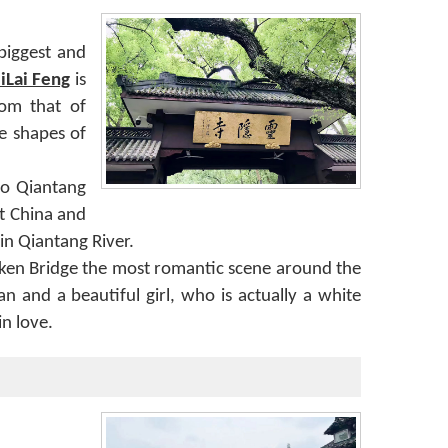
biggest and
iLai Feng
is
rom that of
e shapes of
 to Qiantang
nt China and
in Qiantang River.
oken Bridge the most romantic scene around the
 and a beautiful girl, who is actually a white
in love.