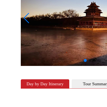
Day by Day Itinerary
Tour Summar