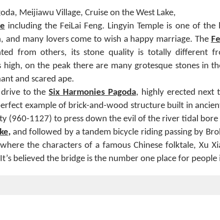
oda, Meijiawu Village, Cruise on the West Lake,
e
including the FeiLai Feng. Lingyin Temple is one of the 
a, and many lovers come to wish a happy marriage. The
Fe
ated from others, its stone quality is totally different f
 high, on the peak there are many grotesque stones in th
hant and scared ape.
 drive to the
Six Harmonies Pagoda
, highly erected next
a perfect example of brick-and-wood structure built in ancie
y (960-1127) to press down the evil of the river tidal bore 
ke
,
and followed by a tandem bicycle riding passing by Br
where the characters of a famous Chinese folktale, Xu Xian
. It’s believed the bridge is the number one place for people 