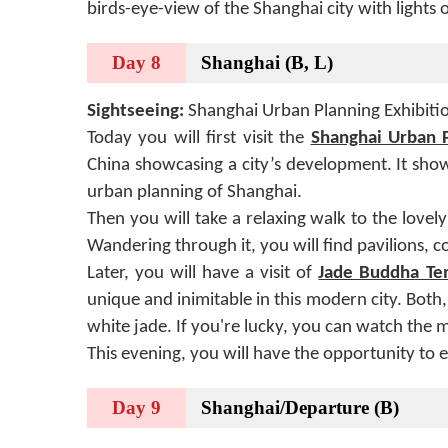
birds-eye-view of the Shanghai city with lights 
Day 8
Shanghai (B, L)
Sightseeing:
Shanghai Urban Planning Exhibiti
Today you will first visit the
Shanghai Urban P
China showcasing a city’s development. It sho
urban planning of Shanghai.
Then you will take a relaxing walk to the lovel
Wandering through it, you will find pavilions, c
Later, you will have a visit of
Jade Buddha Te
unique and inimitable in this modern city. Bo
white jade. If you're lucky, you can watch the
This evening, you will have the opportunity to 
Day 9
Shanghai/Departure (B)