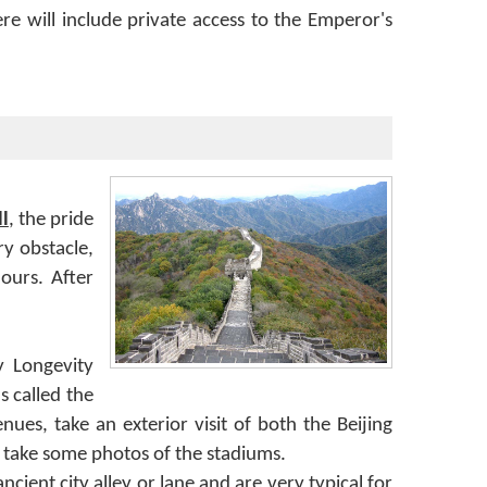
e will include private access to the Emperor's
l
, the pride
y obstacle,
ours. After
y Longevity
s called the
es, take an exterior visit of both the Beijing
 take some photos of the stadiums.
cient city alley or lane and are very typical for