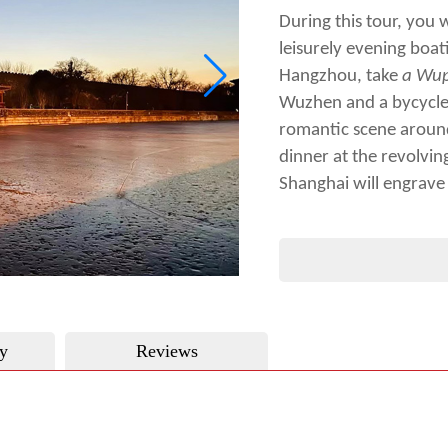
During this tour, you 
leisurely evening boat
Hangzhou, take
a
Wup
Wuzhen and a bycycle 
romantic scene around
dinner at the revolvin
Shanghai will engrave
y
Reviews