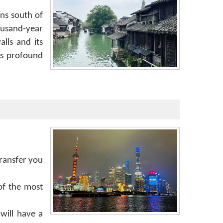
wns south of
ousand-year
lls and its
ts profound
transfer you
of the most
will have a