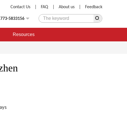
Contact Us
|
FAQ
|
About us
|
Feedback
)773-5833156
Resources
zhen
ays