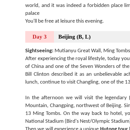
world, and it was indeed a forbidden place li
palace
You'll be free at leisure this evening.
Day 3
Beijing (B, L)
Sightseeing:
Mutianyu Great Wall, Ming Tombs
After experiencing the royal lifestyle, today yo
of China and one of the Seven Wonders of the 
Bill Clinton described it as an unbelievable 
lunch, continue to visit Changling, one of the
In the afternoon we will visit the legendary
Mountain, Changping, northwest of Beijing. Sin
13 Ming Tombs. On the way back to hotel, you 
National Stadium (Bird's Nest/Olympic Stadium)
Then we will experience a unique
Hutong tour