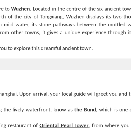
ve to
Wuzhen
. Located in the centre of the six ancient to
rth of the city of Tongxiang, Wuzhen displays its two-th
 on mild water, its stone pathways between the mottled wa
t from other towns, it gives a unique experience through i
you to explore this dreamful ancient town.
hanghai. Upon arrival, your local guide will greet you and 
ong the lively waterfront, know as
the Bund
, which is one 
.
ing restaurant of
Oriental Pearl Tower
, from where you 