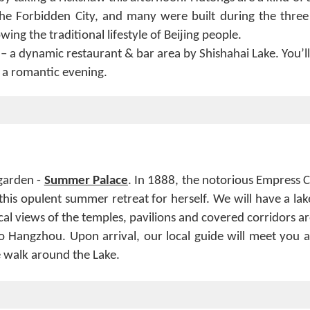
the Forbidden City, and many were built during the three
ing the traditional lifestyle of Beijing people.
– a dynamic restaurant & bar area by Shishahai Lake. You’ll
y a romantic evening.
 garden -
Summer Palace
. In 1888, the notorious Empress C
his opulent summer retreat for herself. We will have a lak
al views of the temples, pavilions and covered corridors a
 Hangzhou. Upon arrival, our local guide will meet you a
re walk around the Lake.