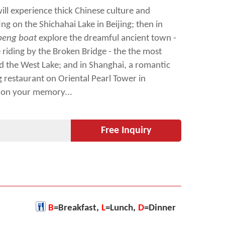
will experience thick Chinese culture and
ing on the Shichahai Lake in Beijing; then in
eng boat
explore the dreamful ancient town -
riding by the Broken Bridge - the the most
 the West Lake; and in Shanghai, a romantic
g restaurant on Oriental Pearl Tower in
 on your memory...
Free Inquiry
B
=Breakfast,
L
=Lunch,
D
=Dinner