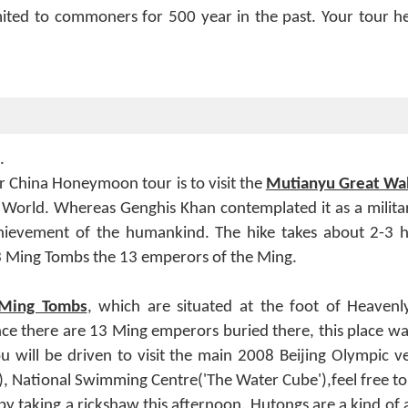
mited to commoners for 500 year in the past. Your tour her
.
ur China Honeymoon tour is to visit the
Mutianyu Great Wal
World. Whereas Genghis Khan contemplated it as a militar
achievement of the humankind. The hike takes about 2-3 h
 13 Ming Tombs the 13 emperors of the Ming.
Ming Tombs
, which are situated at the foot of Heavenl
ce there are 13 Ming emperors buried there, this place wa
will be driven to visit the main 2008 Beijing Olympic venu
, National Swimming Centre('The Water Cube'),feel free to
by taking a rickshaw this afternoon. Hutongs are a kind of an