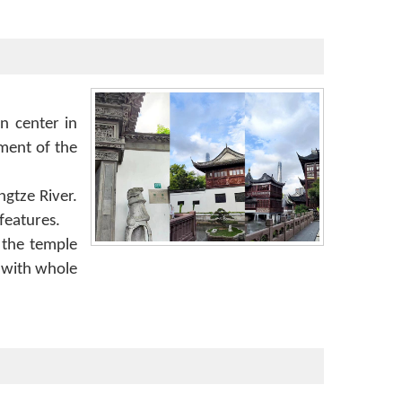
on center in
ment of the
ngtze River.
features.
s the temple
 with whole