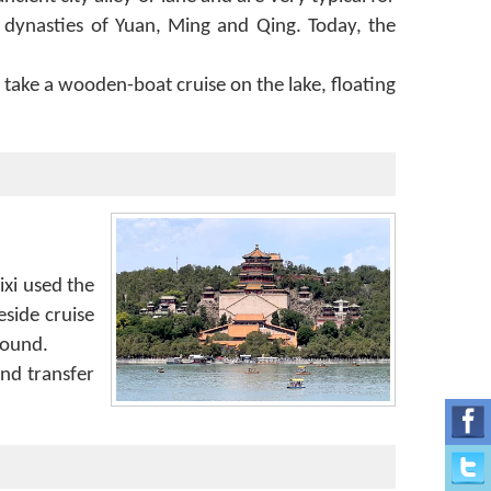
 dynasties of Yuan, Ming and Qing. Today, the
 take a wooden-boat cruise on the lake, floating
ixi used the
eside cruise
round.
nd transfer