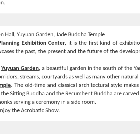
on.
on Hall, Yuyuan Garden, Jade Buddha Temple
lanning Exhibition Center
,
it
is the first kind of exhibiti
wcases the past, the present and the future of the develop
y
Yuyuan
Garden
, a beautiful garden in the south of the Ya
orridors, streams, courtyards as well as many other natural 
mple
. The old-time and classical architectural style make
th, the Sitting Buddha and the Recumbent Buddha are carved
 monks serving a ceremony in a side room.
enjoy the Acrobatic Show.