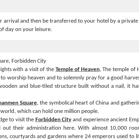
r arrival and then be transferred to your hotel by a private
of day on your leisure.
are, Forbidden City
ghts with a visit of the
Temple
of Heaven
, The temple of
to worship heaven and to solemnly pray for a good harves
wooden and blue-tiled structure built without a nail, it h
nanmen Square
, the symbolical heart of China and gatheri
he world, which can hold one million people.
ge to visit the
Forbidden City
and experience ancient Empe
ed out their administration here. With almost 10,000 ro
ions, courtyards and gardens where 24 emperors used to liv