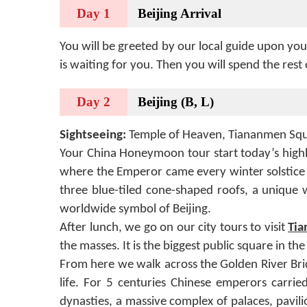
Day 1
Beijing Arrival
You will be greeted by our local guide upon you
is waiting for you. Then you will spend the rest 
Day 2
Beijing (B, L)
Sightseeing:
Temple of Heaven, Tiananmen Squ
Your China Honeymoon tour start today’s highli
where the Emperor came every winter solstice 
three blue-tiled cone-shaped roofs, a unique 
worldwide symbol of Beijing.
After lunch, we go on our city tours to visit
Tia
the masses. It is the biggest public square in t
From here we walk across the Golden River Brid
life. For 5 centuries Chinese emperors carri
dynasties, a massive complex of palaces, pavil