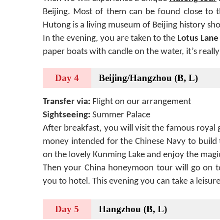
Beijing. Most of them can be found close to 
Hutong is a living museum of Beijing history show
In the evening, you are taken to the
Lotus Lane
paper boats with candle on the water, it’s reall
Day 4
Beijing/Hangzhou (B, L)
Transfer via:
Flight on our arrangement
Sightseeing:
Summer Palace
After breakfast, you will visit the famous royal
money intended for the Chinese Navy to build t
on the lovely Kunming Lake and enjoy the magic
Then your China honeymoon tour will go on to
you to hotel. This evening you can take a leisu
Day 5
Hangzhou (B, L)