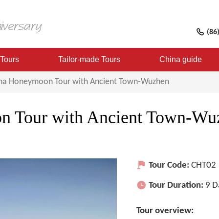
(86
 Tours
Tailor-made Tours
China guide
ina Honeymoon Tour with Ancient Town-Wuzhen
n Tour with Ancient Town-Wu
Tour Code:
CHT02
Tour Duration:
9 D
Tour overview: