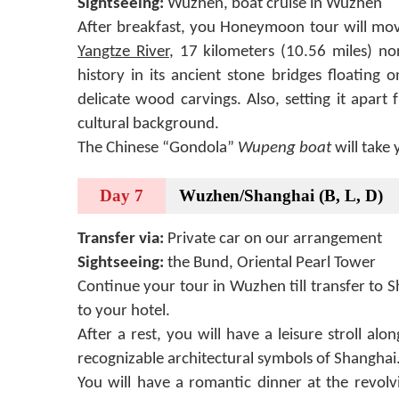
Sightseeing:
Wuzhen, boat cruise in Wuzhen
After breakfast, you Honeymoon tour will mo
Yangtze River
, 17 kilometers (10.56 miles) no
history in its ancient stone bridges floating
delicate wood carvings. Also, setting it apar
cultural background.
The Chinese “Gondola”
Wupeng boat
will take 
Day 7
Wuzhen/Shanghai (B, L, D)
Transfer via:
Private car on our arrangement
Sightseeing:
the Bund, Oriental Pearl Tower
Continue your tour in Wuzhen till transfer to S
to your hotel.
After a rest, you will have a leisure stroll al
recognizable architectural symbols of Shanghai
You will have a romantic dinner at the revolv