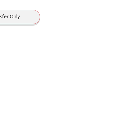
sfer Only