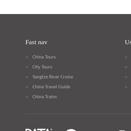
Fast nav
Us
China Tours
>
>
City Tours
>
>
Yangtze River Cruise
>
>
China Travel Guide
>
>
China Trains
>