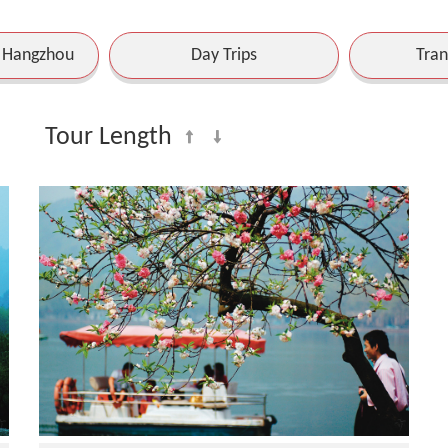
o Hangzhou
Day Trips
Tran
Tour Length