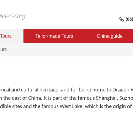
(86
 Tours
Tailor-made Tours
China guide
urs
orical and cultural heritage, and for being home to Dragon 
 in the east of China. It is part of the famous Shanghai, Suz
dible sites and the famous West Lake, which is the origin of 