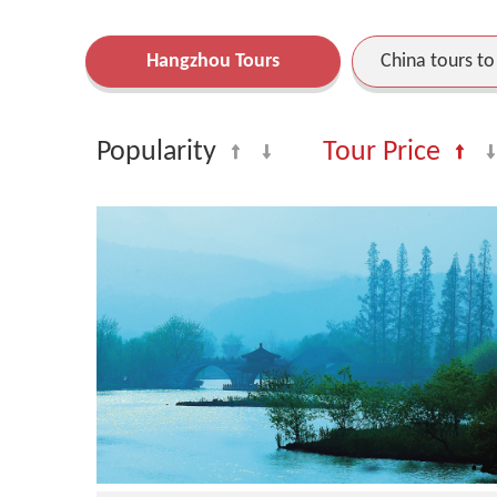
Hangzhou Tours
China tours t
Popularity
Tour Price