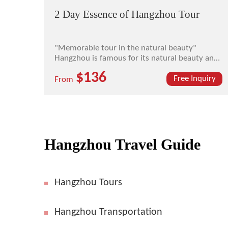
2 Day Essence of Hangzhou Tour
"Memorable tour in the natural beauty"
Hangzhou is famous for its natural beauty and
historical and cultural heritages. The ancient
$136
saying has it "There is a paradise in the heaven,
Free Inquiry
From
and down on earth there are Suzhou and
Hangzhou". In the Longjing Tea Plantation
Farm, you may enj...
Hangzhou Travel Guide
Hangzhou Tours
Hangzhou Transportation