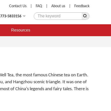
Contact Us
|
FAQ
|
About us
|
Feedback
)773-5833156
Resources
Well Tea, the most famous Chinese tea on Earth.
hou, and Hangzhou scenic triangle. It was one of
most of China’s legends and fairy tales. There is