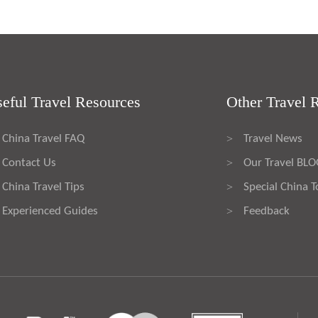
eful Travel Resources
Other Travel 
China Travel FAQ
Travel News
>
Contact Us
Our Travel BL
>
China Travel Tips
Special China T
>
Experienced Guides
Feedback
>