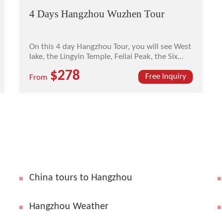
4 Days Hangzhou Wuzhen Tour
On this 4 day Hangzhou Tour, you will see West
lake, the Lingyin Temple, Feilai Peak, the Six
Harmonies Pagoda, and ancient town of
$278
Wuzhen.
Free Inquiry
From
China tours to Hangzhou
Hangzhou Weather