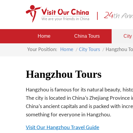
Home
China Tours
City
Your Position:
Home
City Tours
Hangzhou To
Hangzhou Tours
Hangzhou is famous for its natural beauty, hist
The city is located in China’s Zhejiang Province
China’s ancient capitals and is packed with incre
something for everyone in Hangzhou.
Visit Our Hangzhou Travel Guide