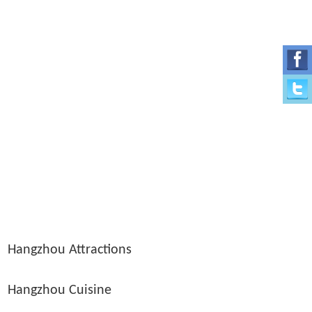
Hangzhou Attractions
Hangzhou Cuisine