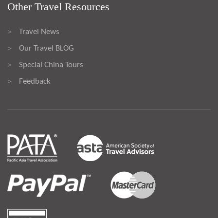
Other Travel Resources
Travel News
>
Our Travel BLOG
>
Special China Tours
>
Feedback
>