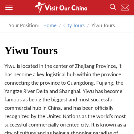
Your Position:
Home
City Tours
Yiwu Tours
Yiwu Tours
Yiwu is located in the center of Zhejiang Province, it
has become a key logistical hub within the province
connecting the province to Guangdong, Fujiang, the
Yangtze River Delta and Shanghai. Yiwu has become
famous as being the biggest and most successful
commercial hub in China, and has been officially
recognized by the United Nations as the world's most
successful commercially oriented city. It is known as a
city of culture and as being a shopping paradise of