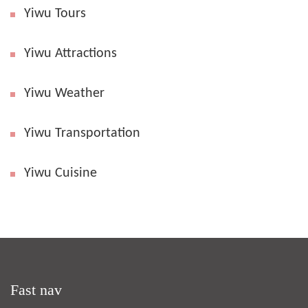
Yiwu Tours
Yiwu Attractions
Yiwu Weather
Yiwu Transportation
Yiwu Cuisine
Fast nav