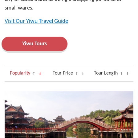
small wares.
Visit Our Yiwu Travel Guide
Yiwu Tours
Popularity
Tour Price
Tour Length