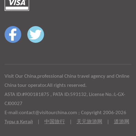
Visit Our China,professional China travel agency and Online
China tour operator.All rights reserved.
ASTA ID:#900181875 , PATA ID:593132, License No.:L-GX-
CJ00027
E-mail:contact@visitourchina.com ; Copyright 2006-2026
Туры в Китай
|
中国旅行
|
天元旅游网
|
道游网