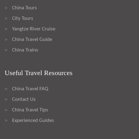
China Tours
>
City Tours
>
Yangtze River Cruise
>
China Travel Guide
>
China Trains
>
Useful Travel Resources
China Travel FAQ
>
Contact Us
>
China Travel Tips
>
Experienced Guides
>