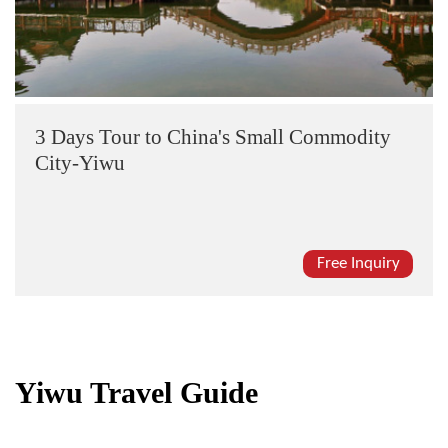
3 Days Tour to China's Small Commodity
City-Yiwu
Free Inquiry
Yiwu Travel Guide