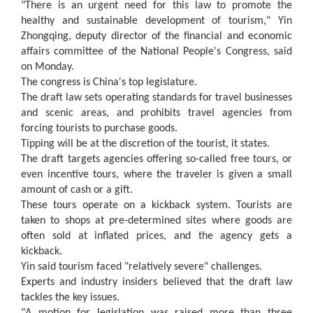
"There is an urgent need for this law to promote the
healthy and sustainable development of tourism," Yin
Zhongqing, deputy director of the financial and economic
affairs committee of the National People's Congress, said
on Monday.
The congress is China's top legislature.
The draft law sets operating standards for travel businesses
and scenic areas, and prohibits travel agencies from
forcing tourists to purchase goods.
Tipping will be at the discretion of the tourist, it states.
The draft targets agencies offering so-called free tours, or
even incentive tours, where the traveler is given a small
amount of cash or a gift.
These tours operate on a kickback system. Tourists are
taken to shops at pre-determined sites where goods are
often sold at inflated prices, and the agency gets a
kickback.
Yin said tourism faced "relatively severe" challenges.
Experts and industry insiders believed that the draft law
tackles the key issues.