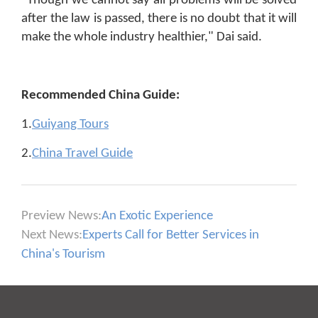
"Though we cannot say all problems will be solved
after the law is passed, there is no doubt that it will
make the whole industry healthier," Dai said.
Recommended China Guide:
1.
Guiyang Tours
2.
China Travel Guide
Preview News:
An Exotic Experience
Next News:
Experts Call for Better Services in
China's Tourism