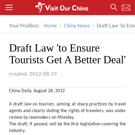
Your Position:
Home
China News
Draft Law 'to Ens
Draft Law 'to Ensure
Tourists Get A Better Deal'
created: 2012-08-29
China Daily, August 28, 2012
A draft law on tourism, aiming at sharp practices by travel
agents and clearly stating the rights of travelers, was under
review by lawmakers on Monday.
The draft, if passed, will be the first legislation covering the
industry.