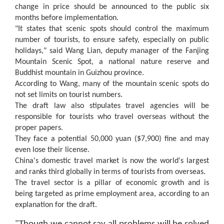
change in price should be announced to the public six
months before implementation.
"It states that scenic spots should control the maximum
number of tourists, to ensure safety, especially on public
holidays," said Wang Lian, deputy manager of the Fanjing
Mountain Scenic Spot, a national nature reserve and
Buddhist mountain in
Guizhou
province.
According to Wang, many of the mountain scenic spots do
not set limits on tourist numbers.
The draft law also stipulates travel agencies will be
responsible for tourists who travel overseas without the
proper papers.
They face a potential 50,000 yuan ($7,900) fine and may
even lose their license.
China's domestic travel market is now the world's largest
and ranks third globally in terms of tourists from overseas.
The travel sector is a pillar of economic growth and is
being targeted as prime employment area, according to an
explanation for the draft.