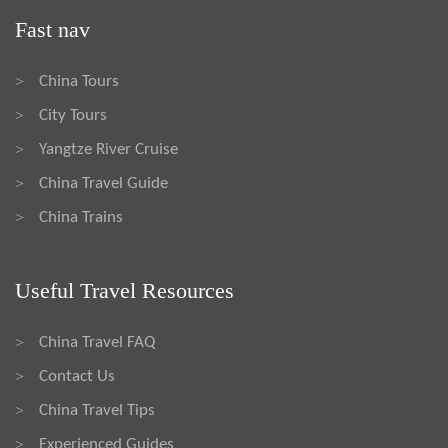
Fast nav
China Tours
>
City Tours
>
Yangtze River Cruise
>
China Travel Guide
>
China Trains
>
Useful Travel Resources
China Travel FAQ
>
Contact Us
>
China Travel Tips
>
Experienced Guides
>