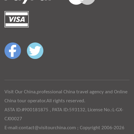
Visit Our China,professional China travel agency and Online
China tour operator.All rights reserved.
ASTA ID:#900181875 , PATA ID:593132, License No.:L-GX-
CJ00027
E-mail:contact@visitourchina.com ; Copyright 2006-2026