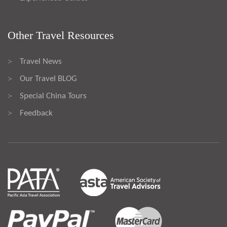
Other Travel Resources
Travel News
>
Our Travel BLOG
>
Special China Tours
>
Feedback
>