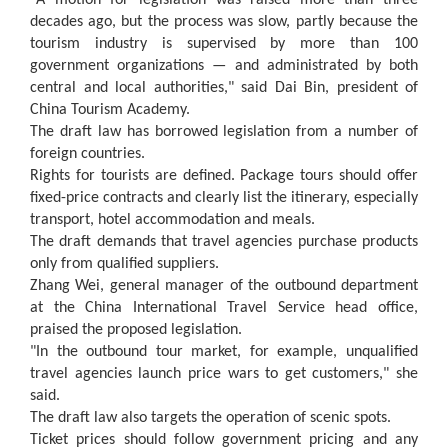
"A motion for legislation was raised more than three
decades ago, but the process was slow, partly because the
tourism industry is supervised by more than 100
government organizations — and administrated by both
central and local authorities," said Dai Bin, president of
China Tourism Academy.
The draft law has borrowed legislation from a number of
foreign countries.
Rights for tourists are defined. Package tours should offer
fixed-price contracts and clearly list the itinerary, especially
transport, hotel accommodation and meals.
The draft demands that travel agencies purchase products
only from qualified suppliers.
Zhang Wei, general manager of the outbound department
at the China International Travel Service head office,
praised the proposed legislation.
"In the outbound tour market, for example, unqualified
travel agencies launch price wars to get customers," she
said.
The draft law also targets the operation of scenic spots.
Ticket prices should follow government pricing and any