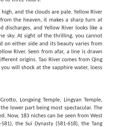
wo to three hours.
high, and the clouds are pale. Yellow River
f from the heaven, it makes a sharp turn at
od discharges, and Yellow River looks like a
 sky. At sight of the thrilling, you cannot
d on either side and its beauty varies from
llow River. Seen from afar, a line is drawn
fferent origins. Tao River comes from Qing
ou will shock at the sapphire water, loess
Grotto, Longxing Temple, Lingyan Temple,
h the lower part being most spectacular. The
anged. Now, 183 niches can be seen from West
581), the Sui Dynasty (581-618), the Tang