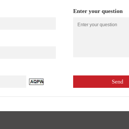
Enter your question