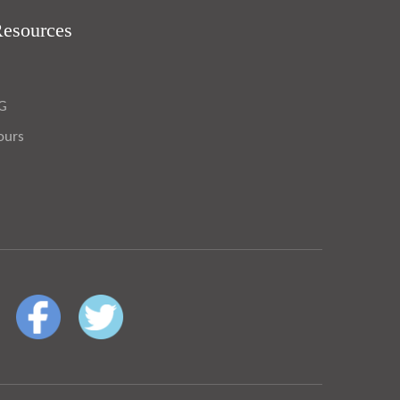
Resources
OG
ours