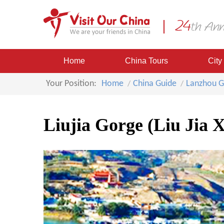
Home
China Tours
City
Your Position:
Home
China Guide
Lanzhou G
Liujia Gorge (Liu Jia X