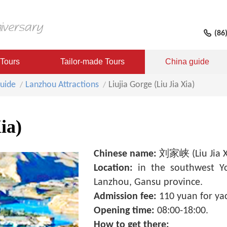
(86
 Tours
Tailor-made Tours
China guide
uide
Lanzhou Attractions
Liujia Gorge (Liu Jia Xia)
ia)
Chinese name:
刘家峡 (Liu Jia X
Location:
in the southwest Y
Lanzhou, Gansu province.
Admission fee:
110 yuan for yac
Opening time:
08:00-18:00.
How to get there: