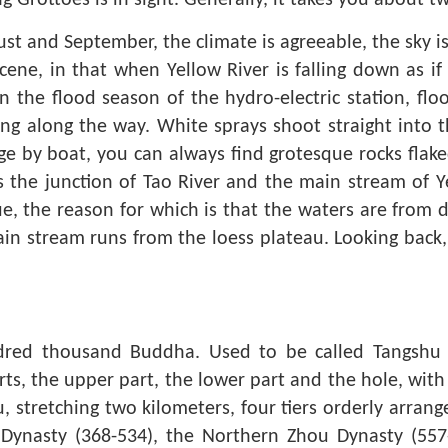
g Grottoes is in sight. Generally, it takes you about t
t and September, the climate is agreeable, the sky is 
cene, in that when Yellow River is falling down as i
n the flood season of the hydro-electric station, flo
ng along the way. White sprays shoot straight into the
ge by boat, you can always find grotesque rocks flake
is the junction of Tao River and the main stream of Ye
, the reason for which is that the waters are from di
n stream runs from the loess plateau. Looking back, y
dred thousand Buddha. Used to be called Tangshu 
rts, the upper part, the lower part and the hole, wit
ou, stretching two kilometers, four tiers orderly arr
Dynasty (368-534), the Northern Zhou Dynasty (557-