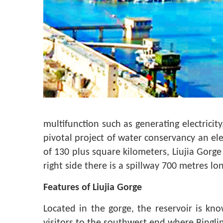
multifunction such as generating electricity
pivotal project of water conservancy an ele
of 130 plus square kilometers, Liujia Gor
right side there is a spillway 700 metres l
Features of Liujia Gorge
Located in the gorge, the reservoir is kno