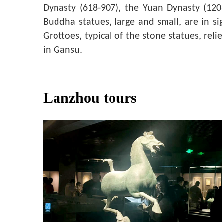
Dynasty (618-907), the Yuan Dynasty (12
Buddha statues, large and small, are in si
Grottoes, typical of the stone statues, re
in Gansu.
Lanzhou tours