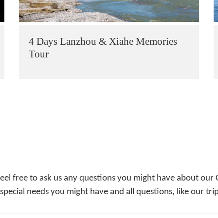
4 Days Lanzhou & Xiahe Memories
Tour
feel free to ask us any questions you might have about our 
 special needs you might have and all questions, like our tri