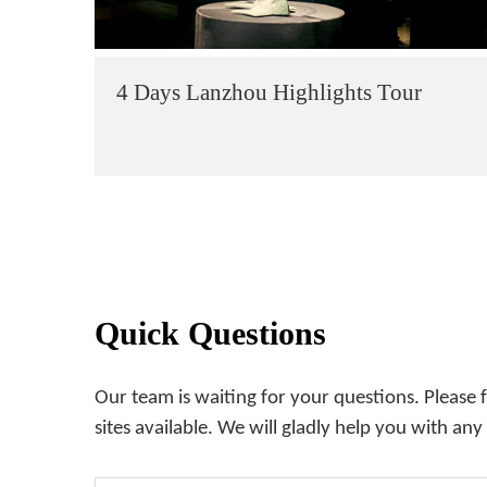
4 Days Lanzhou Highlights Tour
Quick Questions
Our team is waiting for your questions. Please 
sites available. We will gladly help you with any