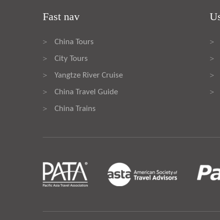
Fast nav
Us
China Tours
>
>
City Tours
>
>
Yangtze River Cruise
>
>
China Travel Guide
>
>
China Trains
>