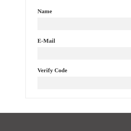
Name
E-Mail
Verify Code