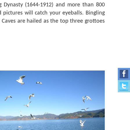
ng Dynasty (1644-1912) and more than 800
pictures will catch your eyeballs. Bingling
 Caves are hailed as the top three grottoes