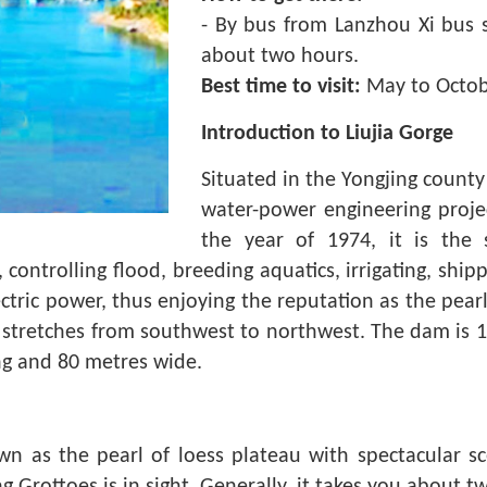
- By bus from Lanzhou Xi bus s
about two hours.
Best time to visit:
May to Octob
Introduction to Liujia Gorge
Situated in the Yongjing county 
water-power engineering projec
the year of 1974, it is the s
, controlling flood, breeding aquatics, irrigating, shi
ctric power, thus enjoying the reputation as the pear
ge stretches from southwest to northwest. The dam is 
ong and 80 metres wide.
wn as the pearl of loess plateau with spectacular sc