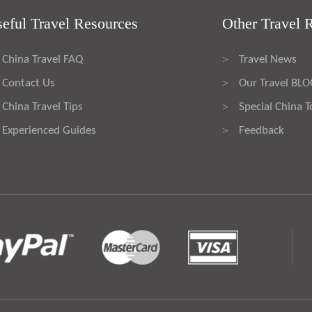
eful Travel Resources
Other Travel 
China Travel FAQ
Travel News
>
Contact Us
Our Travel BL
>
China Travel Tips
Special China T
>
Experienced Guides
Feedback
>