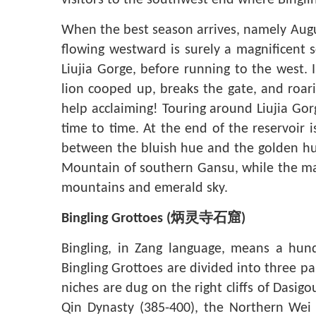
visitors to the southwest end where Binglin
When the best season arrives, namely Augus
flowing westward is surely a magnificent s
Liujia Gorge, before running to the west. I
lion cooped up, breaks the gate, and roari
help acclaiming! Touring around Liujia Gor
time to time. At the end of the reservoir 
between the bluish hue and the golden hue
Mountain of southern Gansu, while the mai
mountains and emerald sky.
Bingling Grottoes
(
炳灵寺石窟
)
Bingling, in Zang language, means a hun
Bingling Grottoes are divided into three pa
niches are dug on the right cliffs of Dasig
Qin Dynasty (385-400), the Northern Wei 