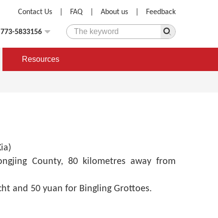
Contact Us
|
FAQ
|
About us
|
Feedback
)773-5833156
Resources
ia)
ongjing County, 80 kilometres away from
ht and 50 yuan for Bingling Grottoes.