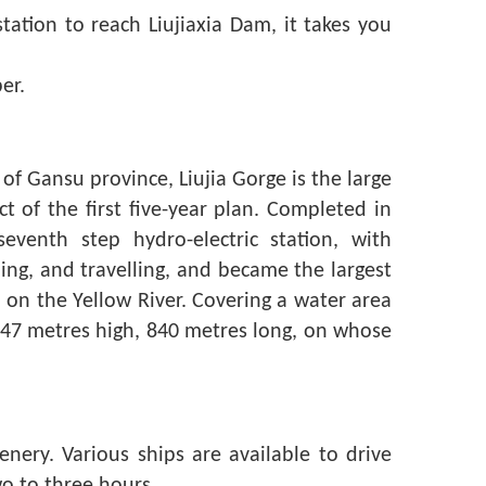
tation to reach Liujiaxia Dam, it takes you
er.
of Gansu province, Liujia Gorge is the large
t of the first five-year plan. Completed in
eventh step hydro-electric station, with
pping, and travelling, and became the largest
l on the Yellow River. Covering a water area
147 metres high, 840 metres long, on whose
enery. Various ships are available to drive