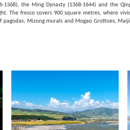
06-1368), the Ming Dynasty (1368-1644) and the Qi
ght. The fresco covers 900 square metres, where vivid 
lief pagodas, Mizong murals and Mogao Grottoes, Maiji