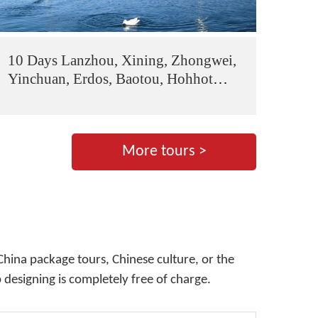
10 Days Lanzhou, Xining, Zhongwei,
Yinchuan, Erdos, Baotou, Hohhot
Tour
More tours >
China package tours, Chinese culture, or the
p designing is completely free of charge.