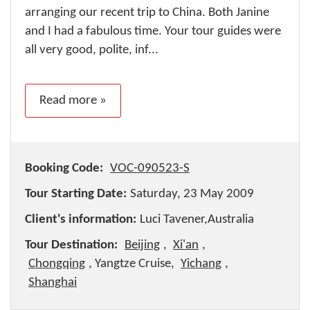
arranging our recent trip to China. Both Janine
and I had a fabulous time. Your tour guides were
all very good, polite, inf...
Read more »
Booking Code:
VOC-090523-S
Tour Starting Date:
Saturday, 23 May 2009
Client's information:
Luci Tavener,Australia
Tour Destination:
Beijing
,
Xi'an
,
Chongqing
, Yangtze Cruise,
Yichang
,
Shanghai