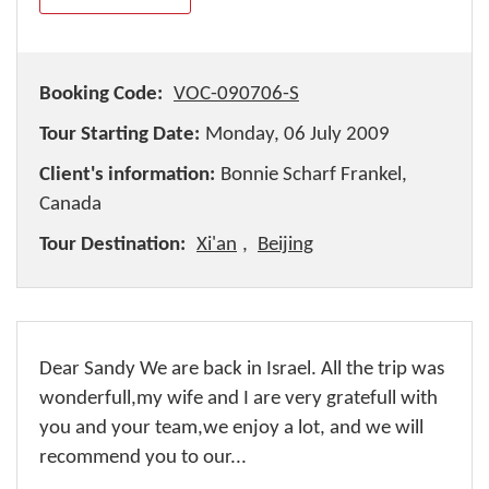
Booking Code:
VOC-090706-S
Tour Starting Date:
Monday, 06 July 2009
Client's information:
Bonnie Scharf Frankel,
Canada
Tour Destination:
Xi'an
,
Beijing
Dear Sandy We are back in Israel. All the trip was
wonderfull,my wife and I are very gratefull with
you and your team,we enjoy a lot, and we will
recommend you to our...