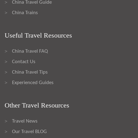
China Travel Guide
>
China Trains
>
Useful Travel Resources
China Travel FAQ
>
Contact Us
>
China Travel Tips
>
Experienced Guides
>
Other Travel Resources
Travel News
>
Our Travel BLOG
>