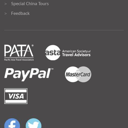
Special China Tours
>
Feedback
>