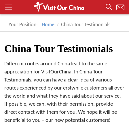
Your Position:
Home
China Tour Testimonials
China Tour Testimonials
Different routes around China lead to the same
appreciation for VisitOurChina. In China Tour
Testimonials, you can have a clear idea of various
routes experienced by our erstwhile customers all over
the world and what they have said about our service.
If possible, we can, with their permission, provide
direct contact with them for you. We hope it will be
beneficial to you – our new potential customers!