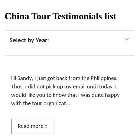
China Tour Testimonials list
Select by Year:
Hi Sandy, I just got back from the Philippines.
Thus, I did not pick up my email until today. I
would like you to know that I was quite happy
with the tour organizat...
Read more »