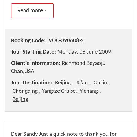
Read more »
Booking Code:
VOC-090608-S
Tour Starting Date:
Monday, 08 June 2009
Client's information:
Richmond Beyaoju
Chan,USA
Tour Destination:
Beijing
,
Xi'an
,
Guilin
,
Chongqing
, Yangtze Cruise,
Yichang
,
Beijing
Dear Sandy Just a quick note to thank you for