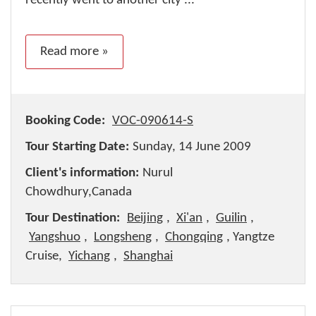
recently went to another city ...
Read more »
Booking Code:
VOC-090614-S
Tour Starting Date:
Sunday, 14 June 2009
Client's information:
Nurul
Chowdhury,Canada
Tour Destination:
Beijing
,
Xi'an
,
Guilin
,
Yangshuo
,
Longsheng
,
Chongqing
, Yangtze
Cruise,
Yichang
,
Shanghai