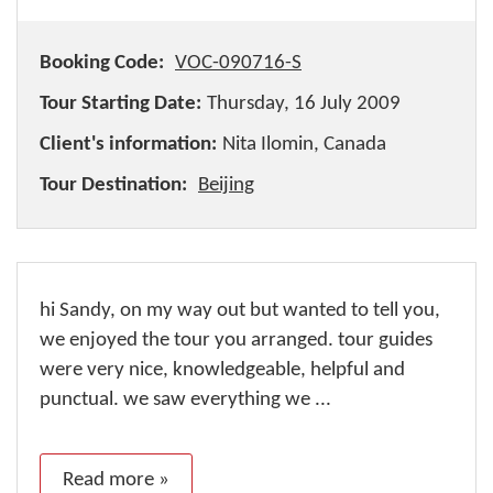
Booking Code:
VOC-090716-S
Tour Starting Date:
Thursday, 16 July 2009
Client's information:
Nita Ilomin, Canada
Tour Destination:
Beijing
hi Sandy, on my way out but wanted to tell you,
we enjoyed the tour you arranged. tour guides
were very nice, knowledgeable, helpful and
punctual. we saw everything we ...
Read more »