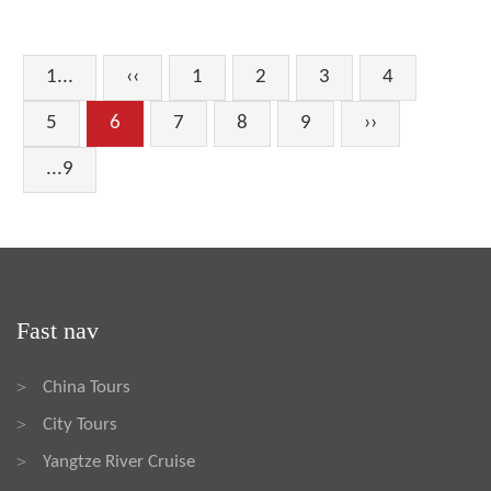
1...
‹‹
1
2
3
4
5
6
7
8
9
››
...9
Fast nav
China Tours
>
City Tours
>
Yangtze River Cruise
>