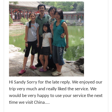
Hi Sandy Sorry for the late reply. We enjoyed our
trip very much and really liked the service. We
would be very happy to use your service the next
time we visit China....