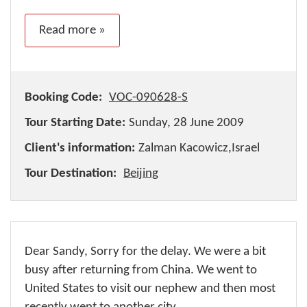
Read more »
Booking Code:
VOC-090628-S
Tour Starting Date:
Sunday, 28 June 2009
Client's information:
Zalman Kacowicz,Israel
Tour Destination:
Beijing
Dear Sandy, Sorry for the delay. We were a bit
busy after returning from China. We went to
United States to visit our nephew and then most