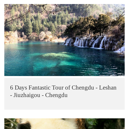
6 Days Fantastic Tour of Chengdu - Leshan
- Jiuzhaigou - Chengdu