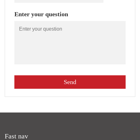
Enter your question
Fast nav