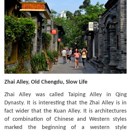
Zhai Alley, Old Chengdu, Slow Life
Zhai Alley was called Taiping Alley in Qing
Dynasty. It is interesting that the Zhai Alley is in
fact wider that the Kuan Alley. It is architectures
of combination of Chinese and Western styles
marked the beginning of a western style