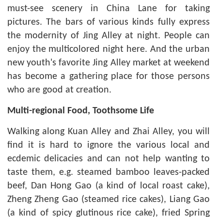
must-see scenery in China Lane for taking
pictures. The bars of various kinds fully express
the modernity of Jing Alley at night. People can
enjoy the multicolored night here. And the urban
new youth's favorite Jing Alley market at weekend
has become a gathering place for those persons
who are good at creation.
Multi-regional Food, Toothsome Life
Walking along Kuan Alley and Zhai Alley, you will
find it is hard to ignore the various local and
ecdemic delicacies and can not help wanting to
taste them, e.g. steamed bamboo leaves-packed
beef, Dan Hong Gao (a kind of local roast cake),
Zheng Zheng Gao (steamed rice cakes), Liang Gao
(a kind of spicy glutinous rice cake), fried Spring