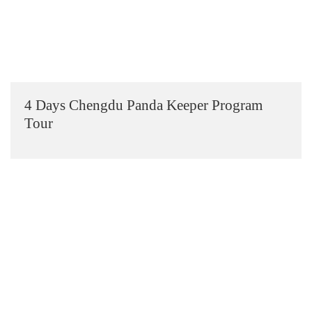
4 Days Chengdu Panda Keeper Program
Tour