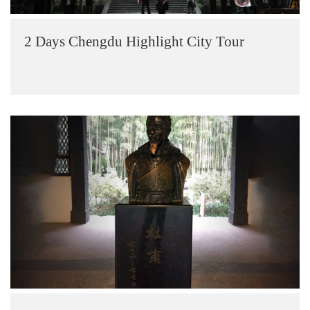
2 Days Chengdu Highlight City Tour