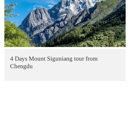
4 Days Mount Siguniang tour from
Chengdu