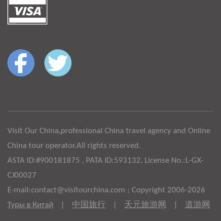
Visit Our China,professional China travel agency and Online
China tour operator.All rights reserved.
ASTA ID:#900181875 , PATA ID:593132, License No.:L-GX-
CJ00027
E-mail:contact@visitourchina.com ; Copyright 2006-2026
Туры в Китай
|
中国旅行
|
天元旅游网
|
道游网