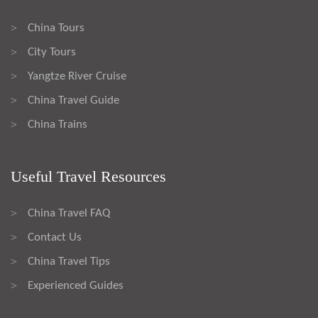
China Tours
>
City Tours
>
Yangtze River Cruise
>
China Travel Guide
>
China Trains
>
Useful Travel Resources
China Travel FAQ
>
Contact Us
>
China Travel Tips
>
Experienced Guides
>