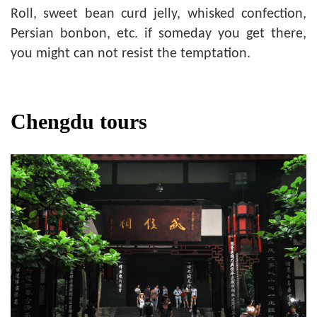
Roll, sweet bean curd jelly, whisked confection,
Persian bonbon, etc. if someday you get there,
you might can not resist the temptation.
Chengdu tours