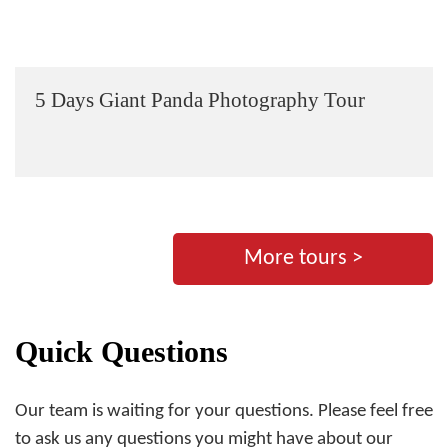
5 Days Giant Panda Photography Tour
More tours >
Quick Questions
Our team is waiting for your questions. Please feel free
to ask us any questions you might have about our