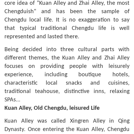
core idea of "Kuan Alley and Zhai Alley, the most
Chengduish" and has been the sample of
Chengdu local life. It is no exaggeration to say
that typical traditional Chengdu life is well
represented and lasted there.
Being decided into three cultural parts with
different themes, the Kuan Alley and Zhai Alley
focuses on providing people with leisurely
experience, including boutique hotels,
characteristic local snacks and cuisines,
traditional teahouse, distinctive inns, relaxing
SPAs...
Kuan Alley, Old Chengdu, leisured Life
Kuan Alley was called Xingren Alley in Qing
Dynasty. Once entering the Kuan Alley, Chengdu