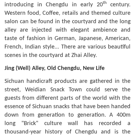
th
introducing in Chengdu in early 20
century.
Western food, Coffee, retails and themed culture
salon can be found in the courtyard and the long
alley are injected with elegant ambience and
taste of fashion in German, Japanese, American,
French, Indian style... There are various beautiful
scenes in the courtyard at Zhai Alley.
Jing
(
Well) Alley, Old Chengdu, New Life
Sichuan handicraft products are gathered in the
street, Weidian Snack Town could serve the
guests from different parts of the world with the
essence of Sichuan snacks that have been handed
down from generation to generation. A 400m
long "Brick" culture wall has recorded a
thousand-year history of Chengdu and is the