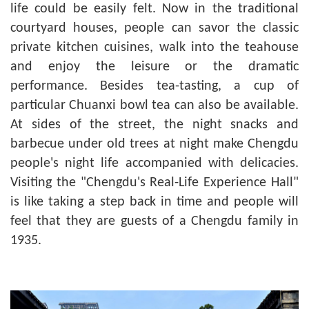
life could be easily felt. Now in the traditional
courtyard houses, people can savor the classic
private kitchen cuisines, walk into the teahouse
and enjoy the leisure or the dramatic
performance. Besides tea-tasting, a cup of
particular Chuanxi bowl tea can also be available.
At sides of the street, the night snacks and
barbecue under old trees at night make Chengdu
people's night life accompanied with delicacies.
Visiting the "Chengdu's Real-Life Experience Hall"
is like taking a step back in time and people will
feel that they are guests of a Chengdu family in
1935.