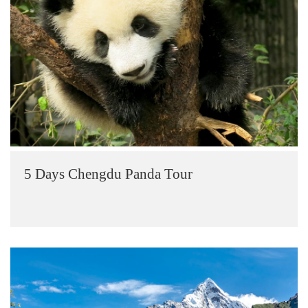
5 Days Chengdu Panda Tour