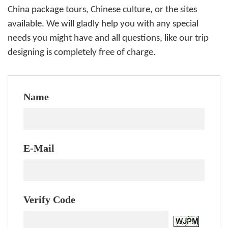
China package tours, Chinese culture, or the sites
available. We will gladly help you with any special
needs you might have and all questions, like our trip
designing is completely free of charge.
Name
E-Mail
Verify Code