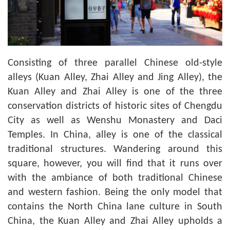
Consisting of three parallel Chinese old-style
alleys (Kuan Alley, Zhai Alley and Jing Alley), the
Kuan Alley and Zhai Alley is one of the three
conservation districts of historic sites of Chengdu
City as well as Wenshu Monastery and Daci
Temples. In China, alley is one of the classical
traditional structures. Wandering around this
square, however, you will find that it runs over
with the ambiance of both traditional Chinese
and western fashion. Being the only model that
contains the North China lane culture in South
China, the Kuan Alley and Zhai Alley upholds a