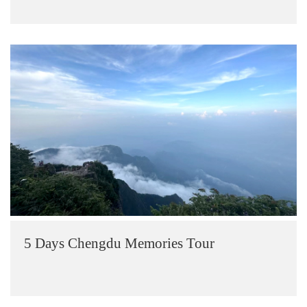
5 Days Chengdu Memories Tour