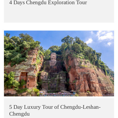
4 Days Chengdu Exploration Tour
5 Day Luxury Tour of Chengdu-Leshan-
Chengdu