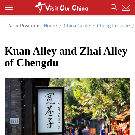
Your Position:
Home
China Guide
Chengdu Guide
Kuan Alley and Zhai Alley
of Chengdu