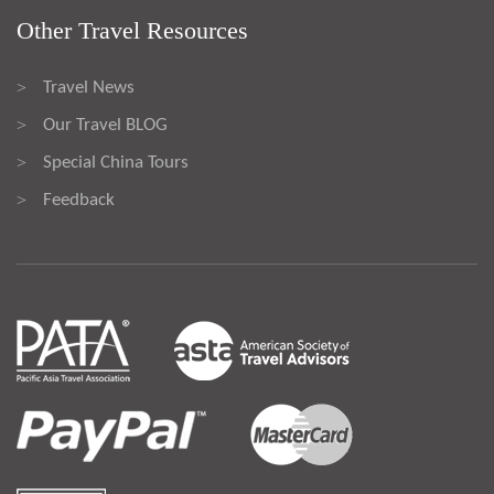
Other Travel Resources
Travel News
>
Our Travel BLOG
>
Special China Tours
>
Feedback
>