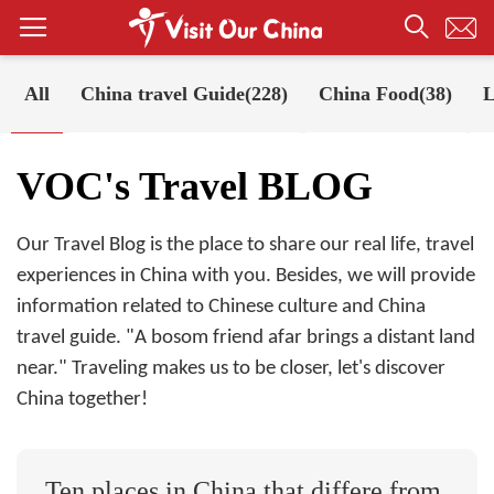
All
China travel Guide(228)
China Food(38)
L
Your Position:
Home
VOC's Travel BLOG
VOC's Travel BLOG
Our Travel Blog is the place to share our real life, travel
experiences in China with you. Besides, we will provide
information related to Chinese culture and China
travel guide. "A bosom friend afar brings a distant land
near." Traveling makes us to be closer, let's discover
China together!
Ten places in China that differe from