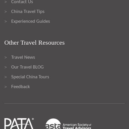
Contact Us
>
China Travel Tips
>
Experienced Guides
>
Other Travel Resources
Travel News
>
Our Travel BLOG
>
Special China Tours
>
Feedback
>