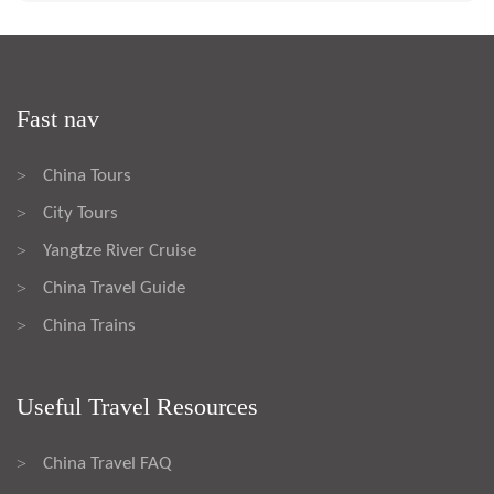
Fast nav
China Tours
>
City Tours
>
Yangtze River Cruise
>
China Travel Guide
>
China Trains
>
Useful Travel Resources
China Travel FAQ
>