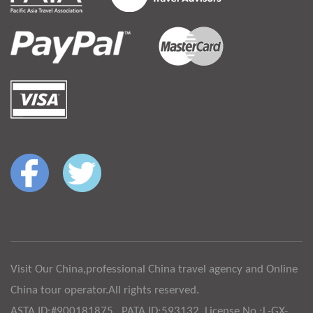
Visit Our China,professional China travel agency and Online
China tour operator.All rights reserved.
ASTA ID:#900181875 , PATA ID:593132, License No.:L-GX-