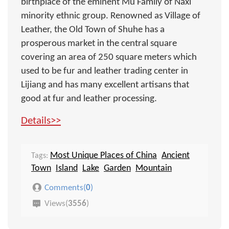
birthplace of the eminent Mu Family of Naxi
minority ethnic group. Renowned as Village of
Leather, the Old Town of Shuhe has a
prosperous market in the central square
covering an area of 250 square meters which
used to be fur and leather trading center in
Lijiang and has many excellent artisans that
good at fur and leather processing.
Details>>
Most Unique Places of China
Ancient
Tags:
Town
Island
Lake
Garden
Mountain
Comments(
0
)
Views(
3556
)