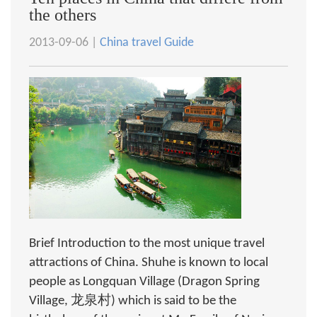
the others
2013-09-06 |
China travel Guide
Brief Introduction to the most unique travel
attractions of China. Shuhe is known to local
people as Longquan Village (Dragon Spring
Village, 龙泉村) which is said to be the