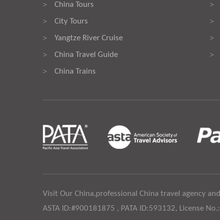
China Tours
>
>
City Tours
>
>
Yangtze River Cruise
>
>
China Travel Guide
>
>
China Trains
>
Visit Our China,professional China travel agency and
ASTA ID:#900181875 , PATA ID:593132, License No.