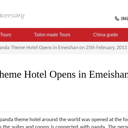
(86
 Tours
Tailor-made Tours
China guide
Panda Theme Hotel Opens in Emeishan on 25th February, 2013
Theme Hotel Opens in Emeishan
t panda theme hotel around the world was opened at the fo
n the suites and rooms is connected with panda. The perso