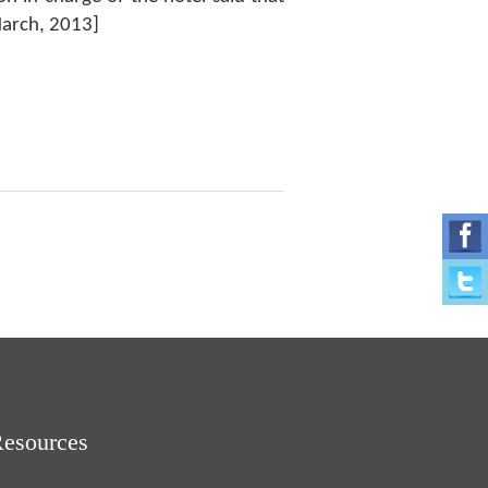
March, 2013]
Resources