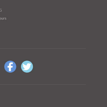
OG
ours