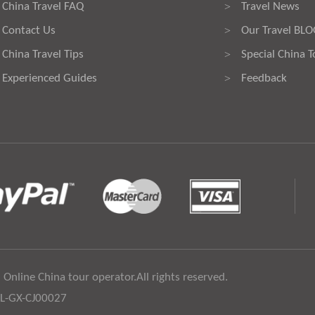
China Travel FAQ
Travel News
>
Contact Us
Our Travel BL
>
China Travel Tips
Special China T
>
Experienced Guides
Feedback
>
 Online China tour operator.All rights reserved.
:L-GX-CJ00027