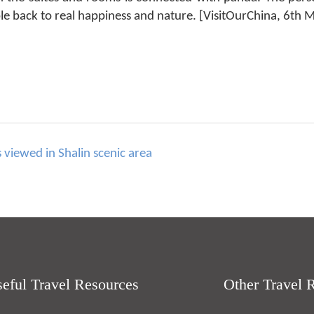
e back to real happiness and nature. [VisitOurChina, 6th 
viewed in Shalin scenic area
eful Travel Resources
Other Travel 