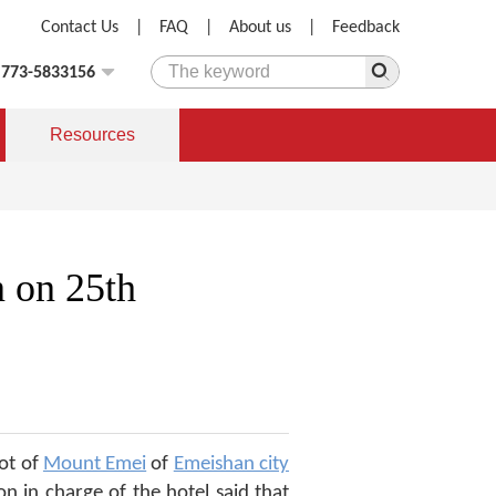
Contact Us
|
FAQ
|
About us
|
Feedback
)773-5833156
Resources
 on 25th
ot of
Mount Emei
of
Emeishan city
n in charge of the hotel said that