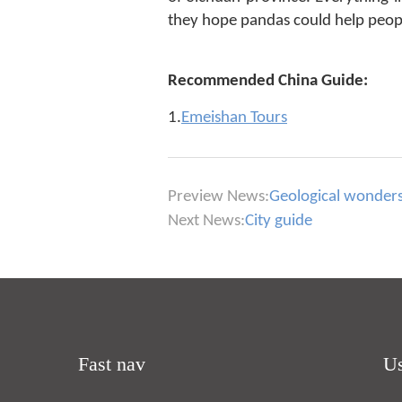
they hope pandas could help peopl
Recommended China Guide:
1.
Emeishan Tours
Preview News:
Geological wonders 
Next News:
City guide
Fast nav
Us