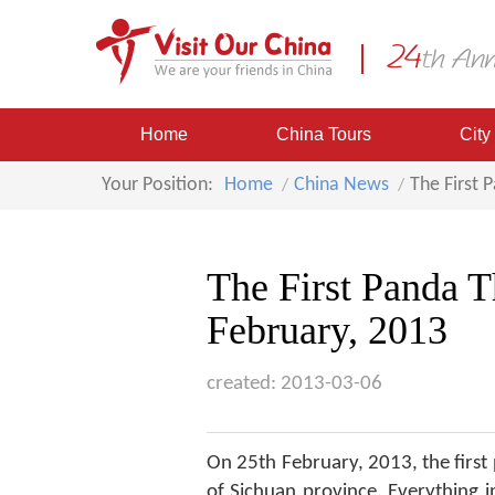
Home
China Tours
City
Your Position:
Home
China News
The First 
The First Panda 
February, 2013
created: 2013-03-06
On 25th February, 2013, the firs
of Sichuan province. Everything i