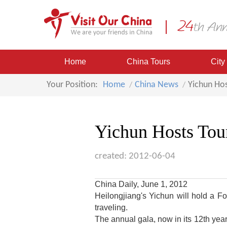
Home
China Tours
City
Your Position:
Home
China News
Yichun Hos
Yichun Hosts Tour
created: 2012-06-04
China Daily, June 1, 2012
Heilongjiang's
Yichun
will hold a Fo
traveling.
The annual gala, now in its 12th yea