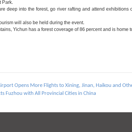
t Park.
ure deep into the forest, go river rafting and attend exhibitions
rism will also be held during the event.
ains, Yichun has a forest coverage of 86 percent and is home to
port Opens More Flights to Xining, Jinan, Haikou and Othe
 Fuzhou with All Provincial Cities in China