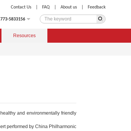
Contact Us
|
FAQ
|
About us
|
Feedback
)773-5833156
Resources
healthy and environmentally friendly
ncert performed by China Philharmonic