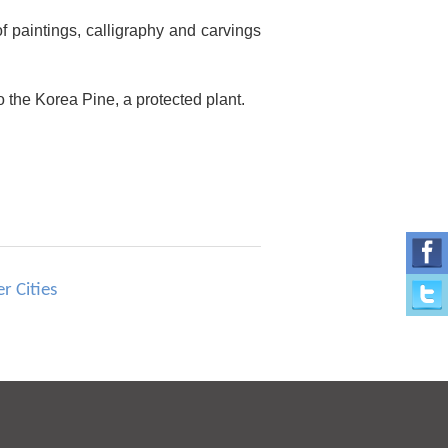
 of paintings, calligraphy and carvings
 the Korea Pine, a protected plant.
r Cities