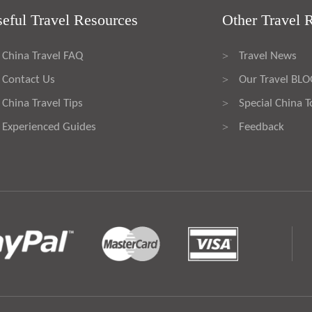
eful Travel Resources
Other Travel 
China Travel FAQ
Travel News
>
Contact Us
Our Travel BL
>
China Travel Tips
Special China T
>
Experienced Guides
Feedback
>