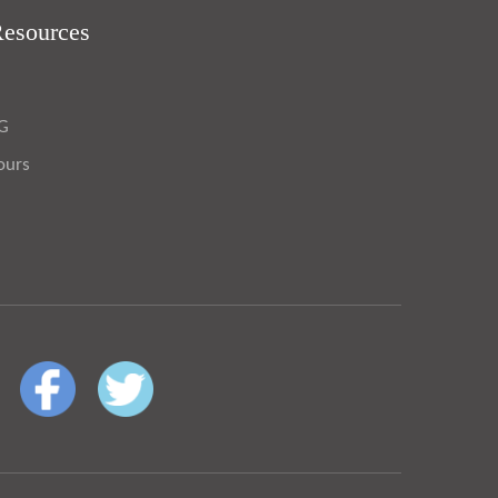
Resources
OG
ours