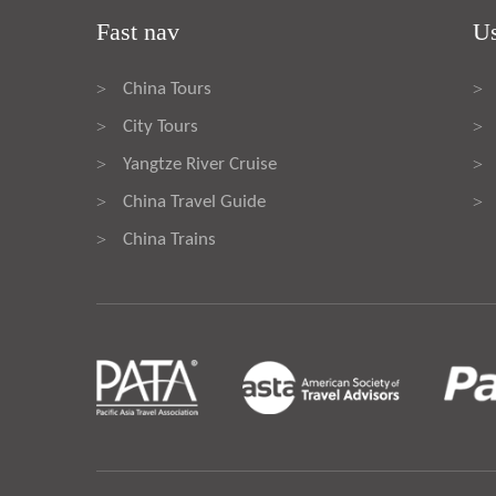
Fast nav
Us
China Tours
>
>
City Tours
>
>
Yangtze River Cruise
>
>
China Travel Guide
>
>
China Trains
>