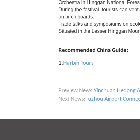
Orchestra in Hinggan National Fores
During the festival, tourists can vent
on birch boards.
Trade talks and symposiums on ecotou
Situated in the Lesser Hinggan Mount
Recommended China Guide:
1.
Harbin Tours
Preview News:
Yinchuan Hedong Air
Next News:
Fuzhou Airport Connects