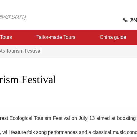
(86
 Tours
Tailor-made Tours
China guide
ts Tourism Festival
ism Festival
rest Ecological Tourism Festival on July 13 aimed at boosting 
r, will feature folk song performances and a classical music co