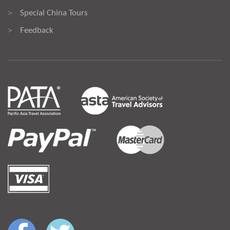
Special China Tours
>
Feedback
>