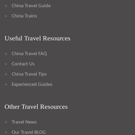
China Travel Guide
>
China Trains
>
Useful Travel Resources
China Travel FAQ
>
Contact Us
>
China Travel Tips
>
Experienced Guides
>
Other Travel Resources
Travel News
>
Our Travel BLOG
>