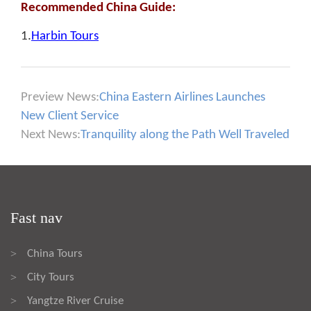
Recommended China Guide:
1.
Harbin Tours
Preview News:
China Eastern Airlines Launches
New Client Service
Next News:
Tranquility along the Path Well Traveled
Fast nav
China Tours
>
City Tours
>
Yangtze River Cruise
>