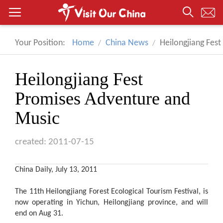
Your Position:
Home
China News
Heilongjiang Fes
Heilongjiang Fest
Promises Adventure and
Music
created: 2011-07-15
China Daily, July 13, 2011
The 11th Heilongjiang Forest Ecological Tourism Festival, is
now operating in Yichun, Heilongjiang province, and will
end on Aug 31.