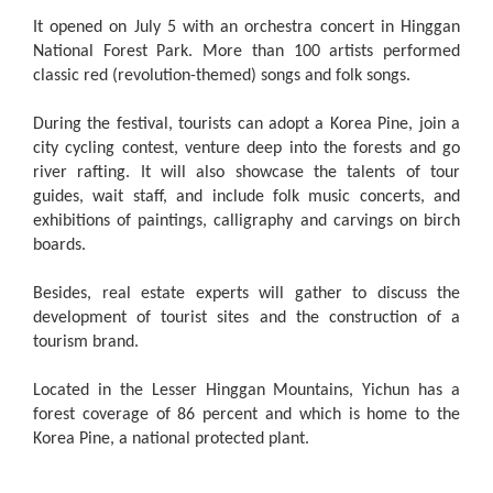
It opened on July 5 with an orchestra concert in Hinggan
National Forest Park. More than 100 artists performed
classic red (revolution-themed) songs and folk songs.
During the festival, tourists can adopt a Korea Pine, join a
city cycling contest, venture deep into the forests and go
river rafting. It will also showcase the talents of tour
guides, wait staff, and include folk music concerts, and
exhibitions of paintings, calligraphy and carvings on birch
boards.
Besides, real estate experts will gather to discuss the
development of tourist sites and the construction of a
tourism brand.
Located in the Lesser Hinggan Mountains, Yichun has a
forest coverage of 86 percent and which is home to the
Korea Pine, a national protected plant.