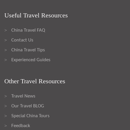
Useful Travel Resources
China Travel FAQ
>
Contact Us
>
China Travel Tips
>
Experienced Guides
>
Other Travel Resources
Travel News
>
Our Travel BLOG
>
Special China Tours
>
Feedback
>