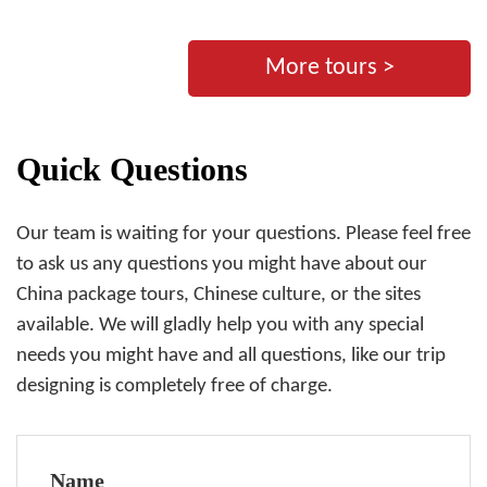
More tours >
Quick Questions
Our team is waiting for your questions. Please feel free
to ask us any questions you might have about our
China package tours, Chinese culture, or the sites
available. We will gladly help you with any special
needs you might have and all questions, like our trip
designing is completely free of charge.
Name