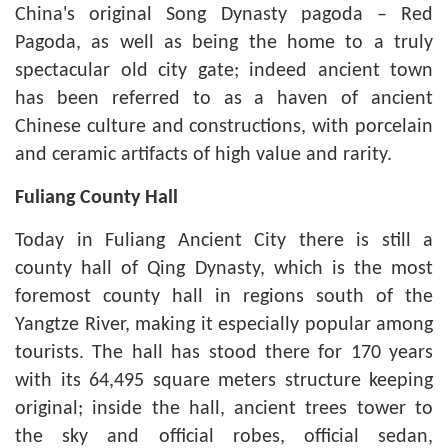
China's original Song Dynasty pagoda – Red
Pagoda, as well as being the home to a truly
spectacular old city gate; indeed ancient town
has been referred to as a haven of ancient
Chinese culture and constructions, with porcelain
and ceramic artifacts of high value and rarity.
Fuliang
County Hall
Today in Fuliang Ancient City there is still a
county hall of Qing Dynasty, which is the most
foremost county hall in regions south of the
Yangtze River, making it especially popular among
tourists. The hall has stood there for 170 years
with its 64,495 square meters structure keeping
original; inside the hall, ancient trees tower to
the sky and official robes, official sedan,