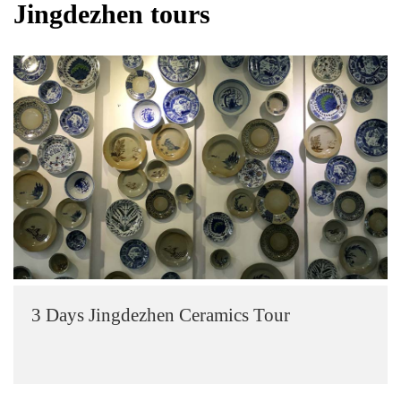
Jingdezhen tours
3 Days Jingdezhen Ceramics Tour