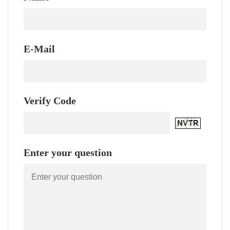
E-Mail
Verify Code
Enter your question