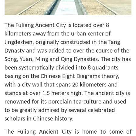
The Fuliang Ancient City is located over 8
kilometers away from the urban center of
Jingdezhen, originally constructed in the Tang
Dynasty and was added to over the course of the
Song, Yuan, Ming and Qing Dynasties. The city has
been systematically divided into 8 quadrants
basing on the Chinese Eight Diagrams theory,
with a city wall that spans 20 kilometers and
stands at over 1.5 meters high. The ancient city is
renowned for its porcelain tea-culture and used
to be greatly admired by several celebrated
scholars in Chinese history.
The Fuliang Ancient City is home to some of