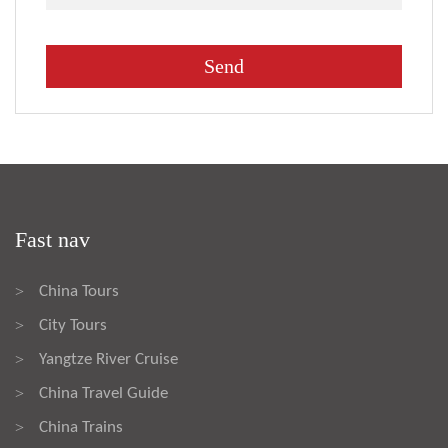
Fast nav
China Tours
>
City Tours
>
Yangtze River Cruise
>
China Travel Guide
>
China Trains
>