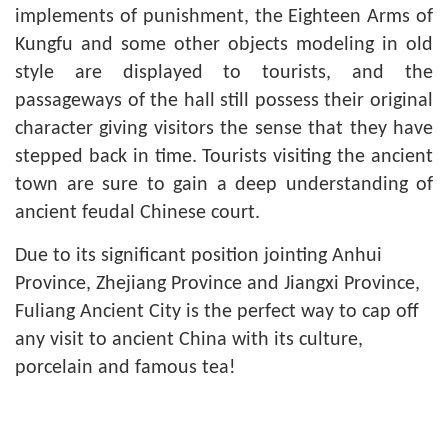
implements of punishment, the Eighteen Arms of
Kungfu and some other objects modeling in old
style are displayed to tourists, and the
passageways of the hall still possess their original
character giving visitors the sense that they have
stepped back in time. Tourists visiting the ancient
town are sure to gain a deep understanding of
ancient feudal Chinese court.
Due to its significant position jointing Anhui
Province, Zhejiang Province and Jiangxi Province,
Fuliang Ancient City is the perfect way to cap off
any visit to ancient China with its culture,
porcelain and famous tea!