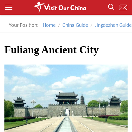
Your Position:
Home
China Guide
Jingdezhen Guide
Fuliang Ancient City