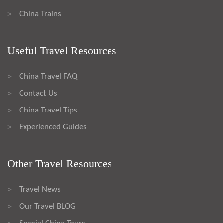
China Trains
>
Useful Travel Resources
China Travel FAQ
>
Contact Us
>
China Travel Tips
>
Experienced Guides
>
Other Travel Resources
Travel News
>
Our Travel BLOG
>