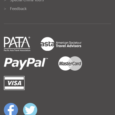
Special China Tours
>
Feedback
>