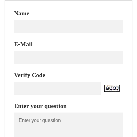
Name
E-Mail
Verify Code
Enter your question