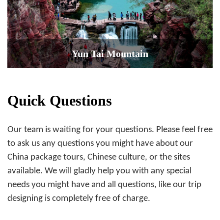
Yun Tai Mountain
Quick Questions
Our team is waiting for your questions. Please feel free
to ask us any questions you might have about our
China package tours, Chinese culture, or the sites
available. We will gladly help you with any special
needs you might have and all questions, like our trip
designing is completely free of charge.