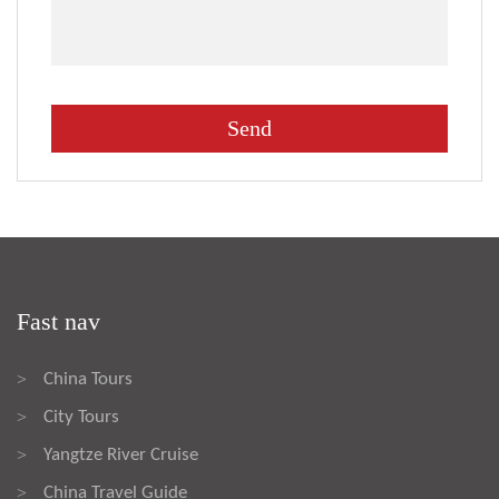
Fast nav
China Tours
>
City Tours
>
Yangtze River Cruise
>
China Travel Guide
>