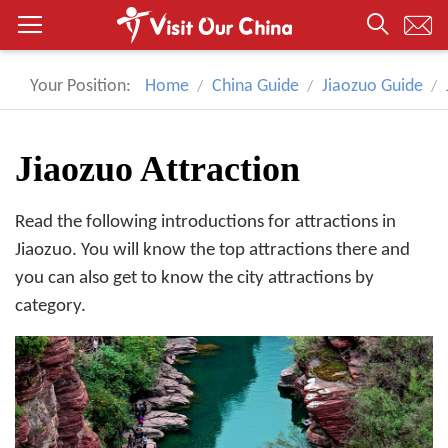
Your Position:
Home
China Guide
Jiaozuo Guide
Jiaozuo Attraction
Read the following introductions for attractions in
Jiaozuo. You will know the top attractions there and
you can also get to know the city attractions by
category.