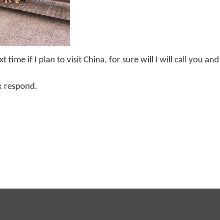
me if I plan to visit China, for sure will I will call you and
k respond.