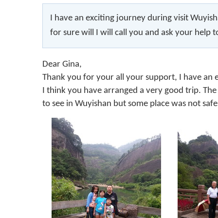
I have an exciting journey during visit Wuyisha
for sure will I will call you and ask your help t
Dear Gina,
Thank you for your all your support, I have an 
I think you have arranged a very good trip. The 
to see in Wuyishan but some place was not safe