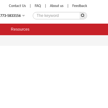
Contact Us
|
FAQ
|
About us
|
Feedback
)773-5833156
Resources