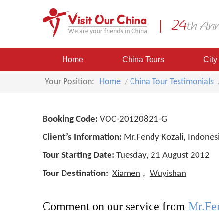
Home
China Tours
City
Your Position:
Home
China Tour Testimonials
Booking Code:
VOC-20120821-G
Client’s Information:
Mr.Fendy Kozali, Indones
Tour Starting Date:
Tuesday, 21 August 2012
Tour Destination:
Xiamen
,
Wuyishan
Comment on our service from
Mr.Fen