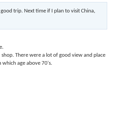
od trip. Next time if I plan to visit China,
e.
nd shop. There were a lot of good view and place
m which age above 70's.