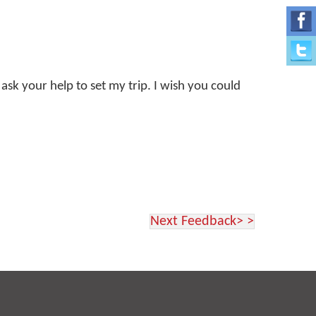
 ask your help to set my trip. I wish you could
Next Feedback> >