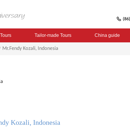
(86
 Tours
Tailor-made Tours
China guide
Mr.Fendy Kozali, Indonesia
ia
dy Kozali, Indonesia