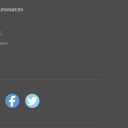
Resources
OG
ours