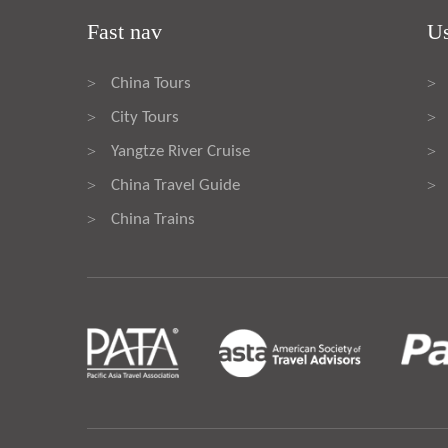
Fast nav
Us
China Tours
>
>
City Tours
>
>
Yangtze River Cruise
>
>
China Travel Guide
>
>
China Trains
>