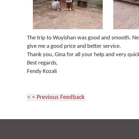
The trip to Wuyishan was good and smooth. Next ti
give me a good price and better service.
Thank you, Gina for all your help and very quic
Best regards,
Fendy Kozali
< < Previous Feedback