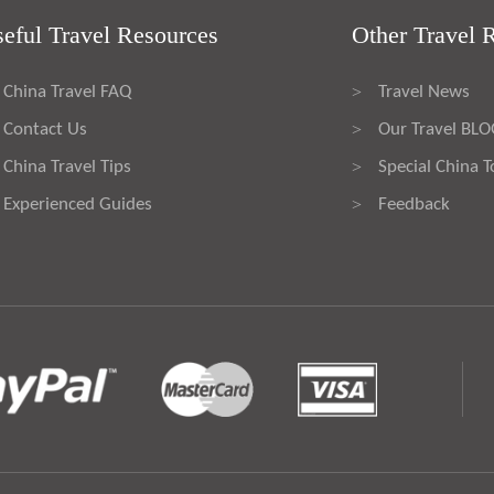
eful Travel Resources
Other Travel 
China Travel FAQ
Travel News
>
Contact Us
Our Travel BL
>
China Travel Tips
Special China T
>
Experienced Guides
Feedback
>