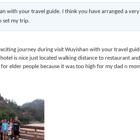
n with your travel guide. I think you have arranged a very go
o set my trip.
exciting journey during visit Wuyishan with your travel guid
hotel is nice just located walking distance to restaurant a
 for elder people because it was too high for my dad n mo