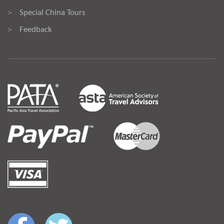
Special China Tours
>
Feedback
>