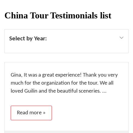
China Tour Testimonials list
Select by Year:
Gina, It was a great experience! Thank you very
much for the organization for the tour. We all
loved Guilin and the beautiful sceneries. ...
Read more »