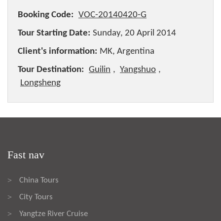
Booking Code:
VOC-20140420-G
Tour Starting Date:
Sunday, 20 April 2014
Client's information:
MK, Argentina
Tour Destination:
Guilin
,
Yangshuo
,
Longsheng
Fast nav
China Tours
>
City Tours
>
Yangtze River Cruise
>