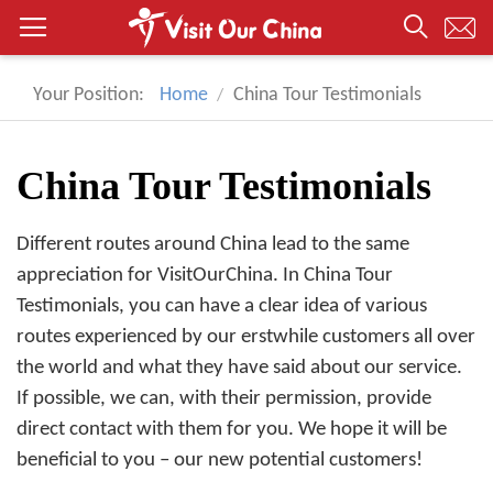
Your Position:
Home
China Tour Testimonials
China Tour Testimonials
Different routes around China lead to the same
appreciation for VisitOurChina. In China Tour
Testimonials, you can have a clear idea of various
routes experienced by our erstwhile customers all over
the world and what they have said about our service.
If possible, we can, with their permission, provide
direct contact with them for you. We hope it will be
beneficial to you – our new potential customers!