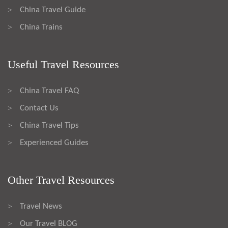
China Travel Guide
>
China Trains
>
Useful Travel Resources
China Travel FAQ
>
Contact Us
>
China Travel Tips
>
Experienced Guides
>
Other Travel Resources
Travel News
>
Our Travel BLOG
>