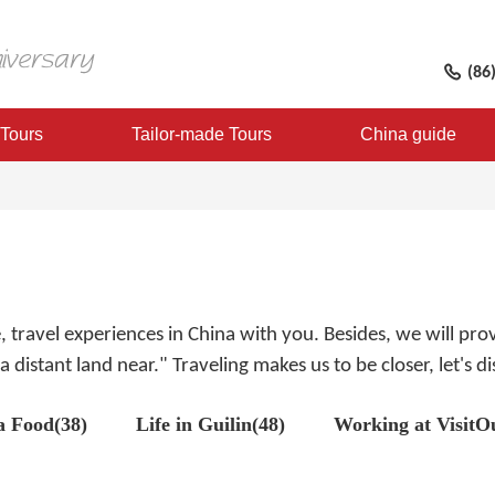
(86
 Tours
Tailor-made Tours
China guide
fe, travel experiences in China with you. Besides, we will p
 distant land near." Traveling makes us to be closer, let's 
a Food(38)
Life in Guilin(48)
Working at VisitO