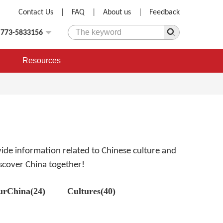
Contact Us
|
FAQ
|
About us
|
Feedback
)773-5833156
Resources
rovide information related to Chinese culture and
discover China together!
urChina(24)
Cultures(40)