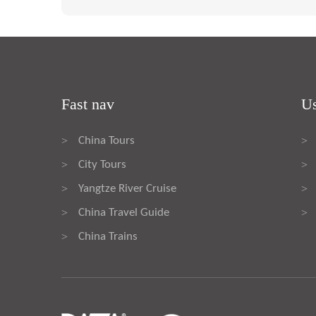
Fast nav
Us
China Tours
>
>
City Tours
>
>
Yangtze River Cruise
>
>
China Travel Guide
>
>
China Trains
>