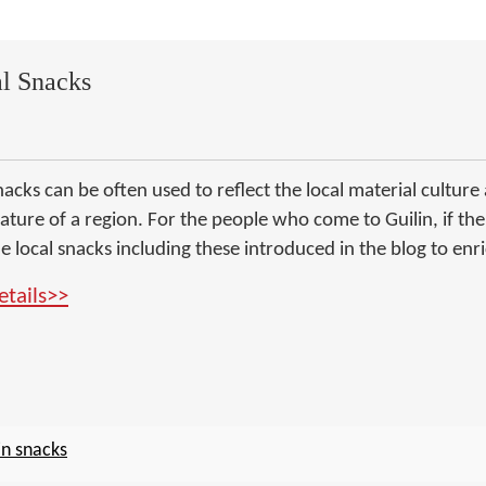
al Snacks
acks can be often used to reflect the local material culture an
eature of a region. For the people who come to Guilin, if th
e local snacks including these introduced in the blog to enric
etails>>
in snacks