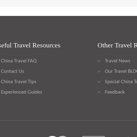
eful Travel Resources
Other Travel 
China Travel FAQ
Travel News
>
Contact Us
Our Travel BL
>
China Travel Tips
Special China T
>
Experienced Guides
Feedback
>