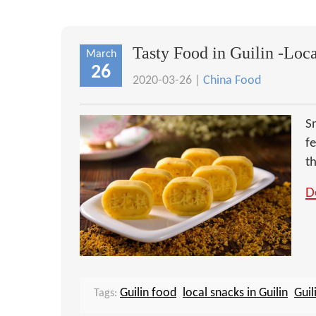
Tasty Food in Guilin -Loc
March
26
2020-03-26 |
China Food
Sn
f
th
D
Guilin food
local snacks in Guilin
Guil
Tags: