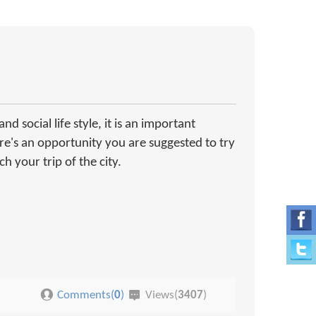
d social life style, it is an important
ere's an opportunity you are suggested to try
h your trip of the city.
Comments(
0
)
Views(
3407
)