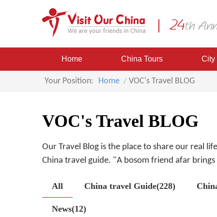
Home
China Tours
City
Your Position:
Home
VOC's Travel BLOG
VOC's Travel BLOG
Our Travel Blog is the place to share our real li
China travel guide. "A bosom friend afar brings a
All
China travel Guide(228)
Chin
News(12)