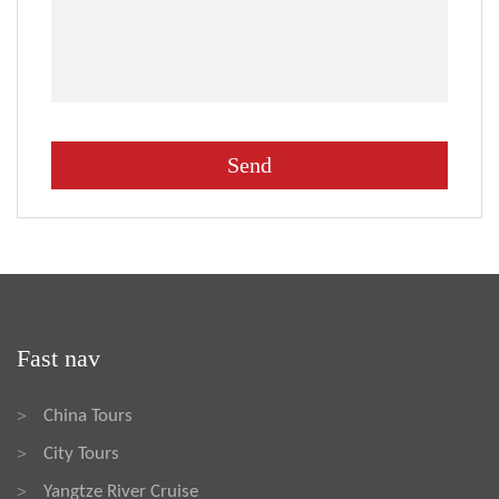
Fast nav
China Tours
>
City Tours
>
Yangtze River Cruise
>