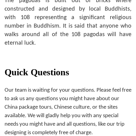
The pagodas is built out of bricks where
constructed and designed by local Buddhists,
with 108 representing a significant religious
number in Buddhism. It is said that anyone who
walks around all of the 108 pagodas will have
eternal luck.
Quick Questions
Our team is waiting for your questions. Please feel free
to ask us any questions you might have about our
China package tours, Chinese culture, or the sites
available. We will gladly help you with any special
needs you might have and all questions, like our trip
designing is completely free of charge.