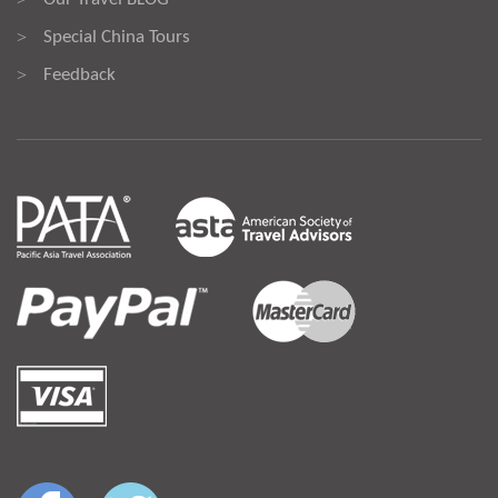
Special China Tours
>
Feedback
>