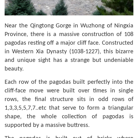
Near the Qingtong Gorge in Wuzhong of Ningxia
Province, there is a massive construction of 108
pagodas resting off a major cliff face. Constructed
in Western Xia Dynasty (1038-1227), this bizarre
and unique sight has a strange but undeniable
beauty.
Each row of the pagodas built perfectly into the
cliff-face move were built over times in single
rows, the final structure sits in odd rows of
1,3,3,5,5,7,7..etc that serve to form a triangular
shape, the whole collection of pagodas is
supported by a massive buttress.