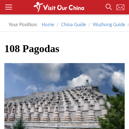
Your Position:
Home
China Guide
Wuzhong Guide
108 Pagodas