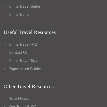
China Travel Guide
>
China Trains
>
Useful Travel Resources
China Travel FAQ
>
Contact Us
>
China Travel Tips
>
Experienced Guides
>
Other Travel Resources
Travel News
>
Our Travel BLOG
>