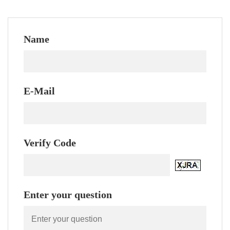
Name
E-Mail
Verify Code
Enter your question