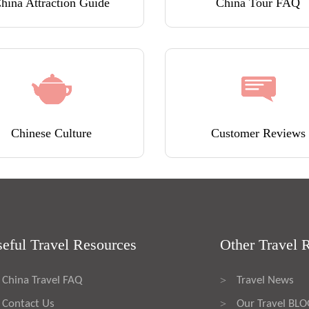
hina Attraction Guide
China Tour FAQ
Chinese Culture
Customer Reviews
eful Travel Resources
Other Travel 
China Travel FAQ
Travel News
>
Contact Us
Our Travel BL
>