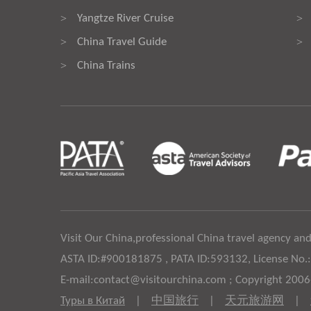
Yangtze River Cruise
>
>
China Travel Guide
>
>
China Trains
>
Visit Our China,professional China travel agency and
ASTA ID:#900181875 , PATA ID:593132, License No.
E-mail:contact@visitourchina.com ; Copyright 200
Туры в Китай
|
中国旅行
|
天元旅游网
|