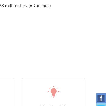
8 millimeters (6.2 inches)