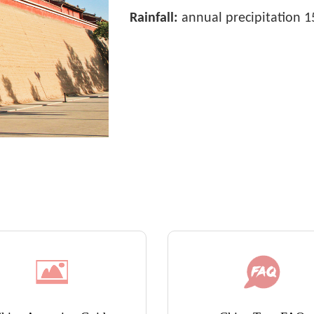
Rainfall:
annual precipitation 15