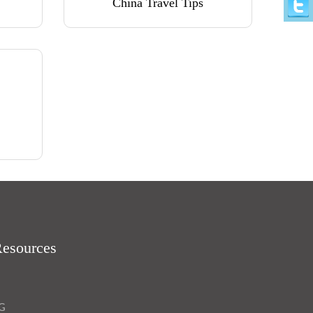
China Travel Tips
Resources
OG