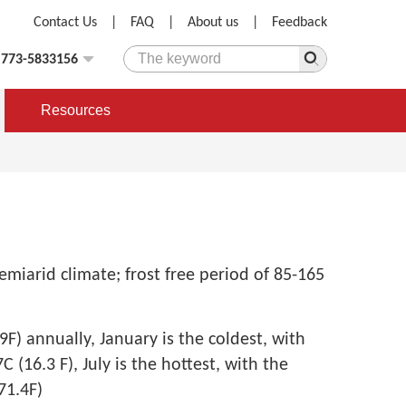
Contact Us
|
FAQ
|
About us
|
Feedback
)773-5833156
Resources
miarid climate; frost free period of 85-165
9F) annually, January is the coldest, with
 (16.3 F), July is the hottest, with the
71.4F)