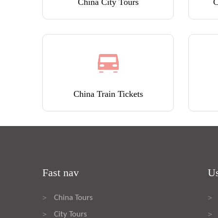
China City Tours
C
China Train Tickets
Fast nav
Us
China Tours
>
>
City Tours
>
>