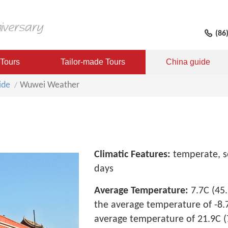
(86
 Tours
Tailor-made Tours
China guide
ide
Wuwei Weather
Climatic Features:
temperate, se
days
Average Temperature:
7.7C (45.
the average temperature of -8.7C
average temperature of 21.9C (