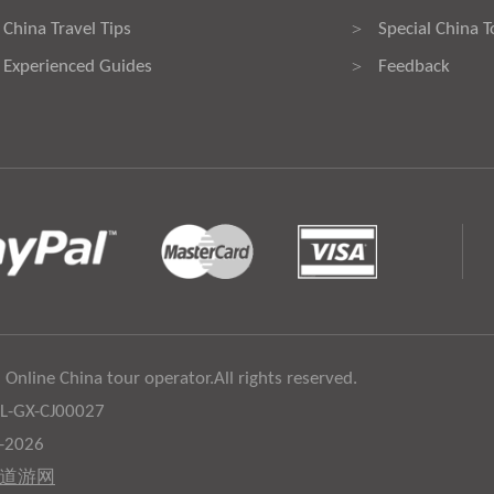
China Travel Tips
Special China T
>
Experienced Guides
Feedback
>
 Online China tour operator.All rights reserved.
:L-GX-CJ00027
6-2026
道游网