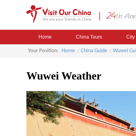
Home
China Tours
City
Your Position:
Home
China Guide
Wuwei Gu
Wuwei Weather