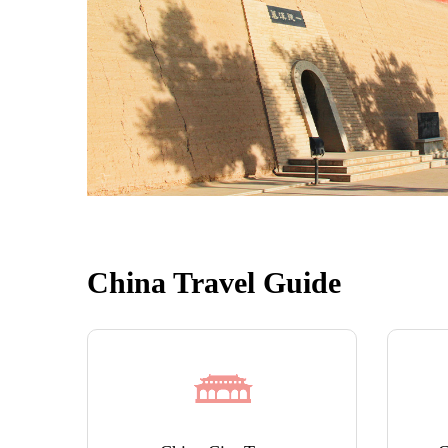
China Travel Guide