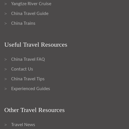
Yangtze River Cruise
>
China Travel Guide
>
China Trains
>
Useful Travel Resources
China Travel FAQ
>
Contact Us
>
China Travel Tips
>
Experienced Guides
>
Other Travel Resources
Travel News
>