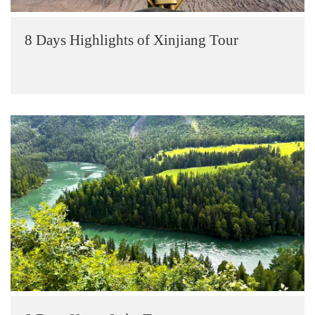
8 Days Highlights of Xinjiang Tour