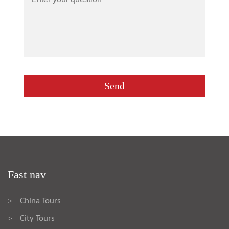
Fast nav
China Tours
>
City Tours
>