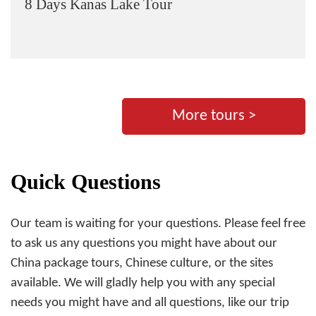
8 Days Kanas Lake Tour
More tours >
Quick Questions
Our team is waiting for your questions. Please feel free
to ask us any questions you might have about our
China package tours, Chinese culture, or the sites
available. We will gladly help you with any special
needs you might have and all questions, like our trip