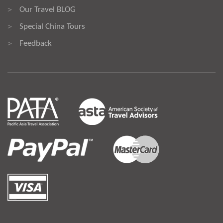
Our Travel BLOG
>
Special China Tours
>
Feedback
>