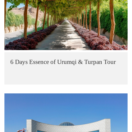
6 Days Essence of Urumqi & Turpan Tour