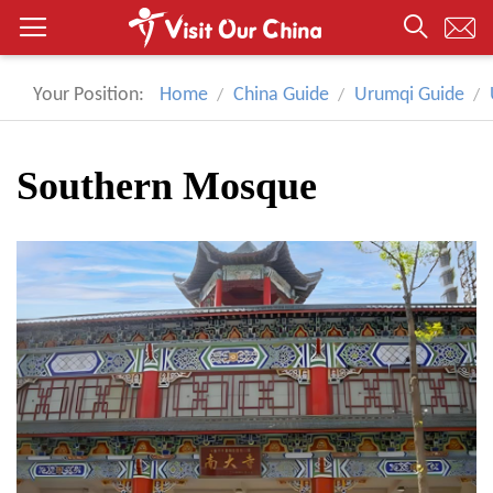
Your Position:
Home
China Guide
Urumqi Guide
Southern Mosque