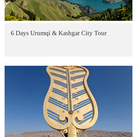
6 Days Urumqi & Kashgar City Tour