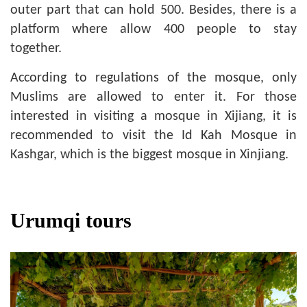
outer part that can hold 500. Besides, there is a
platform where allow 400 people to stay
together.
According to regulations of the mosque, only
Muslims are allowed to enter it. For those
interested in visiting a mosque in Xijiang, it is
recommended to visit the Id Kah Mosque in
Kashgar, which is the biggest mosque in Xinjiang.
Urumqi tours