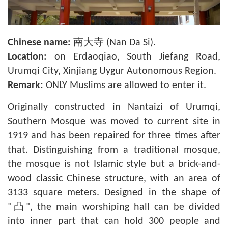
Chinese name:
南大寺 (Nan Da Si).
Location:
on Erdaoqiao, South Jiefang Road,
Urumqi City, Xinjiang Uygur Autonomous Region.
Remark:
ONLY Muslims are allowed to enter it.
Originally constructed in Nantaizi of Urumqi,
Southern Mosque was moved to current site in
1919 and has been repaired for three times after
that. Distinguishing from a traditional mosque,
the mosque is not Islamic style but a brick-and-
wood classic Chinese structure, with an area of
3133 square meters. Designed in the shape of
"凸", the main worshiping hall can be divided
into inner part that can hold 300 people and