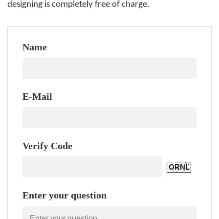
designing is completely free of charge.
Name
E-Mail
Verify Code
Enter your question