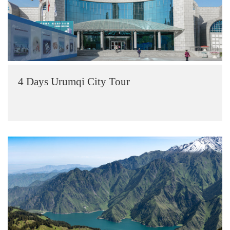
4 Days Urumqi City Tour