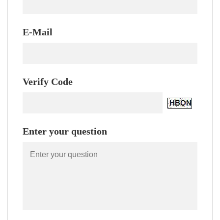
E-Mail
Verify Code
Enter your question