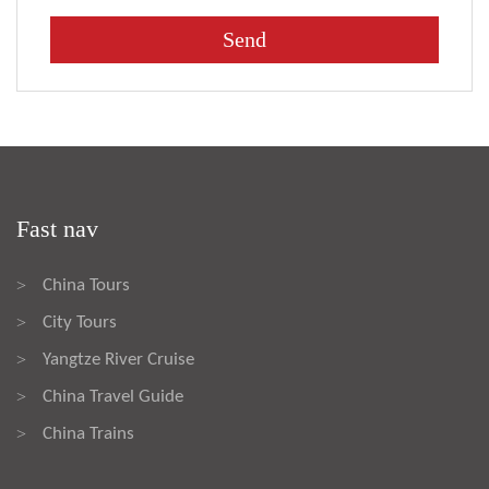
Fast nav
China Tours
>
City Tours
>
Yangtze River Cruise
>
China Travel Guide
>
China Trains
>