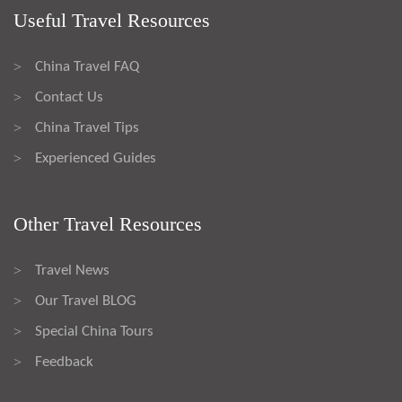
Useful Travel Resources
China Travel FAQ
>
Contact Us
>
China Travel Tips
>
Experienced Guides
>
Other Travel Resources
Travel News
>
Our Travel BLOG
>
Special China Tours
>
Feedback
>