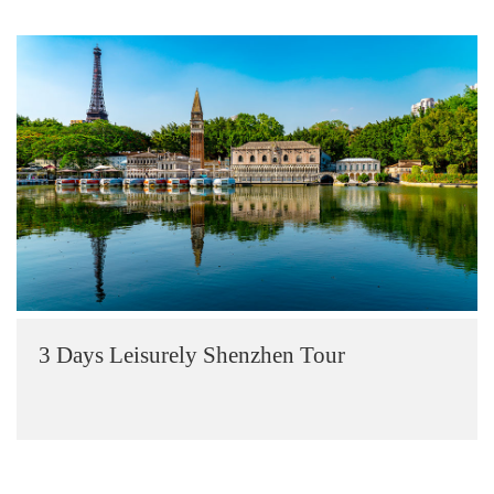
3 Days Leisurely Shenzhen Tour