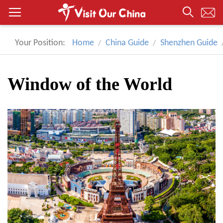
Your Position:
Home
China Guide
Shenzhen Guide
Window of the World