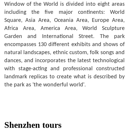
Window of the World is divided into eight areas
including the five major continents: World
Square, Asia Area, Oceania Area, Europe Area,
Africa Area, America Area, World Sculpture
Garden and International Street. The park
encompasses 130 different exhibits and shows of
natural landscapes, ethnic custom, folk songs and
dances, and incorporates the latest technological
with stage-acting and professional constructed
landmark replicas to create what is described by
the park as 'the wonderful world'.
Shenzhen tours