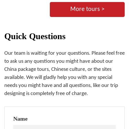
More tours >
Quick Questions
Our team is waiting for your questions. Please feel free
to ask us any questions you might have about our
China package tours, Chinese culture, or the sites
available. We will gladly help you with any special
needs you might have and all questions, like our trip
designing is completely free of charge.
Name