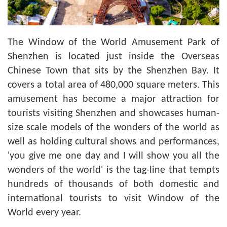
The Window of the World Amusement Park of
Shenzhen is located just inside the Overseas
Chinese Town that sits by the Shenzhen Bay. It
covers a total area of 480,000 square meters. This
amusement has become a major attraction for
tourists visiting Shenzhen and showcases human-
size scale models of the wonders of the world as
well as holding cultural shows and performances,
'you give me one day and I will show you all the
wonders of the world' is the tag-line that tempts
hundreds of thousands of both domestic and
international tourists to visit Window of the
World every year.