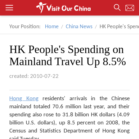
Your Position:
Home
China News
HK People's Spen
HK People's Spending on
Mainland Travel Up 8.5%
created: 2010-07-22
Hong Kong
residents' arrivals in the Chinese
mainland totaled 70.6 million last year, and their
spending also rose to 31.8 billion HK dollars (4.09
billion U.S. dollars), up 8.5 percent on 2008, the
Census and Statistics Department of Hong Kong