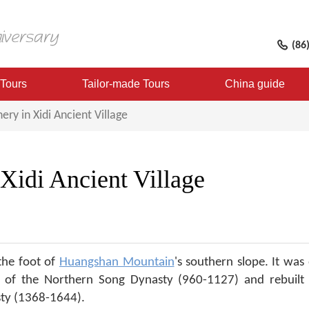
(86
 Tours
Tailor-made Tours
China guide
ery in Xidi Ancient Village
 Xidi Ancient Village
 the foot of
Huangshan Mountain
's southern slope. It was 
f the Northern Song Dynasty (960-1127) and rebuilt 
sty (1368-1644).