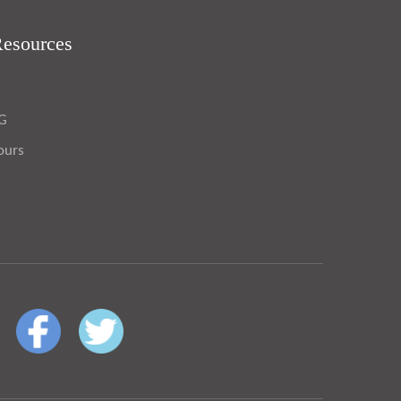
Resources
OG
ours