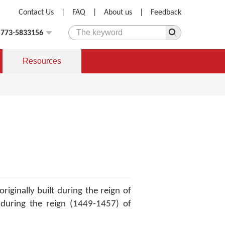
Contact Us
|
FAQ
|
About us
|
Feedback
)773-5833156
Resources
originally built during the reign of
during the reign (1449-1457) of