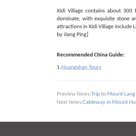
Xidi Village contains about 300
dominate, with exquisite stone a
attractions in Xidi Village includ
by Jiang Ping]
Recommended China Guide:
1.
Huangshan Tours
Preview News:
Trip to Mount Lang
Next News:
Cableway in Mount Huas