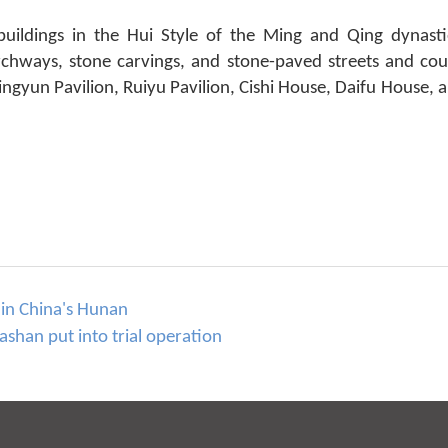
 buildings in the Hui Style of the Ming and Qing dynas
rchways, stone carvings, and stone-paved streets and cou
e Lingyun Pavilion, Ruiyu Pavilion, Cishi House, Daifu House
 in China's Hunan
han put into trial operation