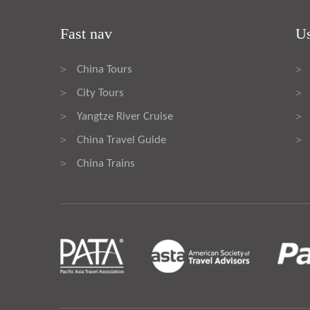
Fast nav
Us
China Tours
>
>
City Tours
>
>
Yangtze River Cruise
>
>
China Travel Guide
>
>
China Trains
>