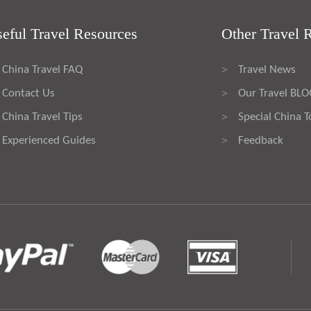
eful Travel Resources
Other Travel 
China Travel FAQ
Travel News
>
Contact Us
Our Travel BL
>
China Travel Tips
Special China T
>
Experienced Guides
Feedback
>