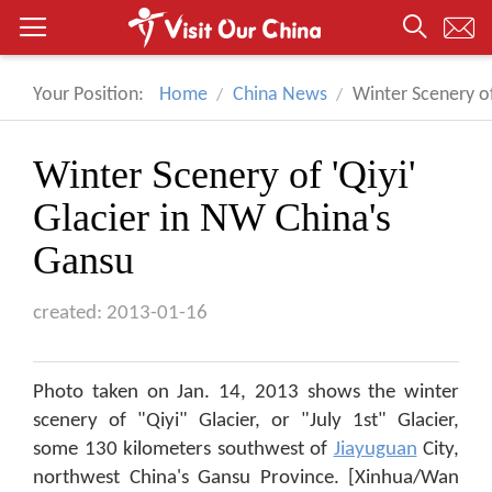
Your Position:
Home
China News
Winter Scenery of
Winter Scenery of 'Qiyi'
Glacier in NW China's
Gansu
created: 2013-01-16
Photo taken on Jan. 14, 2013 shows the winter
scenery of "Qiyi" Glacier, or "July 1st" Glacier,
some 130 kilometers southwest of
Jiayuguan
City,
northwest China's Gansu Province. [Xinhua/Wan