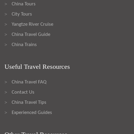
China Tours
>
City Tours
>
Yangtze River Cruise
>
China Travel Guide
>
China Trains
>
Useful Travel Resources
China Travel FAQ
>
Contact Us
>
China Travel Tips
>
Experienced Guides
>