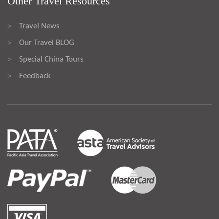
Other Travel Resources
Travel News
>
Our Travel BLOG
>
Special China Tours
>
Feedback
>