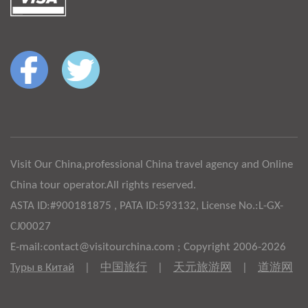
Visit Our China,professional China travel agency and Online
China tour operator.All rights reserved.
ASTA ID:#900181875 , PATA ID:593132, License No.:L-GX-
CJ00027
E-mail:contact@visitourchina.com ; Copyright 2006-2026
Туры в Китай
|
中国旅行
|
天元旅游网
|
道游网