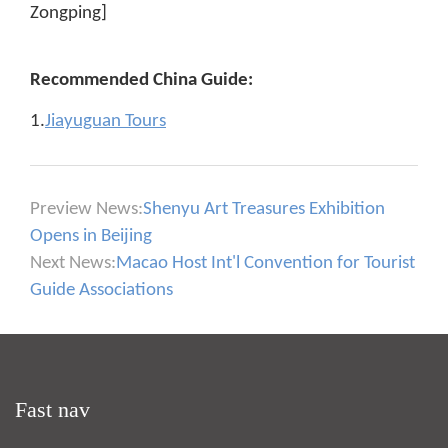
Zongping]
Recommended China Guide:
1.
Jiayuguan Tours
Preview News:
Shenyu Art Treasures Exhibition
Opens in Beijing
Next News:
Macao Host Int'l Convention for Tourist
Guide Associations
Fast nav