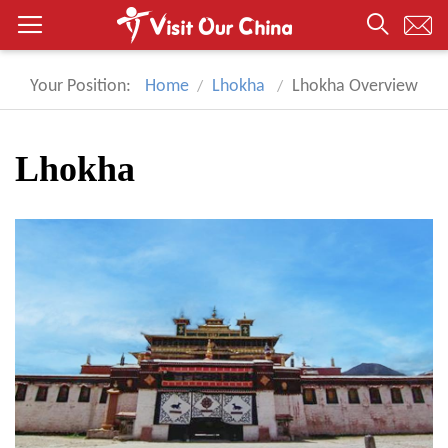
Your Position:
Home
Lhokha
Lhokha Overview
Lhokha