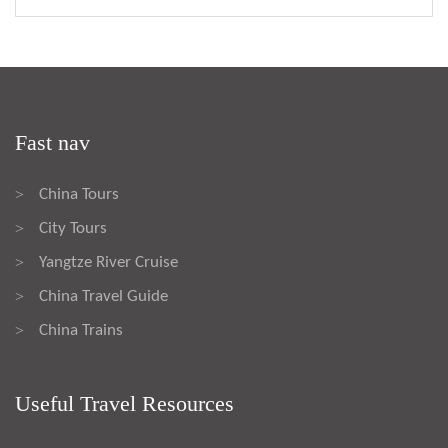
Fast nav
China Tours
>
City Tours
>
Yangtze River Cruise
>
China Travel Guide
>
China Trains
>
Useful Travel Resources