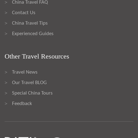
China Travel FAQ
>
Contact Us
>
China Travel Tips
>
Experienced Guides
>
Other Travel Resources
Travel News
>
Our Travel BLOG
>
Special China Tours
>
Feedback
>