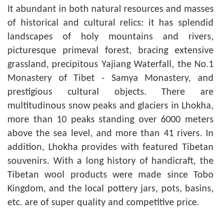
It abundant in both natural resources and masses
of historical and cultural relics: it has splendid
landscapes of holy mountains and rivers,
picturesque primeval forest, bracing extensive
grassland, precipitous Yajiang Waterfall, the No.1
Monastery of Tibet - Samya Monastery, and
prestigious cultural objects. There are
multitudinous snow peaks and glaciers in Lhokha,
more than 10 peaks standing over 6000 meters
above the sea level, and more than 41 rivers. In
addition, Lhokha provides with featured Tibetan
souvenirs. With a long history of handicraft, the
Tibetan wool products were made since Tobo
Kingdom, and the local pottery jars, pots, basins,
etc. are of super quality and competitive price.