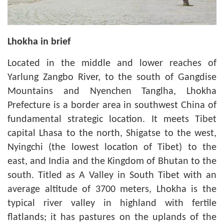
Lhokha in brief
Located in the middle and lower reaches of
Yarlung Zangbo River, to the south of Gangdise
Mountains and Nyenchen Tanglha, Lhokha
Prefecture is a border area in southwest China of
fundamental strategic location. It meets Tibet
capital Lhasa to the north, Shigatse to the west,
Nyingchi (the lowest location of Tibet) to the
east, and India and the Kingdom of Bhutan to the
south. Titled as A Valley in South Tibet with an
average altitude of 3700 meters, Lhokha is the
typical river valley in highland with fertile
flatlands; it has pastures on the uplands of the