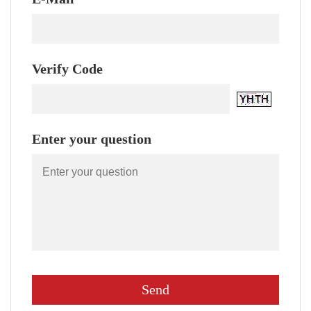
Verify Code
Enter your question