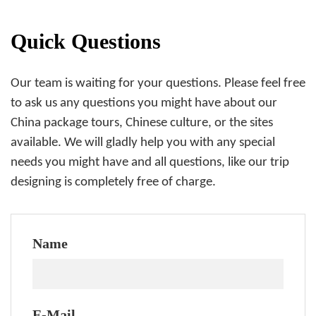
Quick Questions
Our team is waiting for your questions. Please feel free
to ask us any questions you might have about our
China package tours, Chinese culture, or the sites
available. We will gladly help you with any special
needs you might have and all questions, like our trip
designing is completely free of charge.
Name
E-Mail