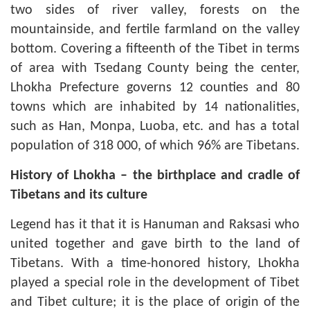
two sides of river valley, forests on the
mountainside, and fertile farmland on the valley
bottom. Covering a fifteenth of the Tibet in terms
of area with Tsedang County being the center,
Lhokha Prefecture governs 12 counties and 80
towns which are inhabited by 14 nationalities,
such as Han, Monpa, Luoba, etc. and has a total
population of 318 000, of which 96% are Tibetans.
History of Lhokha
–
the birthplace and cradle of
Tibetans and its culture
Legend has it that it is Hanuman and Raksasi who
united together and gave birth to the land of
Tibetans. With a time-honored history, Lhokha
played a special role in the development of Tibet
and Tibet culture; it is the place of origin of the