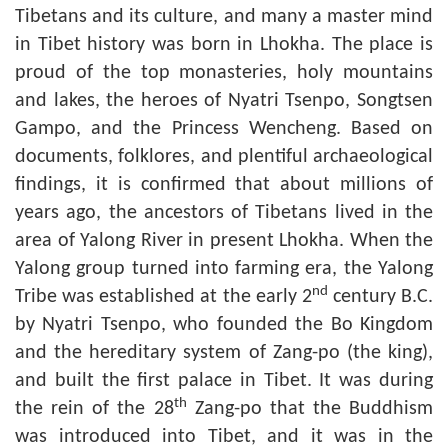
Tibetans and its culture, and many a master mind
in Tibet history was born in Lhokha. The place is
proud of the top monasteries, holy mountains
and lakes, the heroes of Nyatri Tsenpo, Songtsen
Gampo, and the Princess Wencheng. Based on
documents, folklores, and plentiful archaeological
findings, it is confirmed that about millions of
years ago, the ancestors of Tibetans lived in the
area of Yalong River in present Lhokha. When the
Yalong group turned into farming era, the Yalong
nd
Tribe was established at the early 2
century B.C.
by Nyatri Tsenpo, who founded the Bo Kingdom
and the hereditary system of Zang-po (the king),
and built the first palace in Tibet. It was during
th
the rein of the 28
Zang-po that the Buddhism
was introduced into Tibet, and it was in the