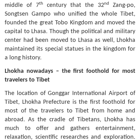
th
nd
middle of 7
century that the 32
Zang-po,
Songtsen Gampo who unified the whole Tibet,
founded the great Tobo Kingdom and moved the
capital to Lhasa. Though the political and military
center had been moved to Lhasa as well, Lhokha
maintained its special statues in the kingdom for
a long history.
Lhokha nowadays
–
the first foothold for most
travelers to Tibet
The location of Gonggar International Airport of
Tibet, Lhokha Prefecture is the first foothold for
most of the travelers to Tibet from home and
abroad. As the cradle of Tibetans, Lhokha has
much to offer and gathers entertainment,
relaxation, scientific researches and exploration.