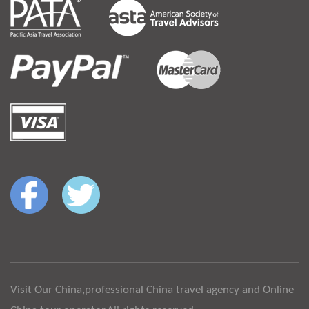
Visit Our China,professional China travel agency and Online