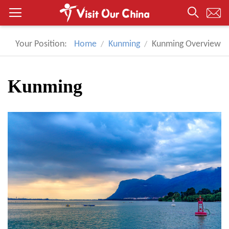
Your Position:
Home
Kunming
Kunming Overview
Kunming