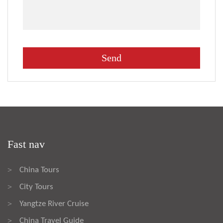
Fast nav
China Tours
>
City Tours
>
Yangtze River Cruise
>
China Travel Guide
>