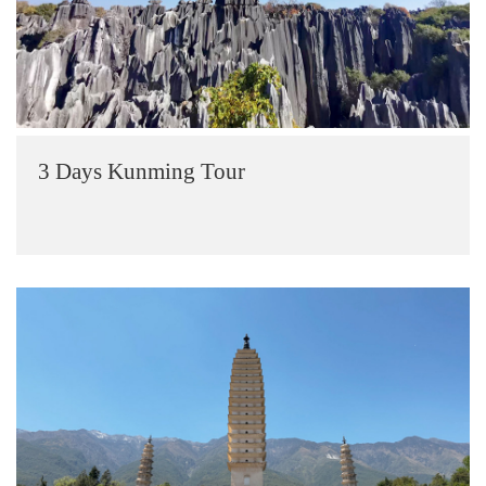
3 Days Kunming Tour