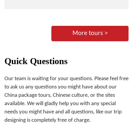
More tours >
Quick Questions
Our team is waiting for your questions. Please feel free
to ask us any questions you might have about our
China package tours, Chinese culture, or the sites
available. We will gladly help you with any special
needs you might have and all questions, like our trip
designing is completely free of charge.