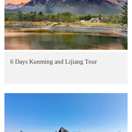
6 Days Kunming and Lijiang Tour