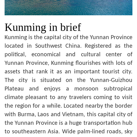
Kunming in brief
Kunming is the capital city of the Yunnan Province
located in Southwest China. Registered as the
political, economical and cultural center of
Yunnan Province, Kunming flourishes with lots of
assets that rank it as an important tourist city.
The city is situated on the Yunnan-Guizhou
Plateau and enjoys a monsoon subtropical
climate pleasant to any travelers coming to visit
the region for a while. Located nearby the border
with Burma, Laos and Vietnam, this capital city of
the Yunnan Province is a huge transportation hub
to southeastern Asia. Wide palm-lined roads, sky