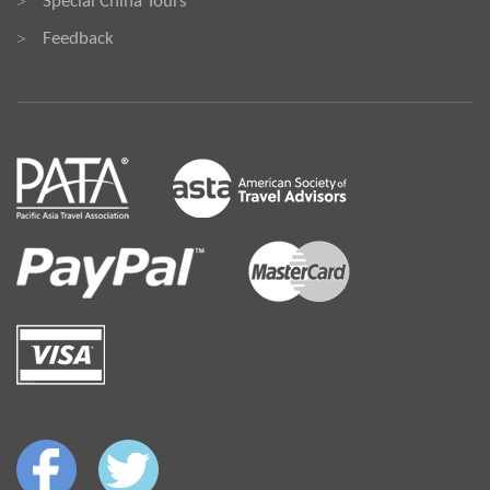
Special China Tours
>
Feedback
>