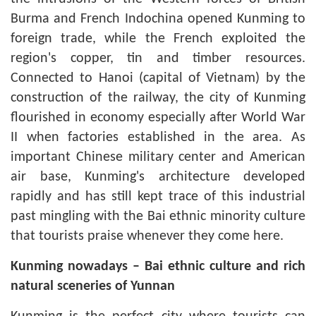
Burma and French Indochina opened Kunming to
foreign trade, while the French exploited the
region's copper, tin and timber resources.
Connected to Hanoi (capital of Vietnam) by the
construction of the railway, the city of Kunming
flourished in economy especially after World War
II when factories established in the area. As
important Chinese military center and American
air base, Kunming's architecture developed
rapidly and has still kept trace of this industrial
past mingling with the Bai ethnic minority culture
that tourists praise whenever they come here.
Kunming
nowadays – Bai ethnic culture and rich
natural sceneries of Yunnan