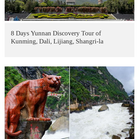
8 Days Yunnan Discovery Tour of
Kunming, Dali, Lijiang, Shangri-la