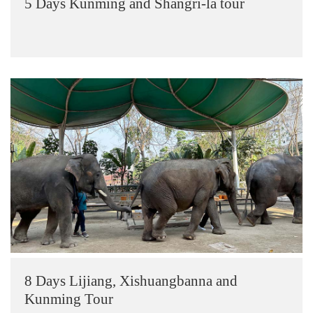
5 Days Kunming and Shangri-la tour
8 Days Lijiang, Xishuangbanna and
Kunming Tour