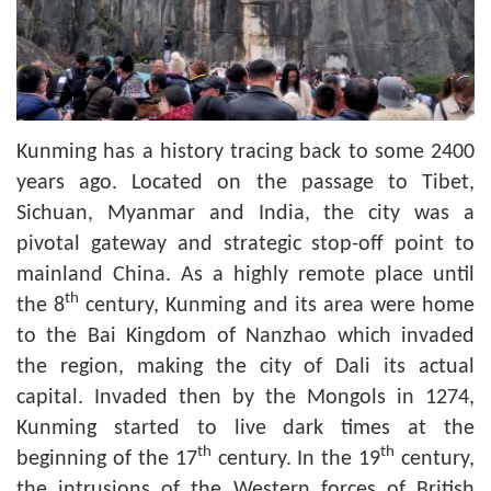
Kunming has a history tracing back to some 2400
years ago. Located on the passage to Tibet,
Sichuan, Myanmar and India, the city was a
pivotal gateway and strategic stop-off point to
mainland China. As a highly remote place until
th
the 8
century, Kunming and its area were home
to the Bai Kingdom of Nanzhao which invaded
the region, making the city of Dali its actual
capital. Invaded then by the Mongols in 1274,
Kunming started to live dark times at the
th
th
beginning of the 17
century. In the 19
century,
the intrusions of the Western forces of British