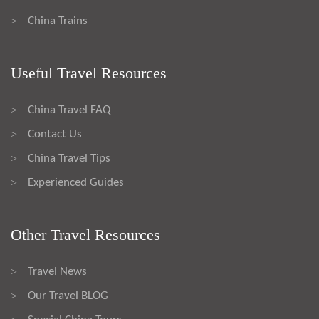
China Trains
>
Useful Travel Resources
China Travel FAQ
>
Contact Us
>
China Travel Tips
>
Experienced Guides
>
Other Travel Resources
Travel News
>
Our Travel BLOG
>