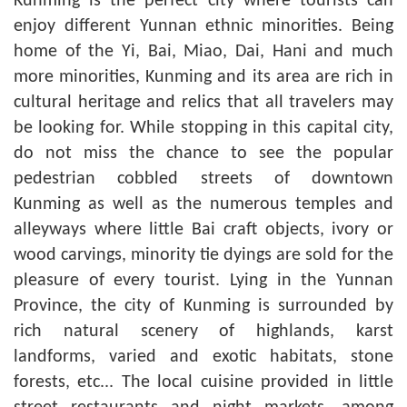
Kunming is the perfect city where tourists can
enjoy different Yunnan ethnic minorities. Being
home of the Yi, Bai, Miao, Dai, Hani and much
more minorities, Kunming and its area are rich in
cultural heritage and relics that all travelers may
be looking for. While stopping in this capital city,
do not miss the chance to see the popular
pedestrian cobbled streets of downtown
Kunming as well as the numerous temples and
alleyways where
little
Bai craft objects, ivory or
wood carvings, minority tie dyings are sold for the
pleasure of every tourist. Lying in the Yunnan
Province, the city of Kunming is surrounded by
rich natural scenery of highlands, karst
landforms, varied and exotic habitats, stone
forests, etc... The local cuisine provided in little