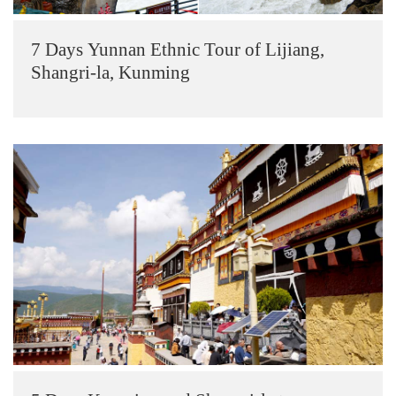
7 Days Yunnan Ethnic Tour of Lijiang,
Shangri-la, Kunming