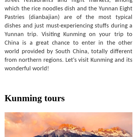
street restaurants and night markets, among
which the rice noodles dish and the Yunnan Eight
Pastries (dianbajian) are of the most typical
dishes and just must-experiencing stuffs during a
Yunnan trip. Visiting Kunming on your trip to
China is a great chance to enter in the other
world provided by South China, totally different
from northern regions. Let's visit Kunming and its
wonderful world!
Kunming tours