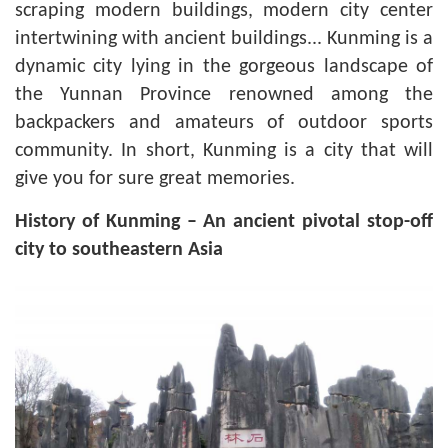
scraping modern buildings, modern city center
intertwining with ancient buildings... Kunming is a
dynamic city lying in the gorgeous landscape of
the Yunnan Province renowned among the
backpackers and amateurs of outdoor sports
community. In short, Kunming is a city that will
give you for sure great memories.
History of Kunming – An ancient pivotal stop-off
city to southeastern Asia