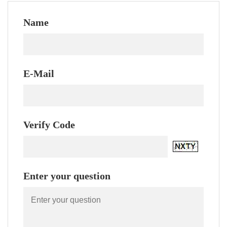
Name
E-Mail
Verify Code
Enter your question