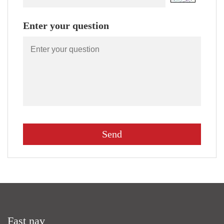
Enter your question
Fast nav