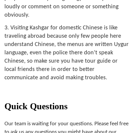
loudly or comment on someone or something
obviously.
3. Visiting Kashgar for domestic Chinese is like
traveling abroad because only few people here
understand Chinese, the menus are written Uygur
language, even the police there don’t speak
Chinese, so make sure you have tour guide or
local friends there in order to better
communicate and avoid making troubles.
Quick Questions
Our team is waiting for your questions. Please feel free
to ask us any questions you might have about our