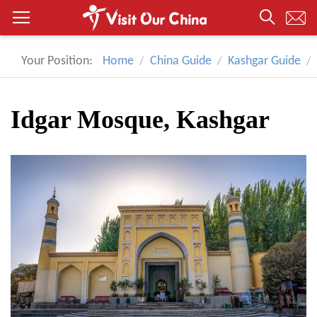
Your Position:
Home
China Guide
Kashgar Guide
Idgar Mosque, Kashgar