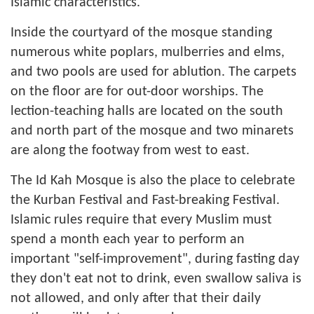
Islamic characteristics.
Inside the courtyard of the mosque standing
numerous white poplars, mulberries and elms,
and two pools are used for ablution. The carpets
on the floor are for out-door worships. The
lection-teaching halls are located on the south
and north part of the mosque and two minarets
are along the footway from west to east.
The Id Kah Mosque is also the place to celebrate
the Kurban Festival and Fast-breaking Festival.
Islamic rules require that every Muslim must
spend a month each year to perform an
important "self-improvement", during fasting day
they don't eat not to drink, even swallow saliva is
not allowed, and only after that their daily