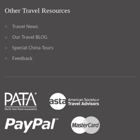
Other Travel Resources
Travel News
>
Our Travel BLOG
>
Special China Tours
>
Feedback
>