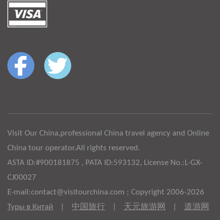
Visit Our China,professional China travel agency and Online
China tour operator.All rights reserved.
ASTA ID:#900181875 , PATA ID:593132, License No.:L-GX-
CJ00027
E-mail:contact@visitourchina.com ; Copyright 2006-2026
Туры в Китай
|
中国旅行
|
天元旅游网
|
道游网