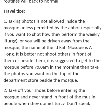
routines will back to normal.
Travel tips:
1. Taking photos is not allowed inside the
mosque unless permitted by the abbot (especially
if you want to shot how they perform the weekly
liturgy), or you will be driven away from the
mosque, the name of the Id Kah Mosque is A
Hong. It is better not shoot others in front of
them or beside them, it is suggested to get to the
mosque before 7:00am in the morning then take
the photos you want on the top of the
department store beside the mosque.
2. Take off your shoes before entering the
mosque and never stand in front of the muslin
people when they doing liturgy. Don’t speak