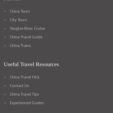
China Tours
>
City Tours
>
Yangtze River Cruise
>
China Travel Guide
>
China Trains
>
Useful Travel Resources
China Travel FAQ
>
Contact Us
>
China Travel Tips
>
Experienced Guides
>