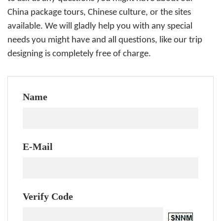
China package tours, Chinese culture, or the sites
available. We will gladly help you with any special
needs you might have and all questions, like our trip
designing is completely free of charge.
Name
E-Mail
Verify Code