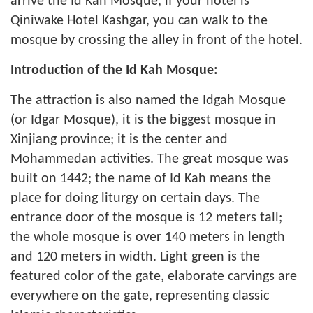
arrive the Id Kah Mosque, if your hotel is
Qiniwake Hotel Kashgar, you can walk to the
mosque by crossing the alley in front of the hotel.
Introduction of the Id Kah Mosque:
The attraction is also named the Idgah Mosque
(or Idgar Mosque), it is the biggest mosque in
Xinjiang province; it is the center and
Mohammedan activities. The great mosque was
built on 1442; the name of Id Kah means the
place for doing liturgy on certain days. The
entrance door of the mosque is 12 meters tall;
the whole mosque is over 140 meters in length
and 120 meters in width. Light green is the
featured color of the gate, elaborate carvings are
everywhere on the gate, representing classic