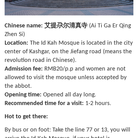
Chinese name:
艾提尕尔清真寺
(Ai Ti Ga Er Qing
Zhen Si)
Location:
The Id Kah Mosque is located in the city
center of Kashgar, on the Jiefang road (means the
revolution road in Chinese).
Admission fee:
RMB20/p.p and women are not
allowed to visit the mosque unless accepted by
the
abbot
.
Opening time:
Opened all day long.
Recommended time for a visit:
1-2 hours.
Hot to get there:
By bus or on foot: Take the line 77 or 13, you will