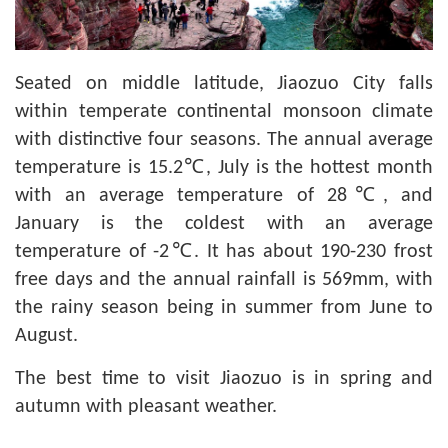
Seated on middle latitude, Jiaozuo City falls
within temperate continental monsoon climate
with distinctive four seasons. The annual average
temperature is 15.2℃, July is the hottest month
with an average temperature of 28℃, and
January is the coldest with an average
temperature of -2℃. It has about 190-230 frost
free days and the annual rainfall is 569mm, with
the rainy season being in summer from June to
August.
The best time to visit Jiaozuo is in spring and
autumn with pleasant weather.