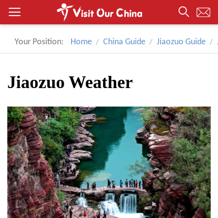
Your Position:
Home
China Guide
Jiaozuo Guide
Jiaozuo Weather