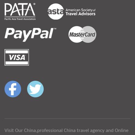
Visit Our China,professional China travel agency and Online