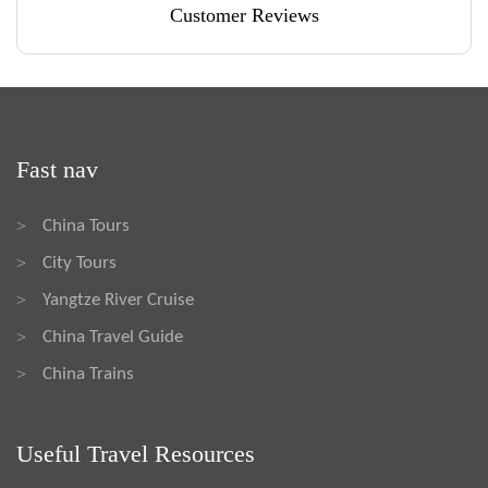
Customer Reviews
Fast nav
China Tours
>
City Tours
>
Yangtze River Cruise
>
China Travel Guide
>
China Trains
>
Useful Travel Resources