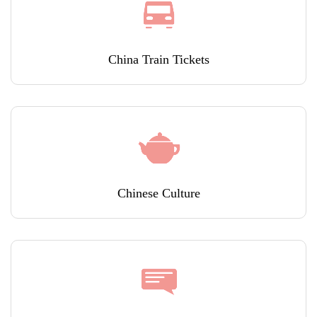
China Train Tickets
Chinese Culture