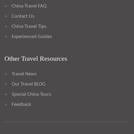
China Travel FAQ
>
Contact Us
>
China Travel Tips
>
Experienced Guides
>
Other Travel Resources
Travel News
>
Our Travel BLOG
>
Special China Tours
>
Feedback
>