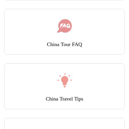
China Tour FAQ
China Travel Tips