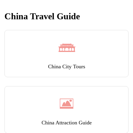
China Travel Guide
China City Tours
China Attraction Guide