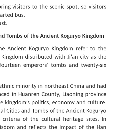
ing visitors to the scenic spot, so visitors
harted bus.
st.
 and Tombs of the Ancient Koguryo Kingdom
the Ancient Koguryo Kingdom refer to the
 Kingdom distributed with Ji’an city as the
s, fourteen emperors’ tombs and twenty-six
 ethnic minority in northeast China and had
ced in Huanren County, Liaoning province
e kingdom’s politics, economy and culture.
ital Cities and Tombs of the Ancient Koguryo
iteria of the cultural heritage sites. In
isdom and reflects the impact of the Han