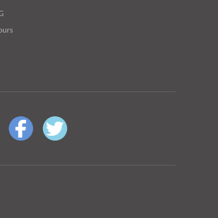
OG
ours