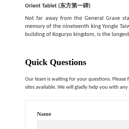
Orient Tablet (
东方第一碑
)
Not far away from the General Grave sta
memory of the nineteenth king Yongle Taiwa
building of Koguryo kingdom, is the longes
Quick Questions
Our team is waiting for your questions. Please 
sites available. We will gladly help you with any
Name