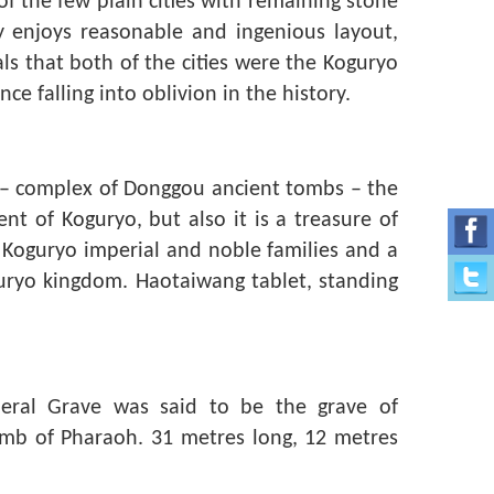
f the few plain cities with remaining stone
y enjoys reasonable and ingenious layout,
ls that both of the cities were the Koguryo
ce falling into oblivion in the history.
d – complex of Donggou ancient tombs – the
t of Koguryo, but also it is a treasure of
e Koguryo imperial and noble families and a
guryo kingdom. Haotaiwang tablet, standing
neral Grave was said to be the grave of
omb of Pharaoh. 31 metres long, 12 metres