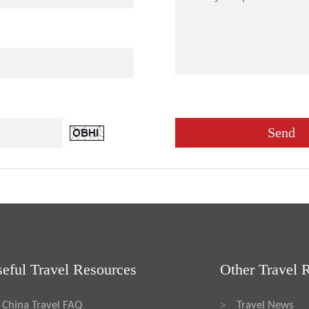
eful Travel Resources
Other Travel 
China Travel FAQ
Travel News
>