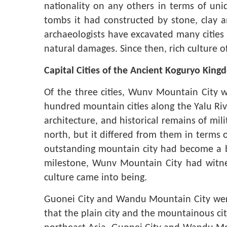
nationality on any others in terms of un
tombs it had constructed by stone, clay a
archaeologists have excavated many cities
natural damages. Since then, rich culture 
Capital Cities of the Ancient Koguryo Kin
Of the three cities, Wunv Mountain City w
hundred mountain cities along the Yalu River
architecture, and historical remains of mili
north, but it differed from them in terms o
outstanding mountain city had become a br
milestone, Wunv Mountain City had witne
culture came into being.
Guonei City
and Wandu Mountain City were 
that the plain city and the mountainous cit