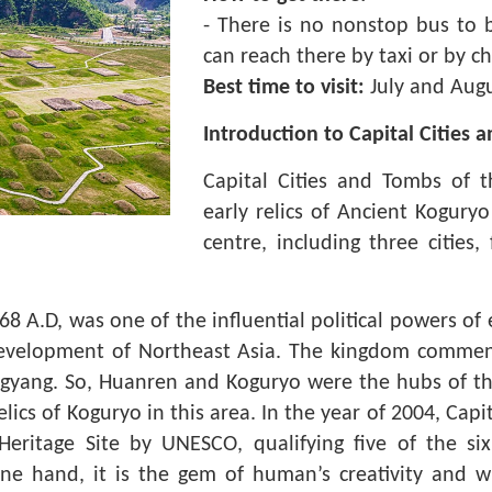
- There is no nonstop bus to br
can reach there by taxi or by c
Best time to visit:
July and Augu
Introduction to Capital Cities
Capital Cities and Tombs of 
early relics of Ancient Koguryo
centre, including three citie
8 A.D, was one of the influential political powers of
 development of Northeast Asia. The kingdom commen
ngyang. So, Huanren and Koguryo were the hubs of th
lics of Koguryo in this area. In the year of 2004, Cap
itage Site by UNESCO, qualifying five of the six cr
ne hand, it is the gem of human’s creativity and w