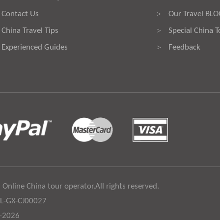
Contact Us
Our Travel BL
>
China Travel Tips
Special China T
>
Experienced Guides
Feedback
>
 Online China tour operator.All rights reserved.
:L-GX-CJ00027
6-2026