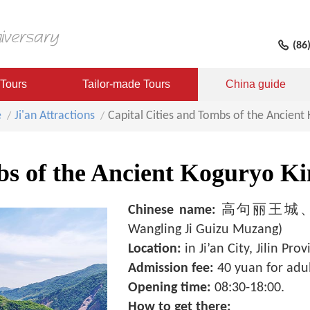
(86
 Tours
Tailor-made Tours
China guide
e
Ji'an Attractions
Capital Cities and Tombs of the Ancien
mbs of the Ancient Koguryo 
Chinese name:
高句丽王城、王陵
Wangling Ji Guizu Muzang)
Location:
in Ji’an City, Jilin Prov
Admission fee:
40 yuan for adul
Opening time:
08:30-18:00.
How to get there: