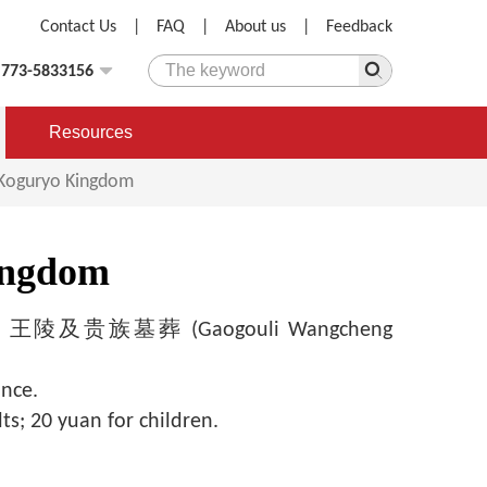
Contact Us
|
FAQ
|
About us
|
Feedback
)773-5833156
Resources
t Koguryo Kingdom
Kingdom
及贵族墓葬 (Gaogouli Wangcheng
ince.
ts; 20 yuan for children.