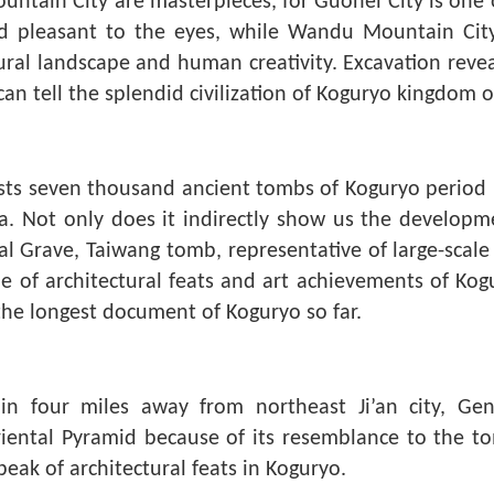
tain City are masterpieces, for Guonei City is one o
 and pleasant to the eyes, while Wandu Mountain Cit
ural landscape and human creativity. Excavation revea
an tell the splendid civilization of Koguryo kingdom on
 exists seven thousand ancient tombs of Koguryo perio
a. Not only does it indirectly show us the developmen
al Grave, Taiwang tomb, representative of large-scal
e of architectural feats and art achievements of Ko
the longest document of Koguryo so far.
in four miles away from northeast Ji’an city, Ge
riental Pyramid because of its resemblance to the t
 peak of architectural feats in Koguryo.