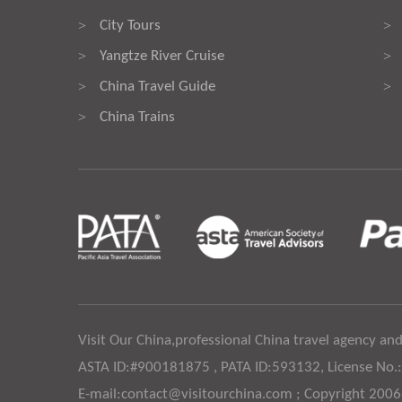
City Tours
>
>
Yangtze River Cruise
>
>
China Travel Guide
>
>
China Trains
>
Visit Our China,professional China travel agency and
ASTA ID:#900181875 , PATA ID:593132, License No.
E-mail:contact@visitourchina.com ; Copyright 200