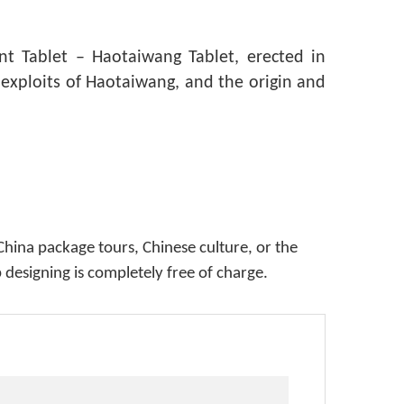
t Tablet – Haotaiwang Tablet, erected in
 exploits of Haotaiwang, and the origin and
China package tours, Chinese culture, or the
p designing is completely free of charge.