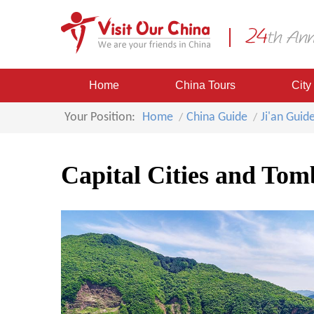
Home
China Tours
City
Your Position:
Home
China Guide
Ji'an Guid
Capital Cities and To