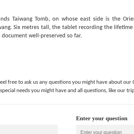
nds Taiwang Tomb, on whose east side is the Orien
ng. Six metres tall, the tablet recording the lifetime
t document well-preserved so far.
feel free to ask us any questions you might have about our 
 special needs you might have and all questions, like our tri
Enter your question