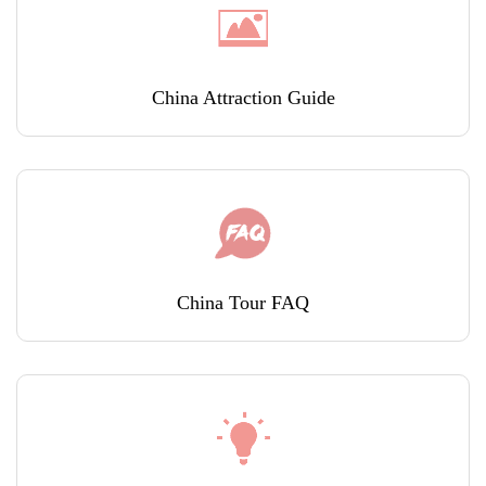
China Attraction Guide
China Tour FAQ