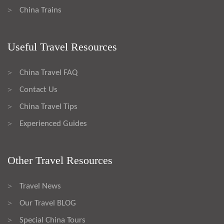
China Trains
>
Useful Travel Resources
China Travel FAQ
>
Contact Us
>
China Travel Tips
>
Experienced Guides
>
Other Travel Resources
Travel News
>
Our Travel BLOG
>
Special China Tours
>