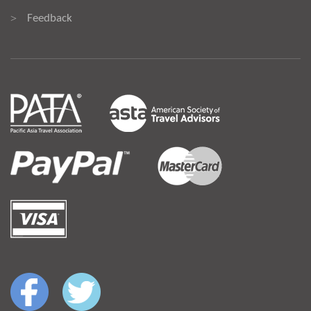
Feedback
>