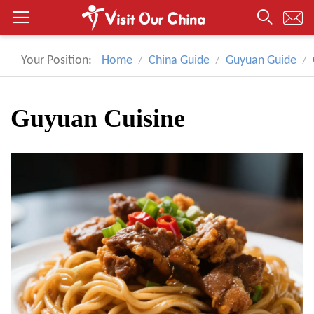
Your Position:
Home
China Guide
Guyuan Guide
Guyuan Cuisine