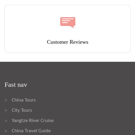
Customer Reviews
Fast nav
China Tours
>
City Tours
>
Yangtze River Cruise
>
China Travel Guide
>