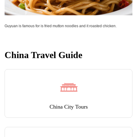
Guyuan is famous for is fried mutton noodles and it roasted chicken.
China Travel Guide
China City Tours