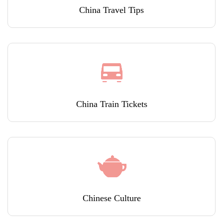
China Travel Tips
China Train Tickets
Chinese Culture