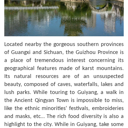
Located nearby the gorgeous southern provinces
of Guangxi and Sichuan, the Guizhou Province is
a place of tremendous interest concerning its
geographical features made of karst mountains.
Its natural resources are of an unsuspected
beauty, composed of caves, waterfalls, lakes and
lush parks. While touring to Guiyang, a walk in
the Ancient Qingyan Town is impossible to miss,
like the ethnic minorities' festivals, embroideries
and masks, etc... The rich food diversity is also a
highlight to the city. While in Guiyang, take some