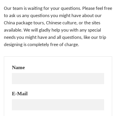
Our team is waiting for your questions. Please feel free
to ask us any questions you might have about our
China package tours, Chinese culture, or the sites
available. We will gladly help you with any special
needs you might have and all questions, like our trip
designing is completely free of charge.
Name
E-Mail