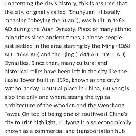
Concerning the city's history, this is assured that
the city, originally called "Shunyuan" (literally
meaning "obeying the Yuan"), was built in 1283
AD during the Yuan Dynasty. Place of many ethnic
minorities since ancient times, Chinese people
just settled in the area starting by the Ming (1368
AD - 1644 AD) and the Qing (1644 AD - 1911 AD)
Dynasties. Since then, many cultural and
historical relics have been left in the city like the
Jiaxiu Tower built in 1598, known as the city's
symbol today. Unusual place in China, Guiyang is
also the only one where seeing the typical
architecture of the Wooden and the Wenchang
Tower. On top of being one of southwest China's
city tourist highlight, Guiyang is also economically
known as a commercial and transportation hub