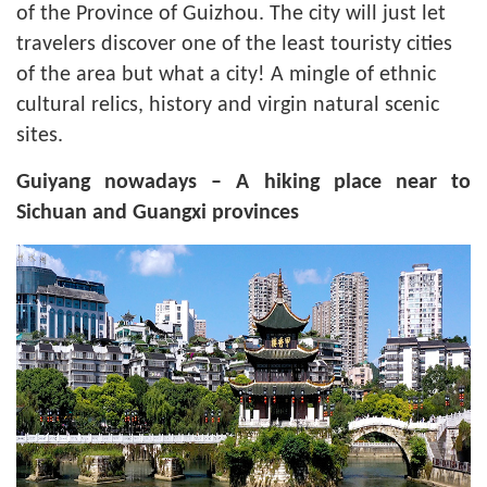
of the Province of Guizhou. The city will just let
travelers discover one of the least touristy cities
of the area but what a city! A mingle of ethnic
cultural relics, history and virgin natural scenic
sites.
Guiyang nowadays – A hiking place near to
Sichuan and Guangxi provinces