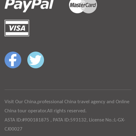
Visit Our China,professional China travel agency and Online
China tour operator.All rights reserved.
ASTA ID:#900181875 , PATA ID:593132, License No.:L-GX-
CJ00027