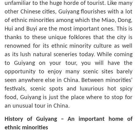
unfamiliar to the huge horde of tourist. Like many
other Chinese cities, Guiyang flourishes with a lot
of ethnic minorities among which the Miao, Dong,
Hui and Buyi are the most important ones. This is
thanks to these unique folklores that the city is
renowned for its ethnic minority culture as well
as its lush natural sceneries today. While coming
to Guiyang on your tour, you will have the
opportunity to enjoy many scenic sites barely
seen anywhere else in China. Between minorities'
festivals, scenic spots and luxurious hot spicy
food, Guiyang is just the place where to stop for
an unusual tour in China.
History of Guiyang – An important home of
ethnic minorities