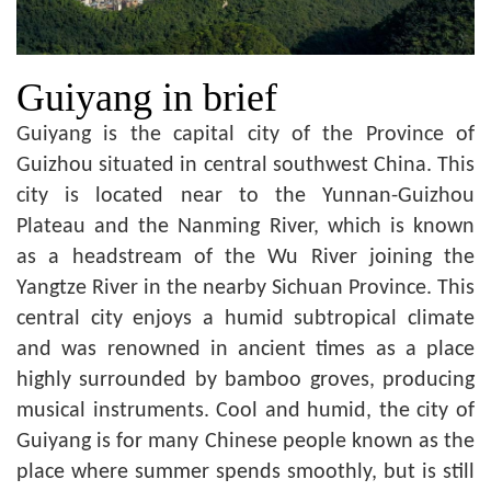
Guiyang in brief
Guiyang is the capital city of the Province of
Guizhou situated in central southwest China. This
city is located near to the Yunnan-Guizhou
Plateau and the Nanming River, which is known
as a headstream of the Wu River joining the
Yangtze River in the nearby Sichuan Province. This
central city enjoys a humid subtropical climate
and was renowned in ancient times as a place
highly surrounded by bamboo groves, producing
musical instruments. Cool and humid, the city of
Guiyang is for many Chinese people known as the
place where summer spends smoothly, but is still