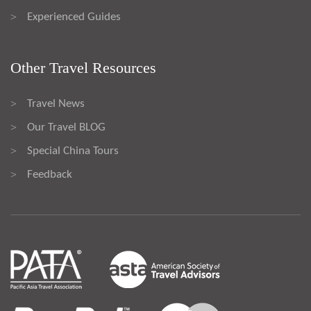
Experienced Guides
>
Other Travel Resources
Travel News
>
Our Travel BLOG
>
Special China Tours
>
Feedback
>