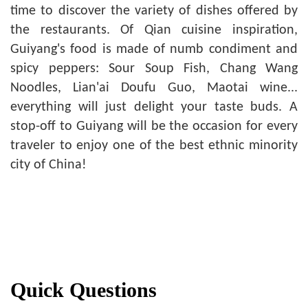
time to discover the variety of dishes offered by
the restaurants. Of Qian cuisine inspiration,
Guiyang's food is made of numb condiment and
spicy peppers: Sour Soup Fish, Chang Wang
Noodles, Lian'ai Doufu Guo, Maotai wine...
everything will just delight your taste buds. A
stop-off to Guiyang will be the occasion for every
traveler to enjoy one of the best ethnic minority
city of China!
Quick Questions