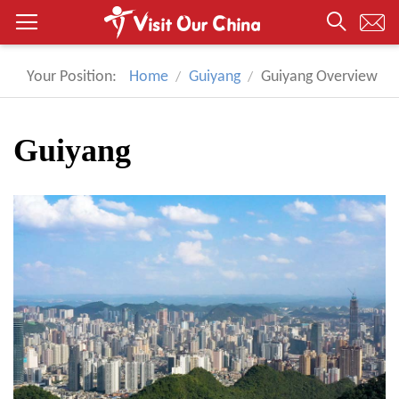
Your Position:
Home
Guiyang
Guiyang Overview
Guiyang