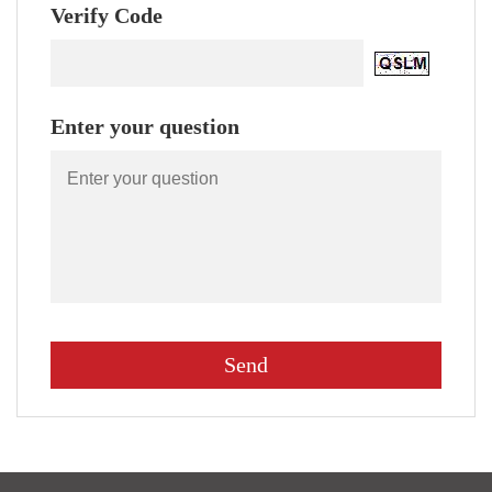
Verify Code
Enter your question