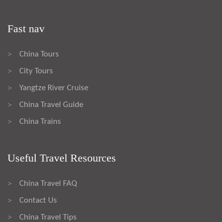
Fast nav
China Tours
>
City Tours
>
Yangtze River Cruise
>
China Travel Guide
>
China Trains
>
Useful Travel Resources
China Travel FAQ
>
Contact Us
>
China Travel Tips
>