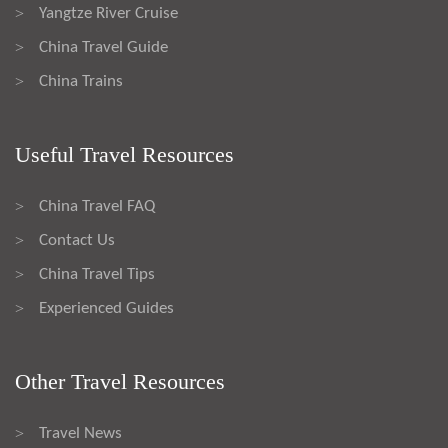
Yangtze River Cruise
>
China Travel Guide
>
China Trains
>
Useful Travel Resources
China Travel FAQ
>
Contact Us
>
China Travel Tips
>
Experienced Guides
>
Other Travel Resources
Travel News
>