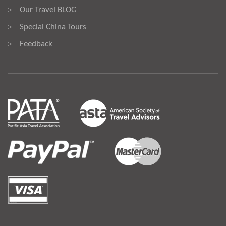
Our Travel BLOG
>
Special China Tours
>
Feedback
>