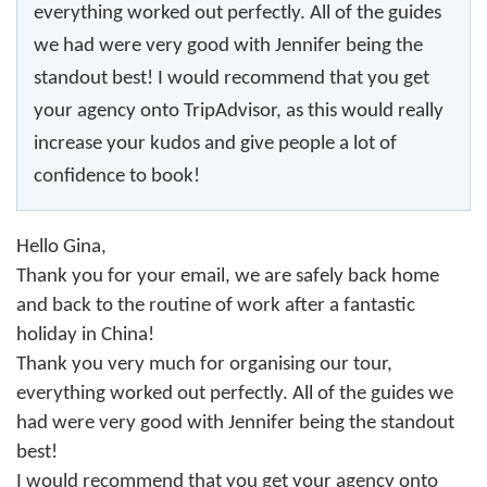
everything worked out perfectly. All of the guides
we had were very good with Jennifer being the
standout best! I would recommend that you get
your agency onto TripAdvisor, as this would really
increase your kudos and give people a lot of
confidence to book!
Hello Gina,
Thank you for your email, we are safely back home
and back to the routine of work after a fantastic
holiday in China!
Thank you very much for organising our tour,
everything worked out perfectly. All of the guides we
had were very good with Jennifer being the standout
best!
I would recommend that you get your agency onto