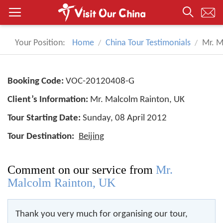
Your Position:
Home
China Tour Testimonials
Mr. M
Booking Code:
VOC-20120408-G
Client’s Information:
Mr. Malcolm Rainton, UK
Tour Starting Date:
Sunday, 08 April 2012
Tour Destination:
Beijing
Comment on our service from
Mr.
Malcolm Rainton, UK
Thank you very much for organising our tour,