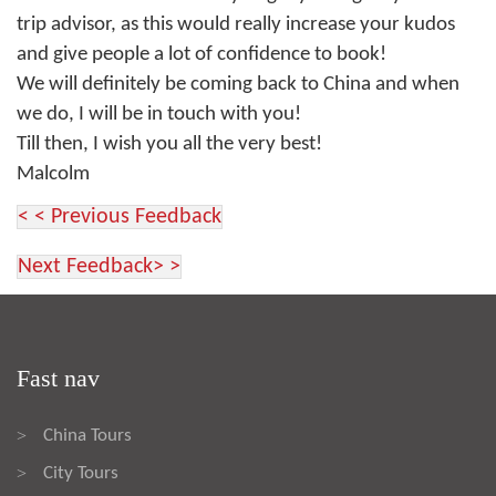
trip advisor, as this would really increase your kudos
and give people a lot of confidence to book!
We will definitely be coming back to China and when
we do, I will be in touch with you!
Till then, I wish you all the very best!
Malcolm
< < Previous Feedback
Next Feedback> >
Fast nav
China Tours
>
City Tours
>